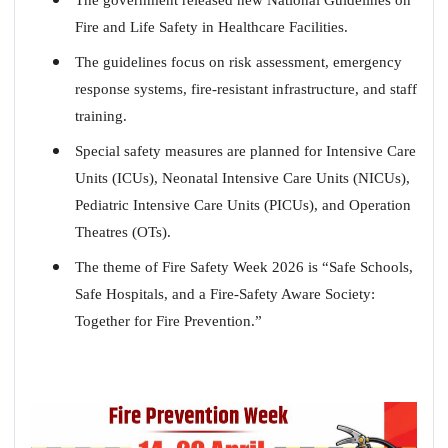
Fire and Life Safety in Healthcare Facilities.
The guidelines focus on risk assessment, emergency
response systems, fire-resistant infrastructure, and staff
training.
Special safety measures are planned for Intensive Care
Units (ICUs), Neonatal Intensive Care Units (NICUs),
Pediatric Intensive Care Units (PICUs), and Operation
Theatres (OTs).
The theme of Fire Safety Week 2026 is “
Safe Schools,
Safe Hospitals, and a Fire-Safety Aware Society:
Together for Fire Prevention.
”