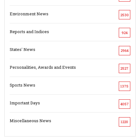
Environment News
2530
Reports and Indices
924
States' News
2964
Personalities, Awards and Events
2527
Sports News
1375
Important Days
4057
Miscellaneous News
1220