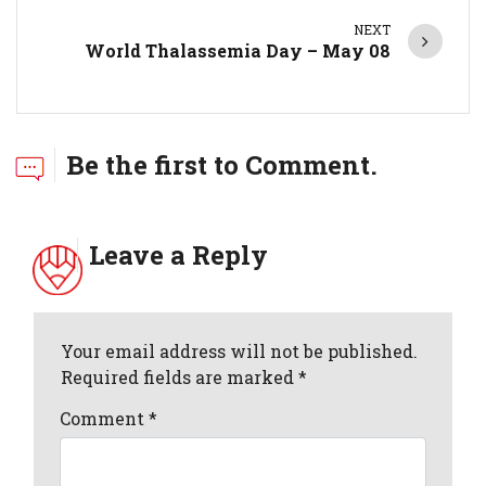
NEXT
World Thalassemia Day – May 08
Be the first to Comment.
Leave a Reply
Your email address will not be published.
Required fields are marked *
Comment
*