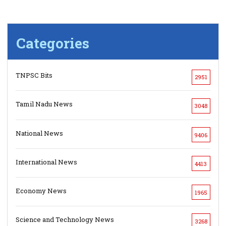
Categories
TNPSC Bits
2951
Tamil Nadu News
3048
National News
9406
International News
4413
Economy News
1965
Science and Technology News
3268