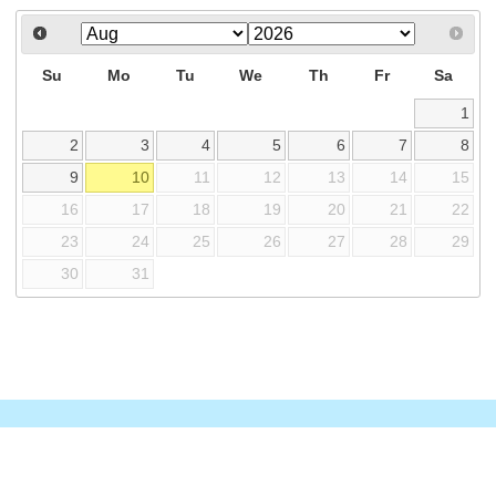
Su
Mo
Tu
We
Th
Fr
Sa
1
2
3
4
5
6
7
8
9
10
11
12
13
14
15
16
17
18
19
20
21
22
23
24
25
26
27
28
29
30
31
© 2026 TNPSC Thervu Pettagam – All Rights Reserved.
Shankariasacademy
Shankar IAS Parliament
Managed by
Shankar IAS Academy.