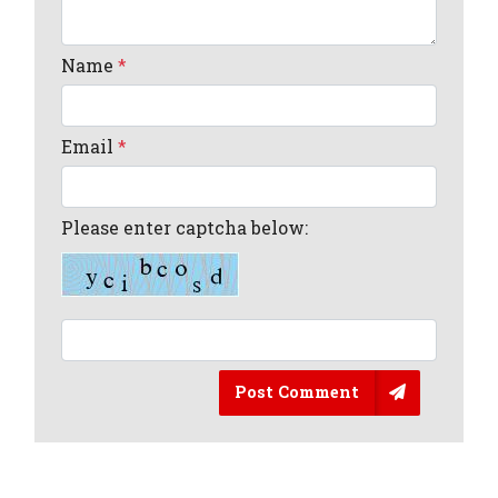
Name
*
Email
*
Please enter captcha below:
Post Comment