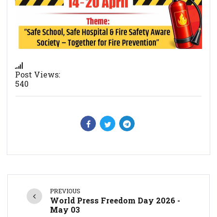
Post Views:
540
PREVIOUS
World Press Freedom Day 2026 -
May 03