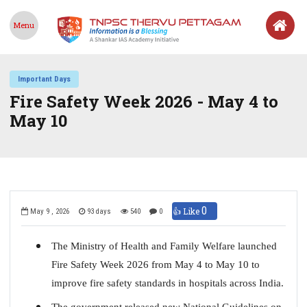
Menu
Important Days
Fire Safety Week 2026 - May 4 to
May 10
0
👍 Like
May 9 , 2026
93 days
540
0
The Ministry of Health and Family Welfare launched
Fire Safety Week 2026 from May 4 to May 10 to
improve fire safety standards in hospitals across India.
The government released new National Guidelines on