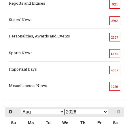
Reports and Indices
924
States' News
2964
Personalities, Awards and Events
2527
Sports News
1375
Important Days
4057
Miscellaneous News
1220
Su
Mo
Tu
We
Th
Fr
Sa