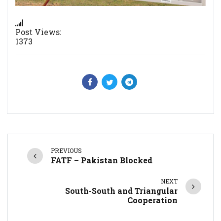
Post Views:
1373
PREVIOUS
FATF – Pakistan Blocked
NEXT
South-South and Triangular
Cooperation