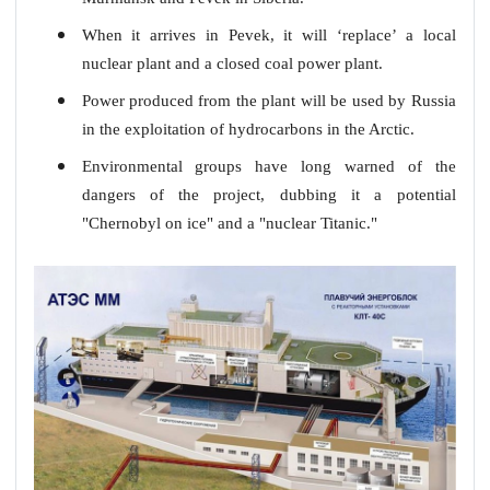
When it arrives in Pevek, it will ‘replace’ a local
nuclear plant and a closed coal power plant.
Power produced from the plant will be used by Russia
in the exploitation of hydrocarbons in the Arctic.
Environmental groups have long warned of the
dangers of the project, dubbing it a potential
"Chernobyl on ice" and a "nuclear Titanic."