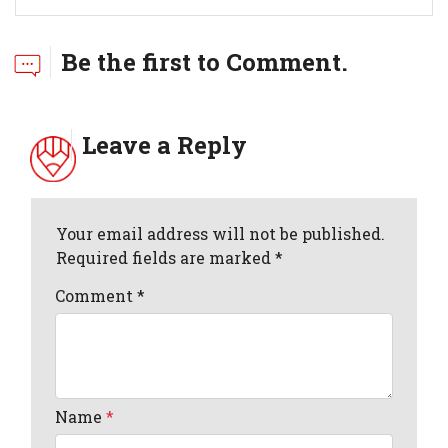
Be the first to Comment.
Leave a Reply
Your email address will not be published.
Required fields are marked *
Comment
*
Name
*