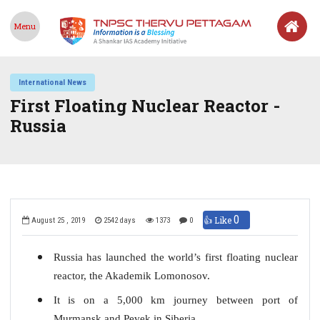
Menu
International News
First Floating Nuclear Reactor -
Russia
0
👍 Like
August 25 , 2019
2542 days
1373
0
Russia has launched the world’s first floating nuclear
reactor, the Akademik Lomonosov.
It is on a 5,000 km journey between port of
Murmansk and Pevek in Siberia.