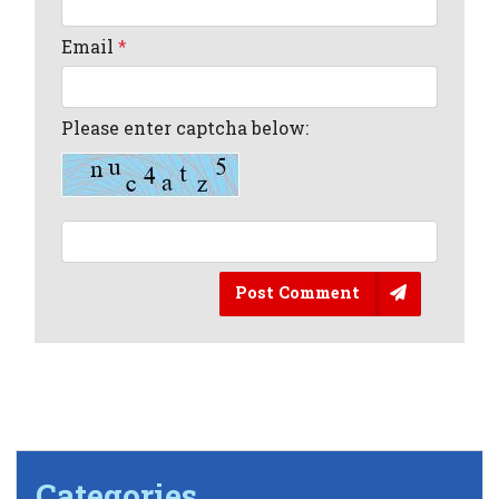
Email
*
Please enter captcha below:
Post Comment
Categories