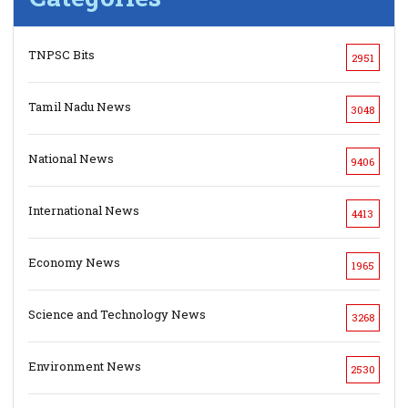
TNPSC Bits
2951
Tamil Nadu News
3048
National News
9406
International News
4413
Economy News
1965
Science and Technology News
3268
Environment News
2530