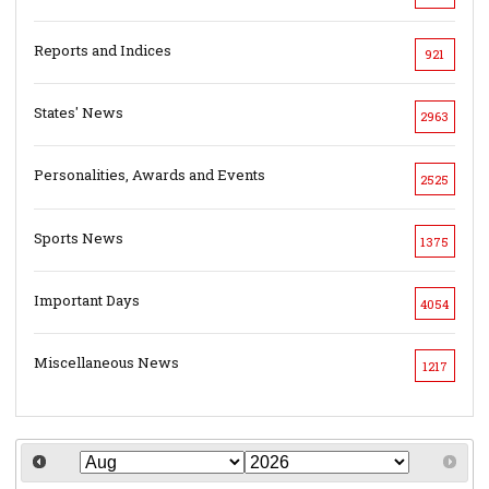
Reports and Indices
921
States' News
2963
Personalities, Awards and Events
2525
Sports News
1375
Important Days
4054
Miscellaneous News
1217