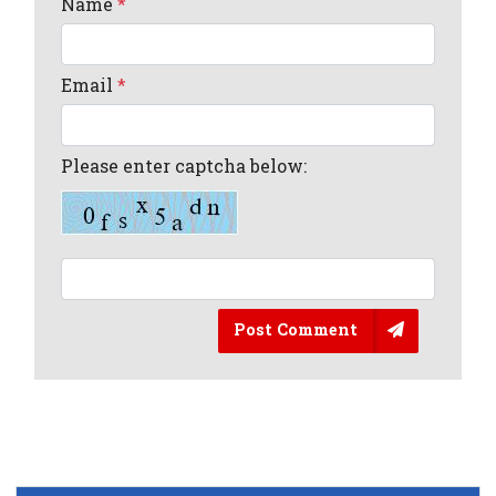
Name
*
Email
*
Please enter captcha below:
Post Comment