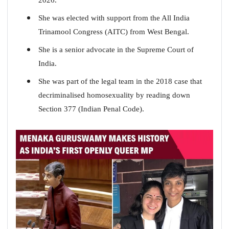
She was elected with support from the All India
Trinamool Congress (AITC) from West Bengal.
She is a senior advocate in the Supreme Court of
India.
She was part of the legal team in the 2018 case that
decriminalised homosexuality by reading down
Section 377 (Indian Penal Code).