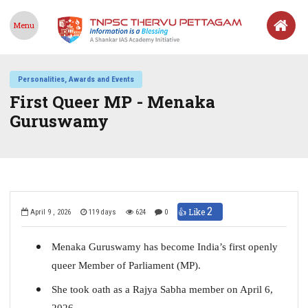
Menu
Personalities, Awards and Events
First Queer MP - Menaka
Guruswamy
2
👍 Like
April 9 , 2026
119 days
624
0
Menaka Guruswamy has become India’s first openly
queer Member of Parliament (MP).
She took oath as a Rajya Sabha member on April 6,
2026.