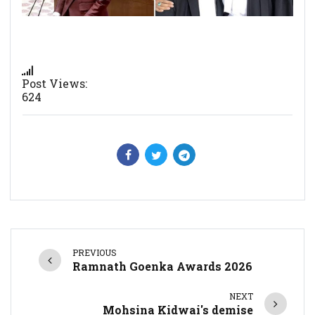
Post Views:
624
PREVIOUS
Ramnath Goenka Awards 2026
NEXT
Mohsina Kidwai's demise