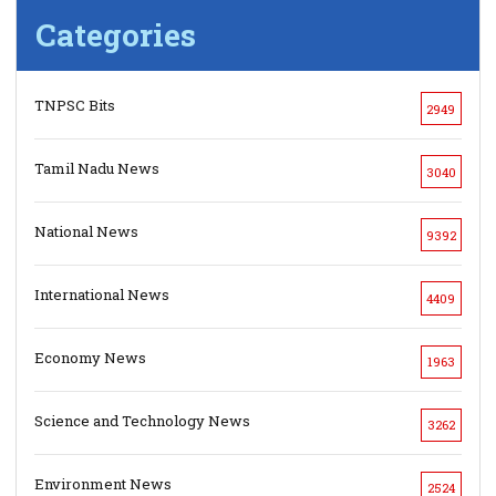
Categories
TNPSC Bits
2949
Tamil Nadu News
3040
National News
9392
International News
4409
Economy News
1963
Science and Technology News
3262
Environment News
2524