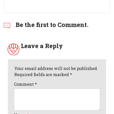
Be the first to Comment.
Leave a Reply
Your email address will not be published.
Required fields are marked *
Comment
*