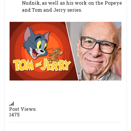
Nudnik, as well as his work on the Popeye
and Tom and Jerry series.
Post Views:
1475