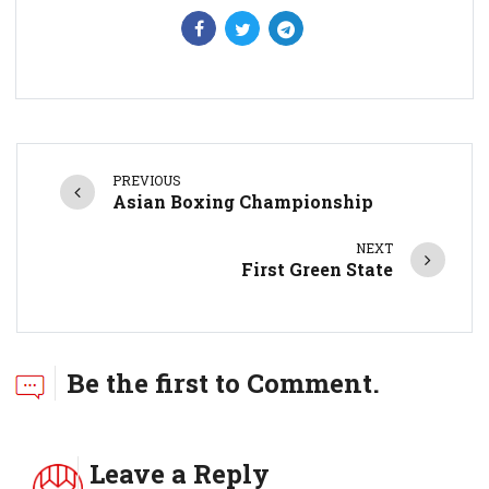
PREVIOUS
Asian Boxing Championship
NEXT
First Green State
Be the first to Comment.
Leave a Reply