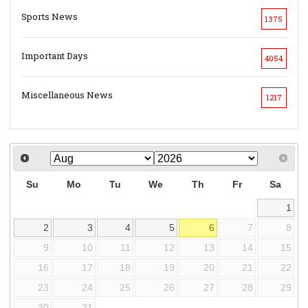
Sports News
1375
Important Days
4054
Miscellaneous News
1217
Su
Mo
Tu
We
Th
Fr
Sa
1
2
3
4
5
6
7
8
9
10
11
12
13
14
15
16
17
18
19
20
21
22
23
24
25
26
27
28
29
30
31