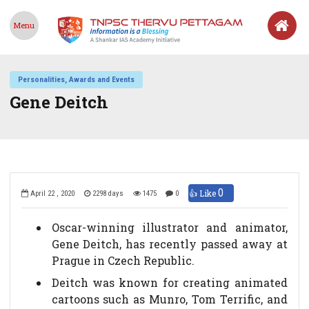
Menu
Personalities, Awards and Events
Gene Deitch
0
👍 Like
April 22 , 2020
2298 days
1475
0
Oscar-winning illustrator and animator,
Gene Deitch, has recently passed away at
Prague in Czech Republic.
Deitch was known for creating animated
cartoons such as Munro, Tom Terrific, and