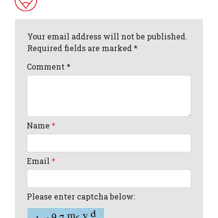
Your email address will not be published.
Required fields are marked *
Comment
*
Name
*
Email
*
Please enter captcha below: