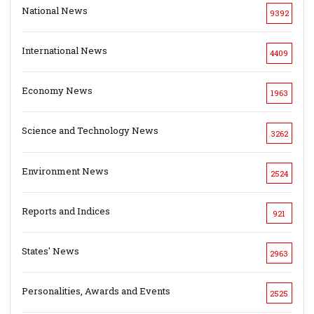
National News
9392
International News
4409
Economy News
1963
Science and Technology News
3262
Environment News
2524
Reports and Indices
921
States' News
2963
Personalities, Awards and Events
2525