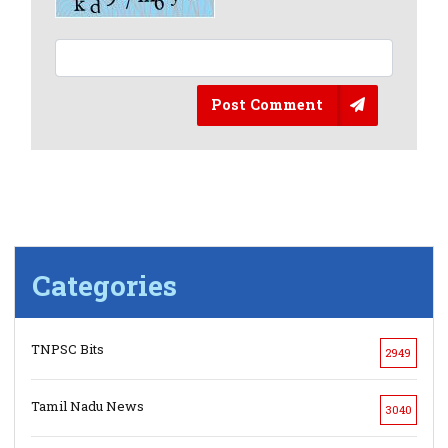
Post Comment
Categories
TNPSC Bits
2949
Tamil Nadu News
3040