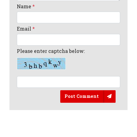
Name
*
Email
*
Please enter captcha below:
Post Comment