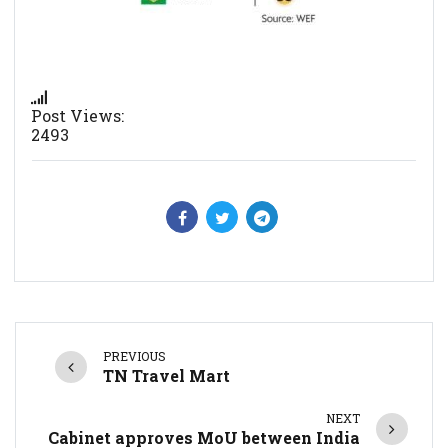
Post Views:
2493
PREVIOUS
TN Travel Mart
NEXT
Cabinet approves MoU between India