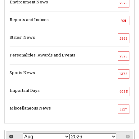
Environment News
2525
Reports and Indices
921
States' News
2963
Personalities, Awards and Events
2525
Sports News
1375
Important Days
4055
Miscellaneous News
1217