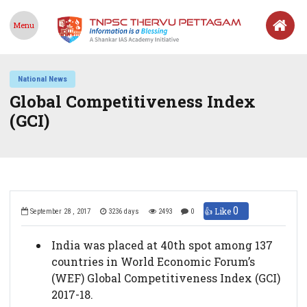
Menu
National News
Global Competitiveness Index
(GCI)
0
👍 Like
September 28 , 2017
3236 days
2493
0
India was placed at 40th spot among 137
countries in World Economic Forum’s
(WEF) Global Competitiveness Index (GCI)
2017-18.