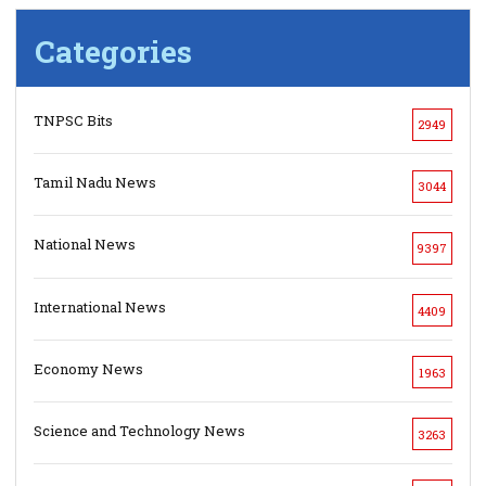
Categories
TNPSC Bits
2949
Tamil Nadu News
3044
National News
9397
International News
4409
Economy News
1963
Science and Technology News
3263