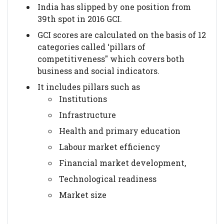
India has slipped by one position from
39th spot in 2016 GCI.
GCI scores are calculated on the basis of 12
categories called ‘pillars of
competitiveness" which covers both
business and social indicators.
It includes pillars such as
Institutions
Infrastructure
Health and primary education
Labour market efficiency
Financial market development,
Technological readiness
Market size