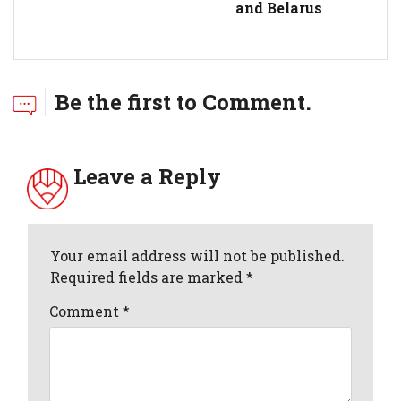
and Belarus
Be the first to Comment.
Leave a Reply
Your email address will not be published.
Required fields are marked *
Comment
*