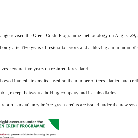
hange revised the Green Credit Programme methodology on August 29,
d only after five years of restoration work and achieving a minimum of 
vives beyond five years on restored forest land.
llowed immediate credits based on the number of trees planted and certi
able, except between a holding company and its subsidiaries.
 report is mandatory before green credits are issued under the new syst