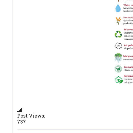
Post Views:
737