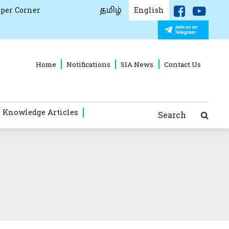
தமிழ்
per Corner
English
Home
Notifications
SIA News
Contact Us
 Knowledge Articles
Search