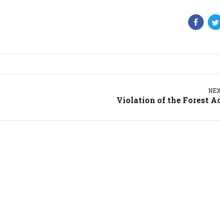
NE
Violation of the Forest A