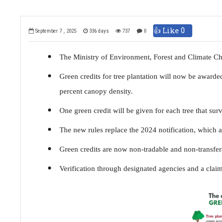
👍 Like
0
September 7 , 2025
336 days
737
0
The Ministry of Environment, Forest and Climate C
Green credits for tree plantation will now be awarde
percent canopy density.
One green credit will be given for each tree that sur
The new rules replace the 2024 notification, which a
Green credits are now non-tradable and non-transfer
Verification through designated agencies and a claim