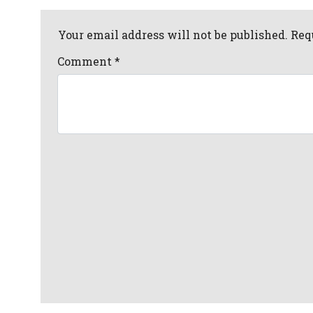
Your email address will not be published. Req
Comment
*