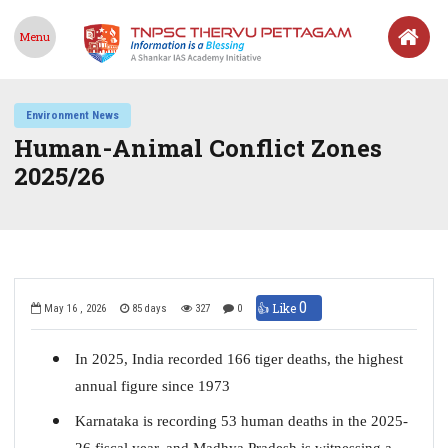
Menu
Environment News
Human-Animal Conflict Zones
2025/26
0
👍 Like
May 16 , 2026
85 days
327
0
In 2025, India recorded 166 tiger deaths, the highest
annual figure since 1973
Karnataka is recording 53 human deaths in the 2025-
26 fiscal year, and Madhya Pradesh is witnessing a