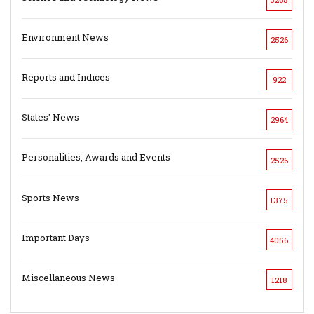
Environment News
2526
Reports and Indices
922
States' News
2964
Personalities, Awards and Events
2526
Sports News
1375
Important Days
4056
Miscellaneous News
1218