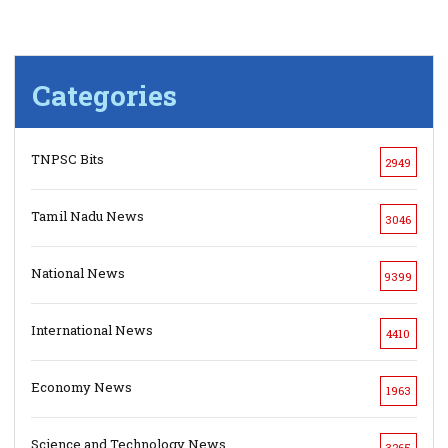
Categories
TNPSC Bits
2949
Tamil Nadu News
3046
National News
9399
International News
4410
Economy News
1963
Science and Technology News
3265