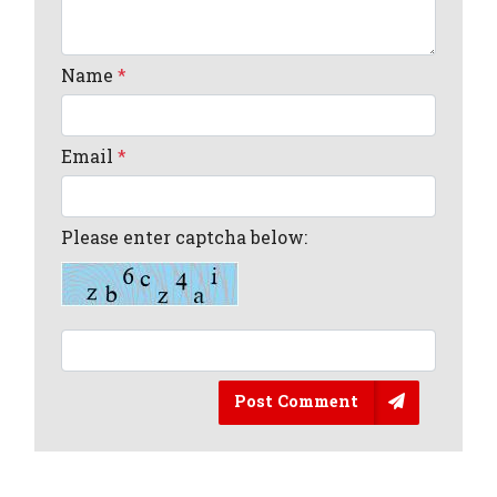
Name
*
Email
*
Please enter captcha below:
Post Comment