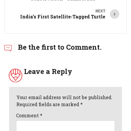
NEXT
India’s First Satellite-Tagged Turtle
Be the first to Comment.
Leave a Reply
Your email address will not be published.
Required fields are marked *
Comment
*