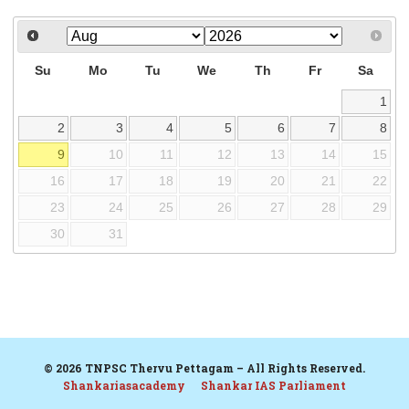
Su
Mo
Tu
We
Th
Fr
Sa
1
2
3
4
5
6
7
8
9
10
11
12
13
14
15
16
17
18
19
20
21
22
23
24
25
26
27
28
29
30
31
© 2026 TNPSC Thervu Pettagam – All Rights Reserved.
Shankariasacademy
Shankar IAS Parliament