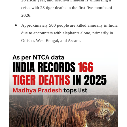
crisis with 28 tiger deaths in the first five months of
2026.
Approximately 500 people are killed annually in India
due to encounters with elephants alone, primarily in
Odisha, West Bengal, and Assam.