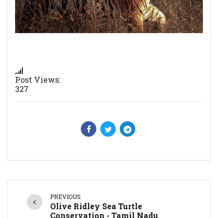
Post Views:
327
PREVIOUS
Olive Ridley Sea Turtle
Conservation - Tamil Nadu