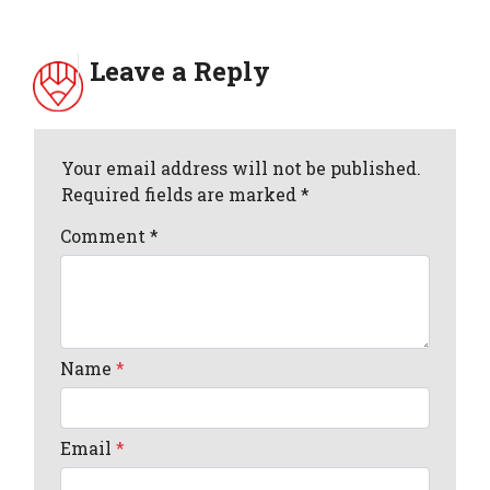
Leave a Reply
Your email address will not be published.
Required fields are marked *
Comment
*
Name
*
Email
*