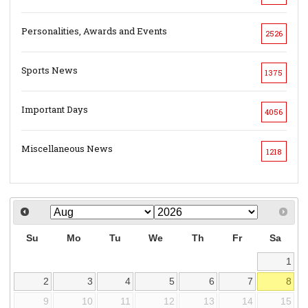
Personalities, Awards and Events
2526
Sports News
1375
Important Days
4056
Miscellaneous News
1218
Su
Mo
Tu
We
Th
Fr
Sa
1
2
3
4
5
6
7
8
9
10
11
12
13
14
15