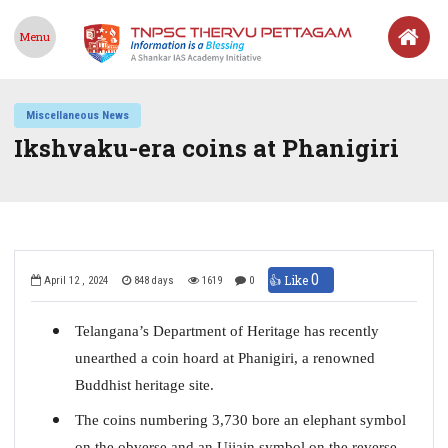
Menu
Miscellaneous News
Ikshvaku-era coins at Phanigiri
0
👍 Like
April 12 , 2024
848 days
1619
0
Telangana’s Department of Heritage has recently
unearthed a coin hoard at Phanigiri, a renowned
Buddhist heritage site.
The coins numbering 3,730 bore an elephant symbol
on the obverse and an Ujjain symbol on the reverse.