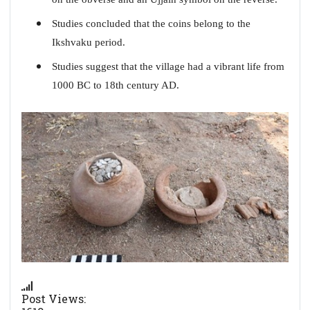
Studies concluded that the coins belong to the
Ikshvaku period.
Studies suggest that the village had a vibrant life from
1000 BC to 18th century AD.
Post Views: