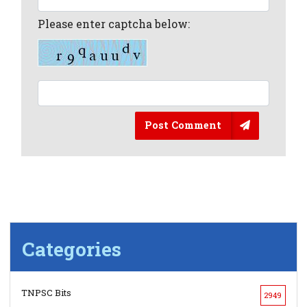
Please enter captcha below:
Post Comment
Categories
TNPSC Bits
2949