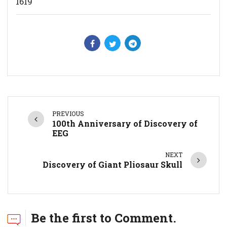
1619
PREVIOUS
100th Anniversary of Discovery of
EEG
NEXT
Discovery of Giant Pliosaur Skull
Be the first to Comment.