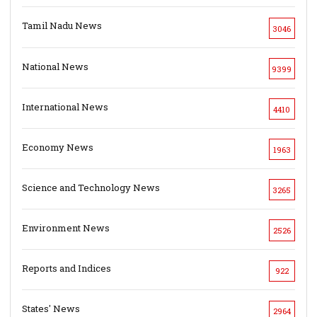
Tamil Nadu News
3046
National News
9399
International News
4410
Economy News
1963
Science and Technology News
3265
Environment News
2526
Reports and Indices
922
States' News
2964