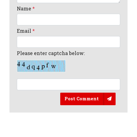
Name
*
Email
*
Please enter captcha below:
Post Comment