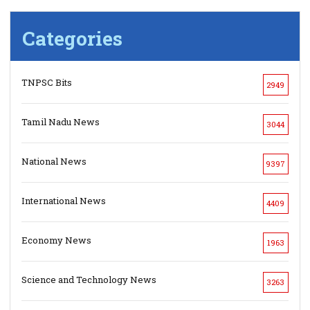
Categories
TNPSC Bits
2949
Tamil Nadu News
3044
National News
9397
International News
4409
Economy News
1963
Science and Technology News
3263