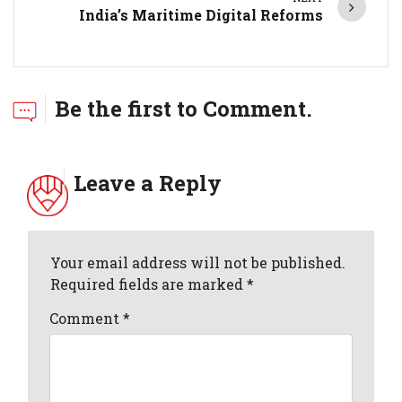
India’s Maritime Digital Reforms
Be the first to Comment.
Leave a Reply
Your email address will not be published.
Required fields are marked *
Comment
*