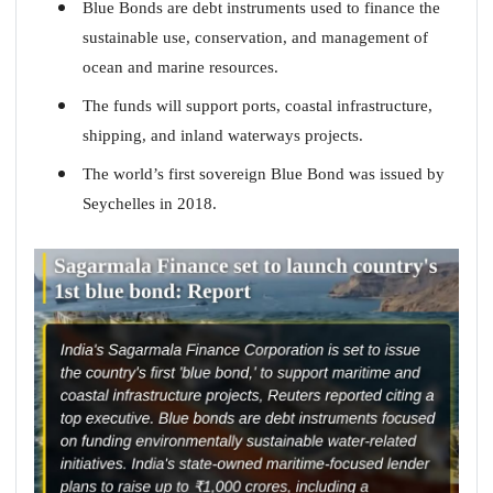
Blue Bonds are debt instruments used to finance the
sustainable use, conservation, and management of
ocean and marine resources.
The funds will support ports, coastal infrastructure,
shipping, and inland waterways projects.
The world’s first sovereign Blue Bond was issued by
Seychelles in 2018.