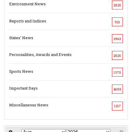
Environment News
2525
Reports and Indices
921
States' News
2963
Personalities, Awards and Events
2525
Sports News
1375
Important Days
4055
Miscellaneous News
1217