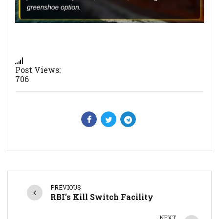
Post Views:
706
PREVIOUS
RBI’s Kill Switch Facility
NEXT