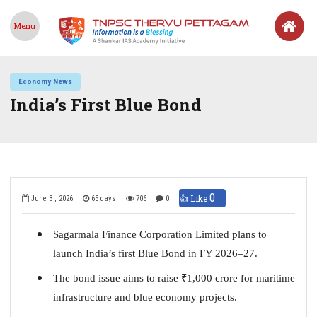
Menu
Economy News
India’s First Blue Bond
0
👍 Like
June 3 , 2026
65 days
706
0
Sagarmala Finance Corporation Limited plans to
launch India’s first Blue Bond in FY 2026–27.
The bond issue aims to raise
₹
1,000 crore for maritime
infrastructure and blue economy projects.