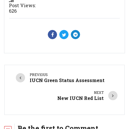
Post Views:
626
PREVIOUS
IUCN Green Status Assessment
NEXT
New IUCN Red List
Be the first to Comment.