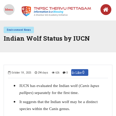
Menu
Environment News
Indian Wolf Status by IUCN
0
👍 Like
October 18 , 2025
294 days
626
0
IUCN has evaluated the Indian wolf (
Canis lupus
pallipes
) separately for the first time.
It suggests that the Indian wolf may be a distinct
species within the Canis genus.