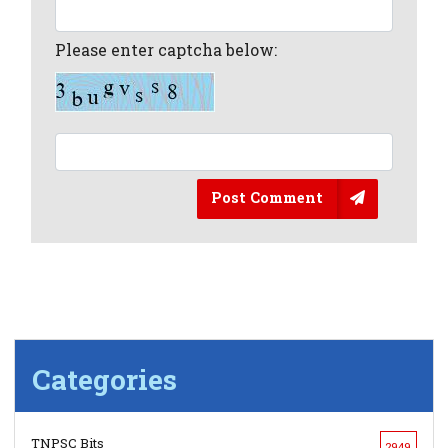
Please enter captcha below:
Post Comment
Categories
TNPSC Bits
2949