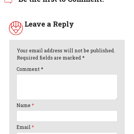
Leave a Reply
Your email address will not be published.
Required fields are marked *
Comment
*
Name
*
Email
*