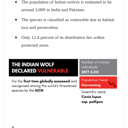
The population of Indian wolves is estimated to be
around 3,000 in India and Pakistan.
The species is classified as vulnerable due to habitat
loss and persecution.
Only 12.4 percent of its distribution lies within
protected areas.