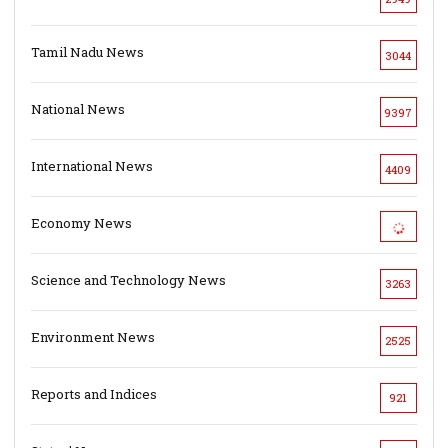
Tamil Nadu News
3044
National News
9397
International News
4409
Economy News
Science and Technology News
3263
Environment News
2525
Reports and Indices
921