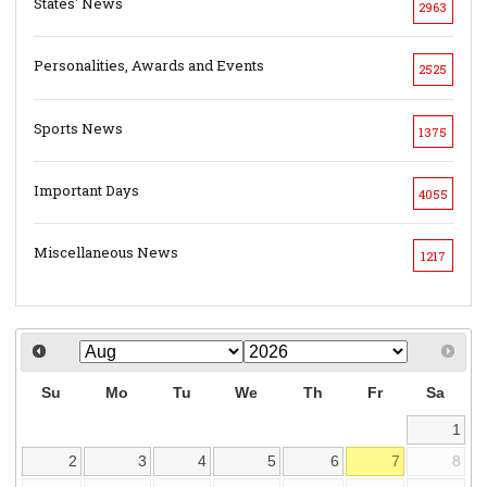
States' News
2963
Personalities, Awards and Events
2525
Sports News
1375
Important Days
4055
Miscellaneous News
1217
Su
Mo
Tu
We
Th
Fr
Sa
1
2
3
4
5
6
7
8