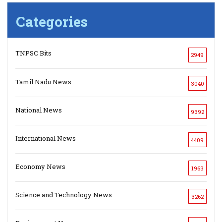
Categories
TNPSC Bits
2949
Tamil Nadu News
3040
National News
9392
International News
4409
Economy News
1963
Science and Technology News
3262