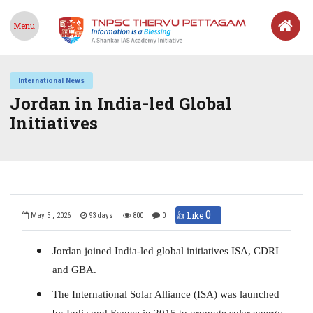
Menu
International News
Jordan in India-led Global
Initiatives
0
👍 Like
May 5 , 2026
93 days
800
0
Jordan joined India-led global initiatives ISA, CDRI
and GBA.
The International Solar Alliance (ISA) was launched
by India and France in 2015 to promote solar energy.