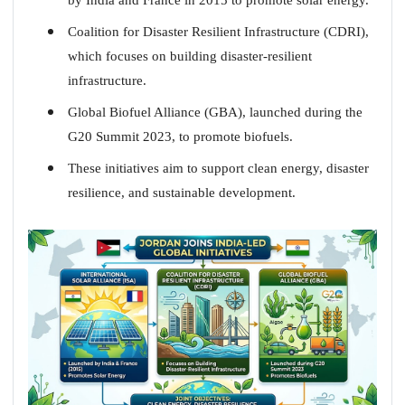
Coalition for Disaster Resilient Infrastructure (CDRI),
which focuses on building disaster-resilient
infrastructure.
Global Biofuel Alliance (GBA), launched during the
G20 Summit 2023, to promote biofuels.
These initiatives aim to support clean energy, disaster
resilience, and sustainable development.