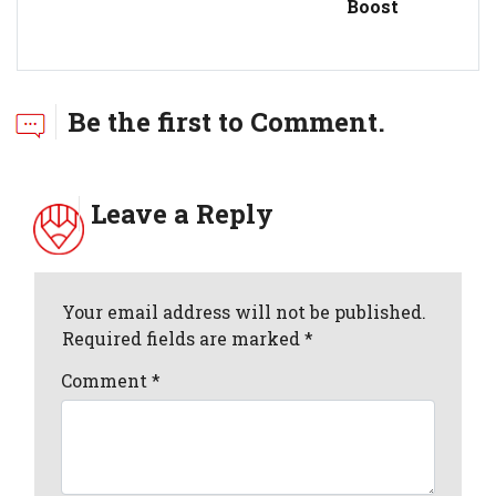
Boost
Be the first to Comment.
Leave a Reply
Your email address will not be published.
Required fields are marked *
Comment
*