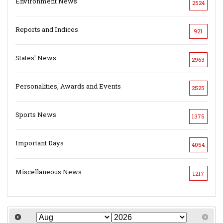
Environment News
2524
Reports and Indices
921
States' News
2963
Personalities, Awards and Events
2525
Sports News
1375
Important Days
4054
Miscellaneous News
1217