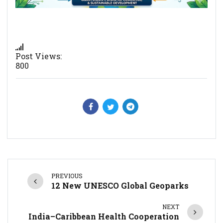
Post Views:
800
PREVIOUS
12 New UNESCO Global Geoparks
NEXT
India–Caribbean Health Cooperation