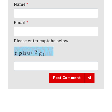
Name
*
Email
*
Please enter captcha below:
Post Comment