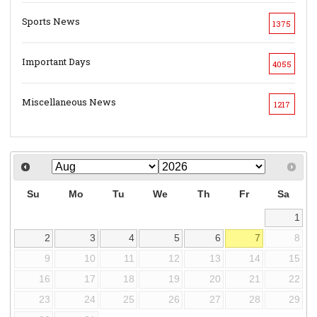
Sports News
1375
Important Days
4055
Miscellaneous News
1217
Su
Mo
Tu
We
Th
Fr
Sa
1
2
3
4
5
6
7
8
9
10
11
12
13
14
15
16
17
18
19
20
21
22
23
24
25
26
27
28
29