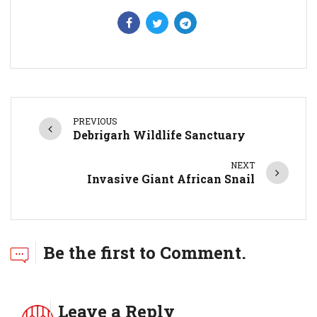
PREVIOUS
Debrigarh Wildlife Sanctuary
NEXT
Invasive Giant African Snail
Be the first to Comment.
Leave a Reply