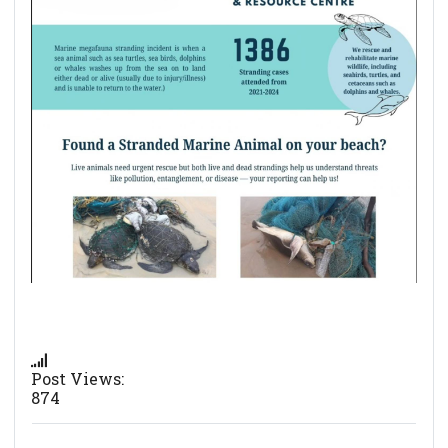
Post Views:
874