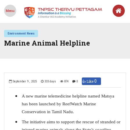
Menu
Environment News
Marine Animal Helpline
0
👍 Like
September 9 , 2025
333 days
874
0
A new marine telemedicine helpline named Matsya
has been launched by ReefWatch Marine
Conservation in Tamil Nadu.
The initiative aims to support the rescue of stranded or
injured marine animals along the State’s coastline.