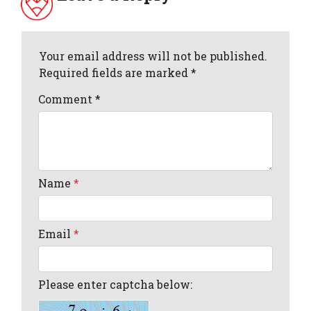
Your email address will not be published.
Required fields are marked *
Comment
*
Name
*
Email
*
Please enter captcha below: