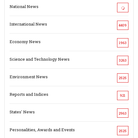
National News
International News
4409
Economy News
1963
Science and Technology News
3263
Environment News
2525
Reports and Indices
921
States' News
2963
Personalities, Awards and Events
2525