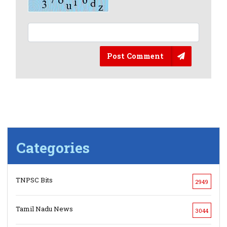
Post Comment
Categories
TNPSC Bits
2949
Tamil Nadu News
3044