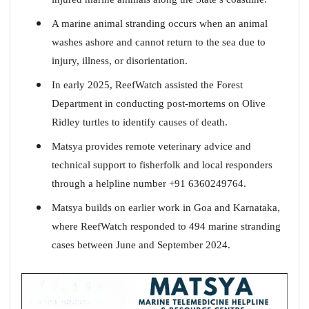
A marine animal stranding occurs when an animal
washes ashore and cannot return to the sea due to
injury, illness, or disorientation.
In early 2025, ReefWatch assisted the Forest
Department in conducting post-mortems on Olive
Ridley turtles to identify causes of death.
Matsya provides remote veterinary advice and
technical support to fisherfolk and local responders
through a helpline number +91 6360249764.
Matsya builds on earlier work in Goa and Karnataka,
where ReefWatch responded to 494 marine stranding
cases between June and September 2024.