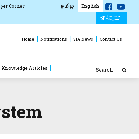
தமிழ்
per Corner
English
Home
Notifications
SIA News
Contact Us
 Knowledge Articles
Search
ystem