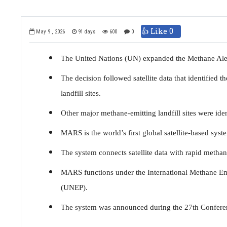
👍 Like
0
May 9 , 2026
91 days
600
0
The United Nations (UN) expanded the Methane Aler
The decision followed satellite data that identified 
landfill sites.
Other major methane-emitting landfill sites were iden
MARS is the world’s first global satellite-based sys
The system connects satellite data with rapid methan
MARS functions under the International Methane E
(UNEP).
The system was announced during the 27th Conferenc