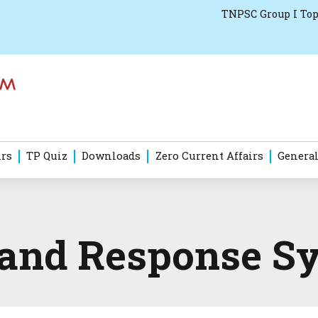
TNPSC Group I Top
irs
TP Quiz
Downloads
Zero Current Affairs
General
 and Response S