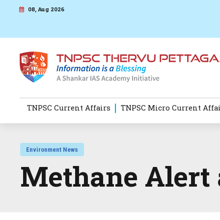
08, Aug 2026
TNPSC Current Affairs
TNPSC Micro Current Affa
Environment News
Methane Alert