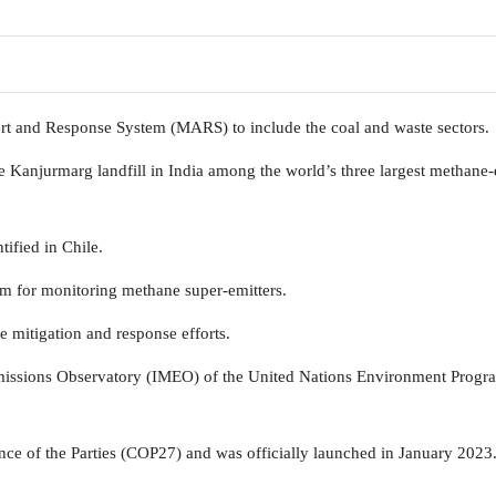
t and Response System (MARS) to include the coal and waste sectors.
the Kanjurmarg landfill in India among the world’s three largest methane-
tified in Chile.
tem for monitoring methane super-emitters.
e mitigation and response efforts.
missions Observatory (IMEO) of the United Nations Environment Prog
e of the Parties (COP27) and was officially launched in January 2023