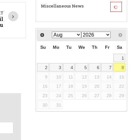
Miscellaneous News
XT
il
u
Su
Mo
Tu
We
Th
Fr
Sa
1
2
3
4
5
6
7
8
9
10
11
12
13
14
15
16
17
18
19
20
21
22
23
24
25
26
27
28
29
30
31