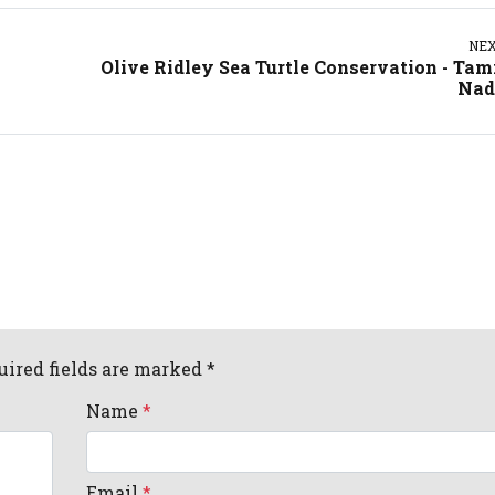
NE
Olive Ridley Sea Turtle Conservation - Tam
Nad
uired fields are marked *
Name
*
Email
*