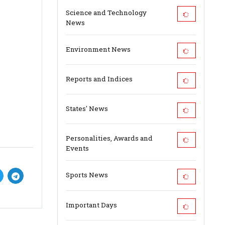
Science and Technology
News
Environment News
Reports and Indices
States' News
Personalities, Awards and
Events
Sports News
Important Days