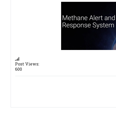
Post Views:
600