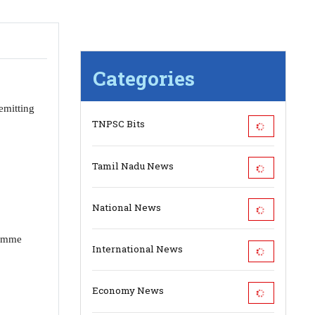
Categories
emitting
TNPSC Bits
Tamil Nadu News
National News
ramme
International News
.
Economy News