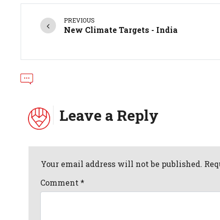
PREVIOUS
New Climate Targets - India
Leave a Reply
Your email address will not be published. Req
Comment
*