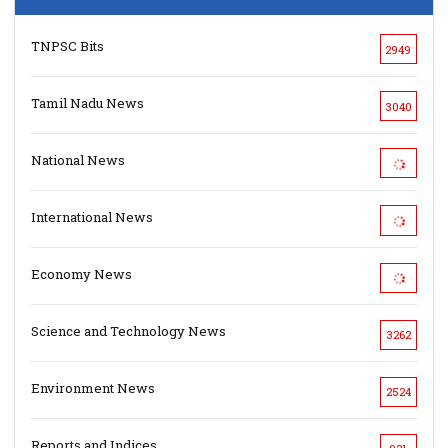
TNPSC Bits
2949
Tamil Nadu News
3040
National News
International News
Economy News
Science and Technology News
3262
Environment News
2524
Reports and Indices