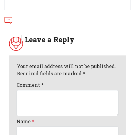
Leave a Reply
Your email address will not be published.
Required fields are marked *
Comment
*
Name
*