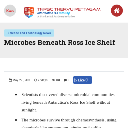
Menu
Science and Technology News
Microbes Beneath Ross Ice Shelf
0
👍 Like
May 22 , 2026
77 days
484
0
Scientists discovered diverse microbial communities
living beneath Antarctica’s Ross Ice Shelf without
sunlight.
The microbes survive through chemosynthesis, using
chemicals like ammonium, nitrite, and sulfur