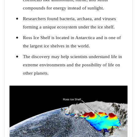
compounds for energy instead of sunlight.
Researchers found bacteria, archaea, and viruses
forming a unique ecosystem under the ice shelf.
Ross Ice Shelf is located in Antarctica and is one of
the largest ice shelves in the world.
The discovery may help scientists understand life in
extreme environments and the possibility of life on
other planets.