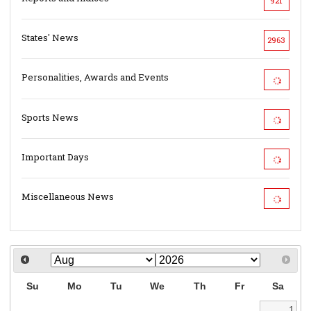
921
States' News
2963
Personalities, Awards and Events
Sports News
Important Days
Miscellaneous News
Su
Mo
Tu
We
Th
Fr
Sa
1