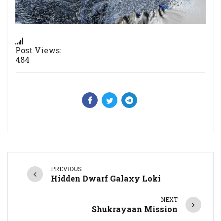
Post Views:
484
PREVIOUS
Hidden Dwarf Galaxy Loki
NEXT
Shukrayaan Mission