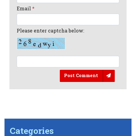
Email
*
Please enter captcha below:
Post Comment
Categories