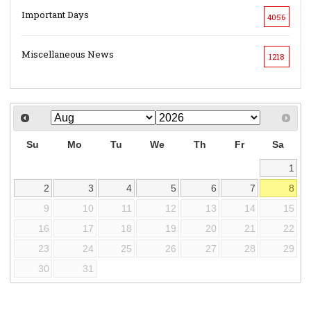
Important Days
4056
Miscellaneous News
1218
Su
Mo
Tu
We
Th
Fr
Sa
1
2
3
4
5
6
7
8
9
10
11
12
13
14
15
16
17
18
19
20
21
22
23
24
25
26
27
28
29
30
31