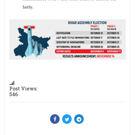
fairly.
Post Views:
546