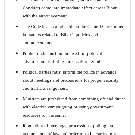
Conduct) came into immediate effect across Bihar
with the announcement.
The Code is also applicable to the Central Government
in matters related to Bihar’s policies and
announcements.
Public funds must not be used for political
advertisements during the election period.
Political parties must inform the police in advance
about meetings and processions for proper security
and traffic arrangements.
Ministers are prohibited from combining official duties
with election campaigning or using government
resources for the same.
Regulation of meetings, processions, polling and
maintenance of law and order must be carried out