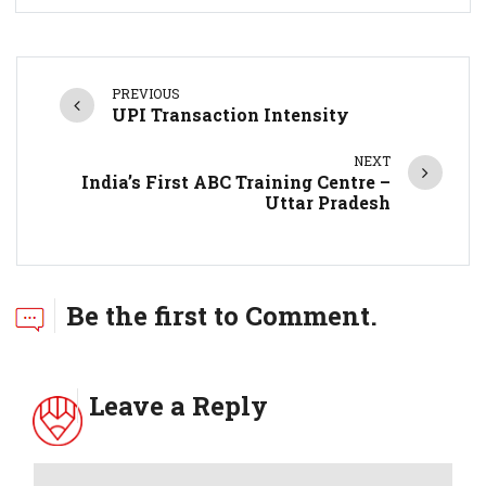
PREVIOUS
UPI Transaction Intensity
NEXT
India’s First ABC Training Centre –
Uttar Pradesh
Be the first to Comment.
Leave a Reply