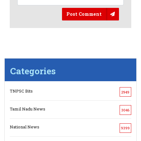
Post Comment
Categories
TNPSC Bits
2949
Tamil Nadu News
3046
National News
9399