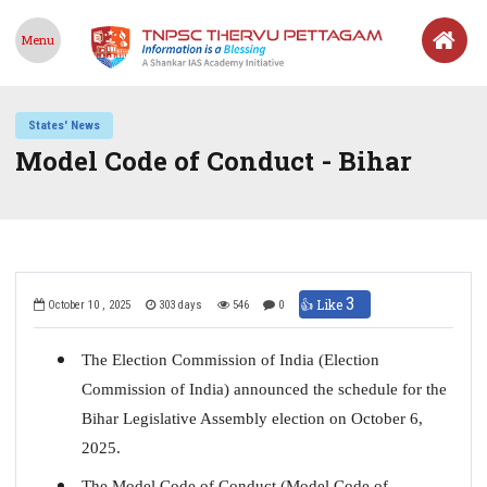
Menu
States' News
Model Code of Conduct - Bihar
3
👍 Like
October 10 , 2025
303 days
546
0
The Election Commission of India (Election
Commission of India) announced the schedule for the
Bihar Legislative Assembly election on October 6,
2025.
The Model Code of Conduct (Model Code of