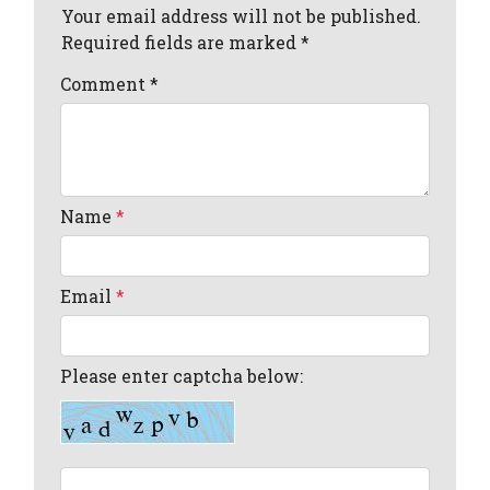
Your email address will not be published.
Required fields are marked *
Comment
*
Name
*
Email
*
Please enter captcha below: