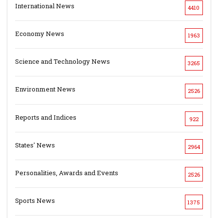
International News
4410
Economy News
1963
Science and Technology News
3265
Environment News
2526
Reports and Indices
922
States' News
2964
Personalities, Awards and Events
2526
Sports News
1375