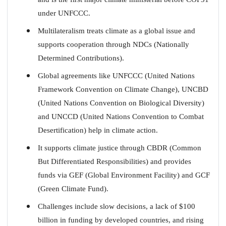
under UNFCCC.
Multilateralism treats climate as a global issue and
supports cooperation through NDCs (Nationally
Determined Contributions).
Global agreements like UNFCCC (United Nations
Framework Convention on Climate Change), UNCBD
(United Nations Convention on Biological Diversity)
and UNCCD (United Nations Convention to Combat
Desertification) help in climate action.
It supports climate justice through CBDR (Common
But Differentiated Responsibilities) and provides
funds via GEF (Global Environment Facility) and GCF
(Green Climate Fund).
Challenges include slow decisions, a lack of $100
billion in funding by developed countries, and rising