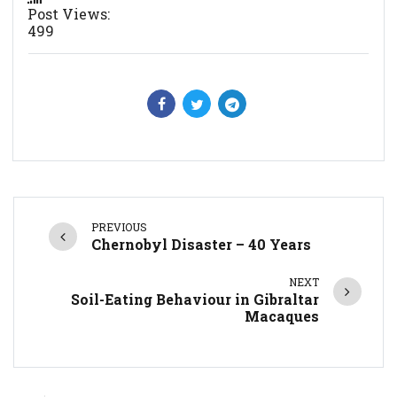
Post Views:
499
PREVIOUS
Chernobyl Disaster – 40 Years
NEXT
Soil-Eating Behaviour in Gibraltar
Macaques