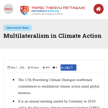
Menu
Environment News
Multilateralism in Climate Action
1
👍 Like
May 1 , 2026
99 days
499
0
The 17th Petersberg Climate Dialogue reaffirmed
commitment to multilateral climate action amid global
tensions.
It is an annual meeting started by Germany in 2010
and is the first major climate ministerial before COP31