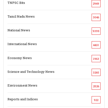
TNPSC Bits
2949
Tamil Nadu News
3046
National News
9399
International News
4410
Economy News
1963
Science and Technology News
3265
Environment News
2526
Reports and Indices
922