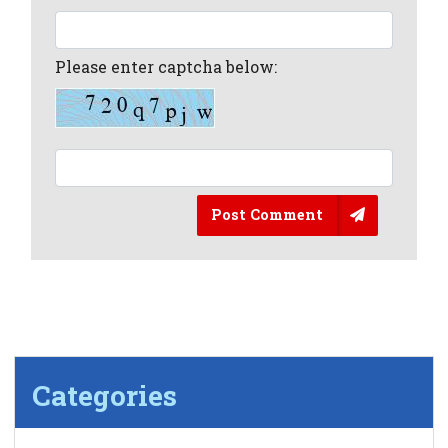
Please enter captcha below:
Post Comment
Categories