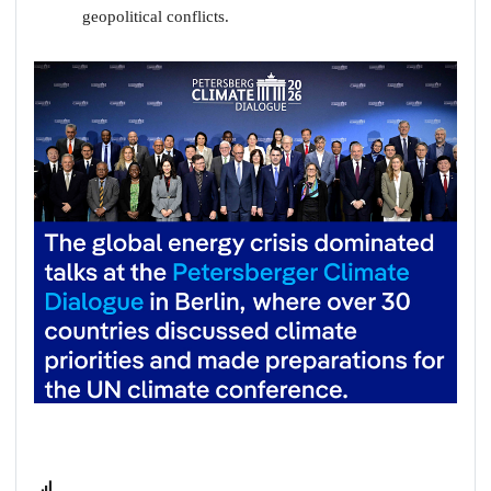
geopolitical conflicts.