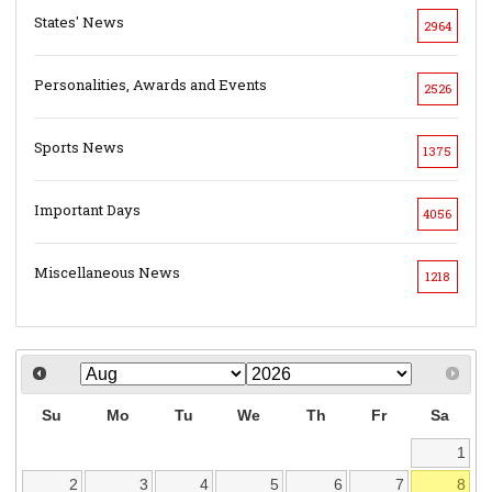
States' News
2964
Personalities, Awards and Events
2526
Sports News
1375
Important Days
4056
Miscellaneous News
1218
Su
Mo
Tu
We
Th
Fr
Sa
1
2
3
4
5
6
7
8