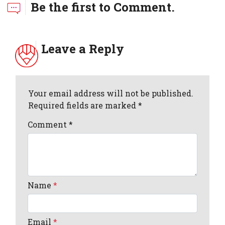
Be the first to Comment.
Leave a Reply
Your email address will not be published.
Required fields are marked *
Comment
*
Name
*
Email
*