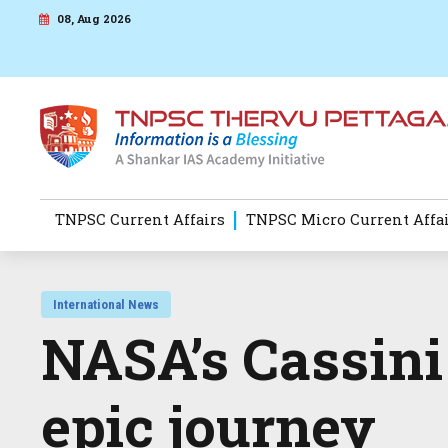
08, Aug 2026
TNPSC Current Affairs
TNPSC Micro Current Affa
International News
NASA’s Cassini
epic journey