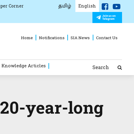
தமிழ்
per Corner
English
Home
Notifications
SIA News
Contact Us
 Knowledge Articles
Search
 20-year-long