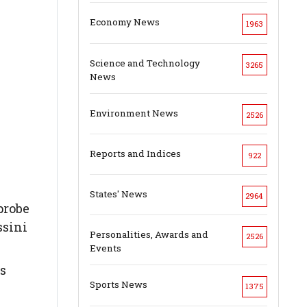
Economy News
1963
Science and Technology
3265
News
Environment News
2526
Reports and Indices
922
States' News
2964
probe
ssini
Personalities, Awards and
2526
Events
as
Sports News
1375