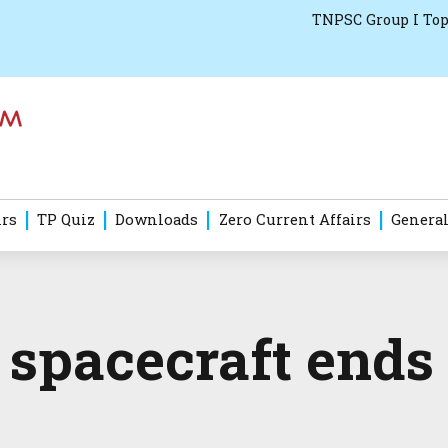
TNPSC Group I Top
irs
TP Quiz
Downloads
Zero Current Affairs
General
 spacecraft ends