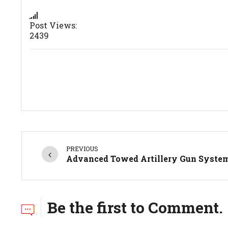
Post Views:
2439
PREVIOUS
Advanced Towed Artillery Gun Syste
Be the first to Comment.