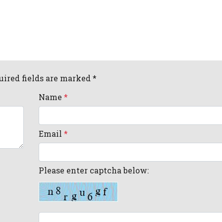
uired fields are marked *
Name
*
Email
*
Please enter captcha below: