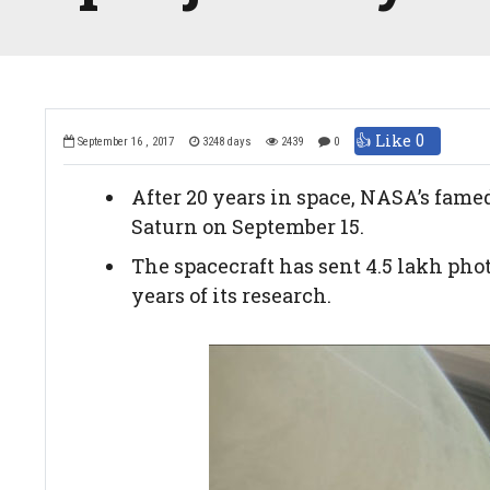
👍 Like
0
September 16 , 2017
3248 days
2439
0
After 20 years in space, NASA’s fame
Saturn on September 15.
The spacecraft has sent 4.5 lakh phot
years of its research.