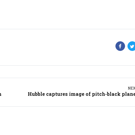
NE
m
Hubble captures image of pitch-black plan