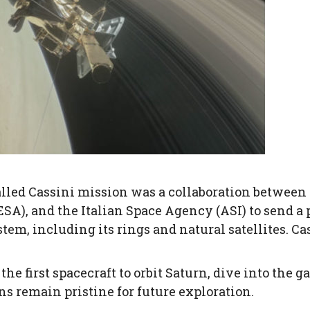
ed Cassini mission was a collaboration between
A), and the Italian Space Agency (ASI) to send a 
stem, including its rings and natural satellites. Ca
he first spacecraft to orbit Saturn, dive into the g
ns remain pristine for future exploration.