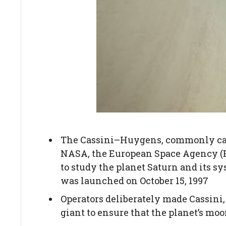
The Cassini–Huygens, commonly call
NASA, the European Space Agency (ES
to study the planet Saturn and its sy
was launched on October 15, 1997
Operators deliberately made Cassini, t
giant to ensure that the planet’s moo