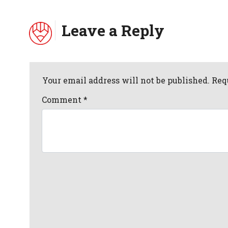
Leave a Reply
Your email address will not be published. Req
Comment
*