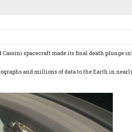
d Cassini spacecraft made its final death plunge in
ographs and millions of data to the Earth in nearl