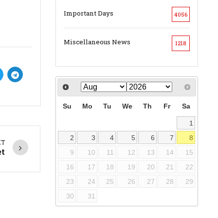
Important Days
4056
Miscellaneous News
1218
Su
Mo
Tu
We
Th
Fr
Sa
1
2
3
4
5
6
7
8
XT
et
9
10
11
12
13
14
15
16
17
18
19
20
21
22
23
24
25
26
27
28
29
30
31