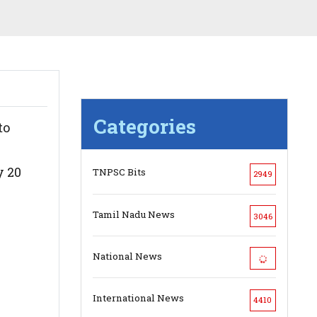
Categories
to
y 20
TNPSC Bits
2949
Tamil Nadu News
3046
National News
International News
4410