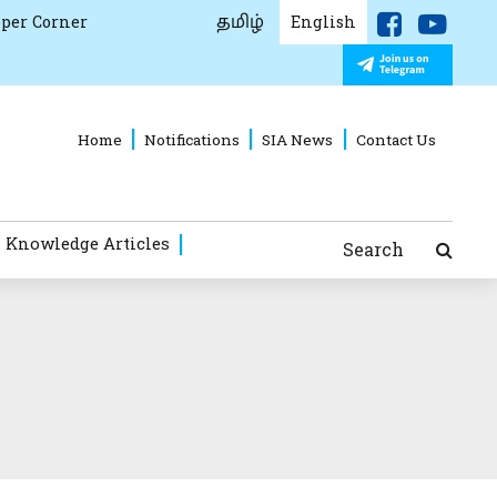
தமிழ்
per Corner
English
Home
Notifications
SIA News
Contact Us
 Knowledge Articles
Search