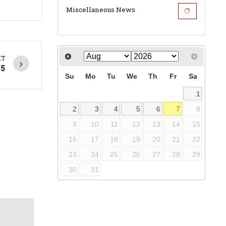
Miscellaneous News
XT
35
Su
Mo
Tu
We
Th
Fr
Sa
1
2
3
4
5
6
7
8
9
10
11
12
13
14
15
16
17
18
19
20
21
22
23
24
25
26
27
28
29
30
31