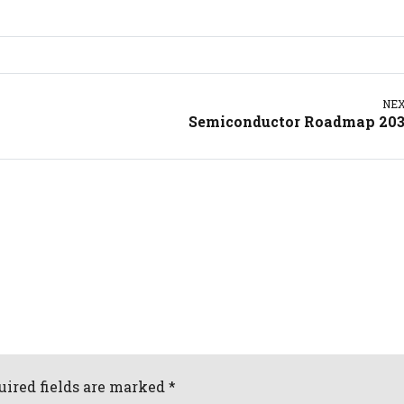
NE
Semiconductor Roadmap 20
uired fields are marked *