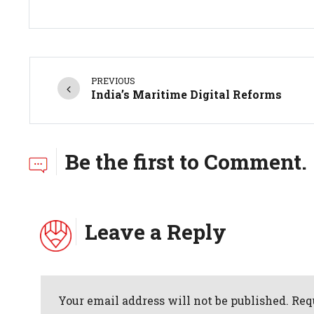
PREVIOUS
India’s Maritime Digital Reforms
Be the first to Comment.
Leave a Reply
Your email address will not be published. Req