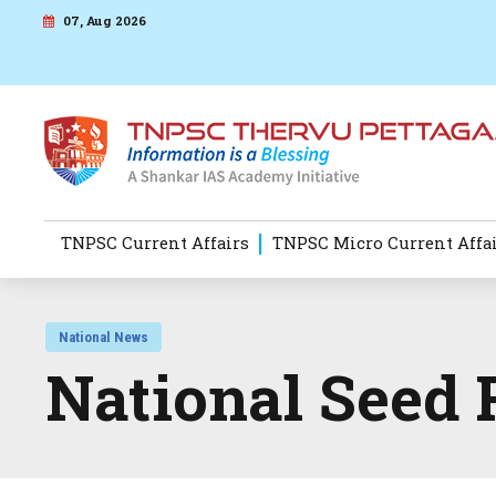
07, Aug 2026
TNPSC Current Affairs
TNPSC Micro Current Affa
National News
National Seed 