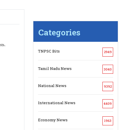
Categories
ts.
TNPSC Bits
2949
Tamil Nadu News
3040
National News
9392
International News
4409
Economy News
1963