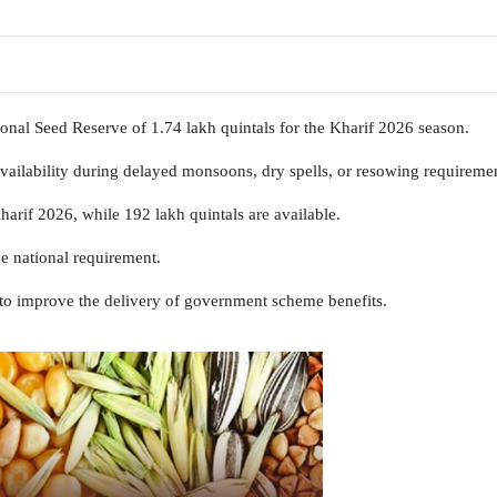
nal Seed Reserve of 1.74 lakh quintals for the Kharif 2026 season.
vailability during delayed monsoons, dry spells, or resowing requiremen
harif 2026, while 192 lakh quintals are available.
e national requirement.
to improve the delivery of government scheme benefits.