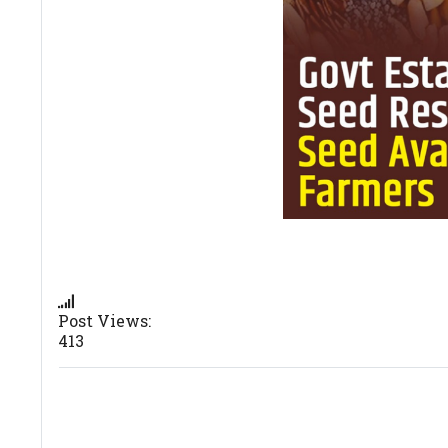
Post Views:
413