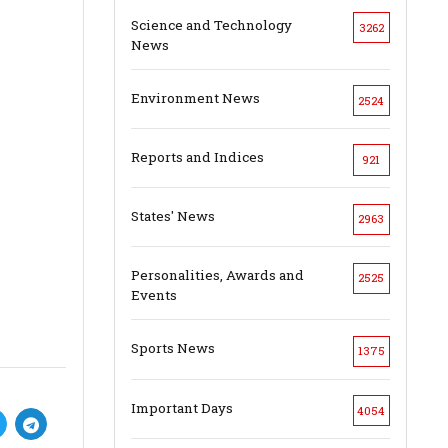
Science and Technology
3262
News
Environment News
2524
Reports and Indices
921
States' News
2963
Personalities, Awards and
2525
Events
Sports News
1375
Important Days
4054