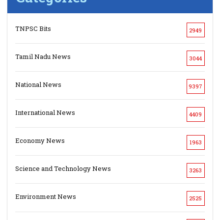
TNPSC Bits
2949
Tamil Nadu News
3044
National News
9397
International News
4409
Economy News
1963
Science and Technology News
3263
Environment News
2525