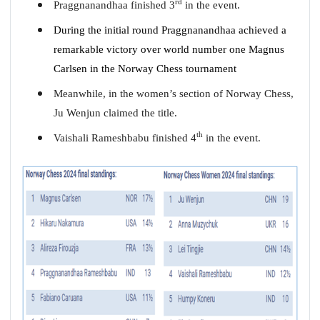
rd
Praggnanandhaa finished 3
in the event.
During the initial round Praggnanandhaa achieved a
remarkable victory over world number one Magnus
Carlsen in the Norway Chess tournament
Meanwhile, in the women’s section of Norway Chess,
Ju Wenjun claimed the title.
th
Vaishali Rameshbabu finished 4
in the event.