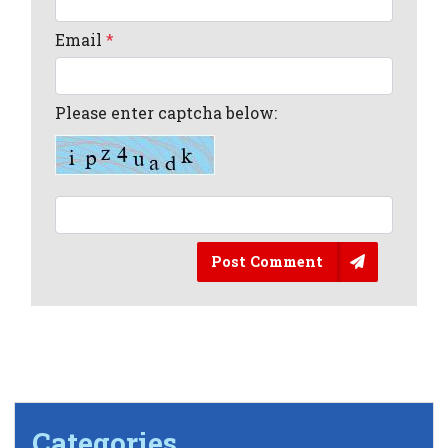
Email
*
Please enter captcha below:
Post Comment
Categories