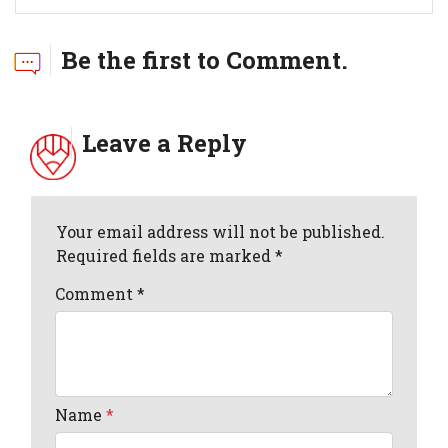
Be the first to Comment.
Leave a Reply
Your email address will not be published.
Required fields are marked *
Comment
*
Name
*