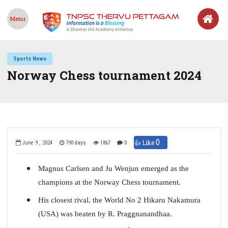
Menu
Sports News
Norway Chess tournament 2024
0
👍 Like
June 9 , 2024
790 days
1867
0
Magnus Carlsen and Ju Wenjun emerged as the
champions at the Norway Chess tournament.
His closest rival, the World No 2 Hikaru Nakamura
(USA) was beaten by R. Praggnanandhaa.