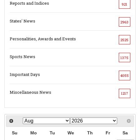
Reports and Indices
921
States' News
2963
Personalities, Awards and Events
2525
Sports News
1375
Important Days
4055
Miscellaneous News
1217
Su
Mo
Tu
We
Th
Fr
Sa