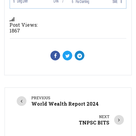
Post Views:
1867
PREVIOUS
World Wealth Report 2024
NEXT
TNPSC BITS