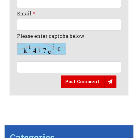
Email
*
Please enter captcha below:
Post Comment
Categories