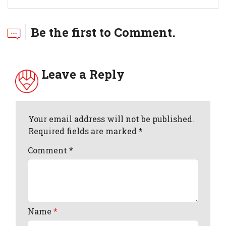
Be the first to Comment.
Leave a Reply
Your email address will not be published.
Required fields are marked *
Comment
*
Name
*