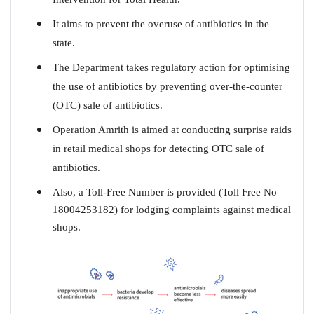
It aims to prevent the overuse of antibiotics in the
state.
The Department takes regulatory action for optimising
the use of antibiotics by preventing over-the-counter
(OTC) sale of antibiotics.
Operation Amrith is aimed at conducting surprise raids
in retail medical shops for detecting OTC sale of
antibiotics.
Also, a Toll-Free Number is provided (Toll Free No
18004253182) for lodging complaints against medical
shops.