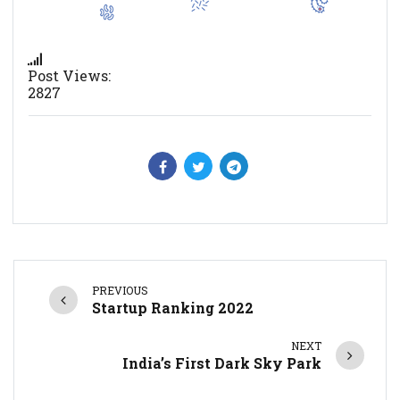
Post Views:
2827
PREVIOUS
Startup Ranking 2022
NEXT
India’s First Dark Sky Park