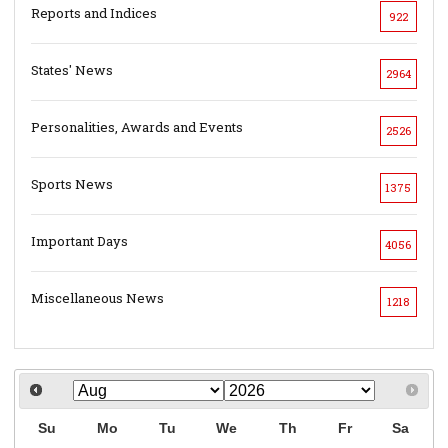
Reports and Indices
922
States' News
2964
Personalities, Awards and Events
2526
Sports News
1375
Important Days
4056
Miscellaneous News
1218
Su
Mo
Tu
We
Th
Fr
Sa