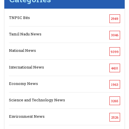
TNPSC Bits
2949
Tamil Nadu News
3046
National News
9399
International News
4410
Economy News
1963
Science and Technology News
3265
Environment News
2526