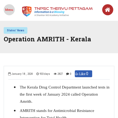
Menu
States' News
Operation AMRITH - Kerala
0
👍 Like
January 18 , 2024
933 days
2827
0
The Kerala Drug Control Department launched tests in
the first week of January 2024 called Operation
Amrith.
AMRITH stands for Antimicrobial Resistance
Intervention for Total Health.