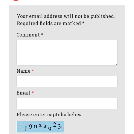
Your email address will not be published.
Required fields are marked *
Comment
*
Name
*
Email
*
Please enter captcha below: