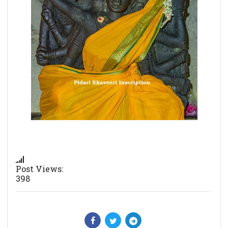
Post Views:
398