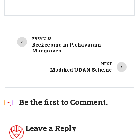
PREVIOUS
Beekeeping in Pichavaram
Mangroves
NEXT
Modified UDAN Scheme
Be the first to Comment.
Leave a Reply