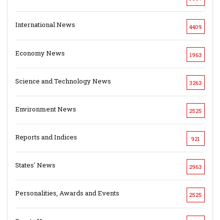
International News
4409
Economy News
1963
Science and Technology News
3263
Environment News
2525
Reports and Indices
921
States' News
2963
Personalities, Awards and Events
2525