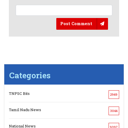
Post Comment
Categories
TNPSC Bits
2949
Tamil Nadu News
3044
National News
9397