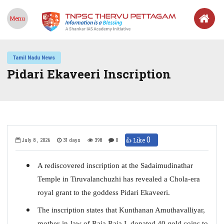
Menu
Tamil Nadu News
Pidari Ekaveeri Inscription
0
👍 Like
July 8 , 2026
31 days
398
0
A rediscovered inscription at the Sadaimudinathar
Temple in Tiruvalanchuzhi has revealed a Chola-era
royal grant to the goddess Pidari Ekaveeri.
The inscription states that Kunthanan Amuthavalliyar,
mother-in-law of Raja Raja I, donated 40 gold coins to