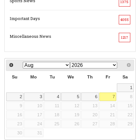
Sports News
1375
Important Days
4055
Miscellaneous News
1217
Su
Mo
Tu
We
Th
Fr
Sa
1
2
3
4
5
6
7
8
9
10
11
12
13
14
15
16
17
18
19
20
21
22
23
24
25
26
27
28
29
30
31