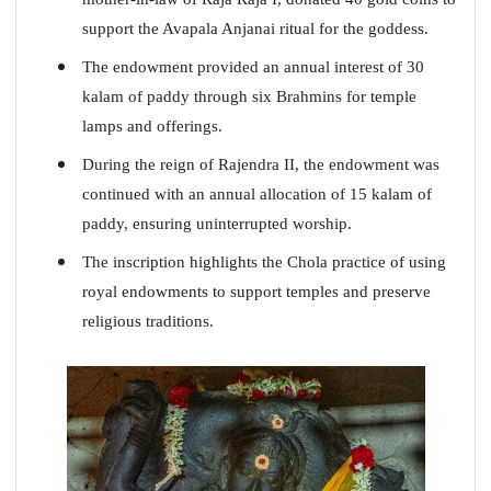
support the Avapala Anjanai ritual for the goddess.
The endowment provided an annual interest of 30
kalam of paddy through six Brahmins for temple
lamps and offerings.
During the reign of Rajendra II, the endowment was
continued with an annual allocation of 15 kalam of
paddy, ensuring uninterrupted worship.
The inscription highlights the Chola practice of using
royal endowments to support temples and preserve
religious traditions.