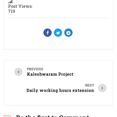
Post Views:
719
PREVIOUS
Kaleshwaram Project
NEXT
Daily working hours extension