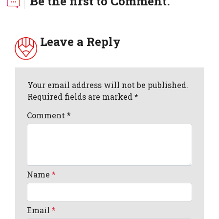
Be the first to Comment.
Leave a Reply
Your email address will not be published.
Required fields are marked *
Comment
*
Name
*
Email
*