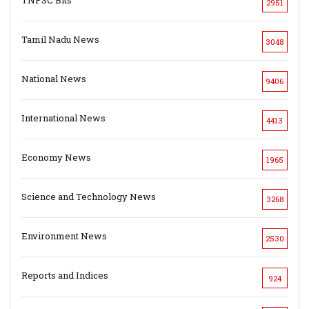
2951
Tamil Nadu News
3048
National News
9406
International News
4413
Economy News
1965
Science and Technology News
3268
Environment News
2530
Reports and Indices
924