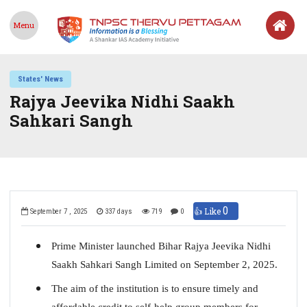
Menu
States' News
Rajya Jeevika Nidhi Saakh
Sahkari Sangh
0
👍 Like
September 7 , 2025
337 days
719
0
Prime Minister launched Bihar Rajya Jeevika Nidhi
Saakh Sahkari Sangh Limited on September 2, 2025.
The aim of the institution is to ensure timely and
affordable credit to self-help group members for