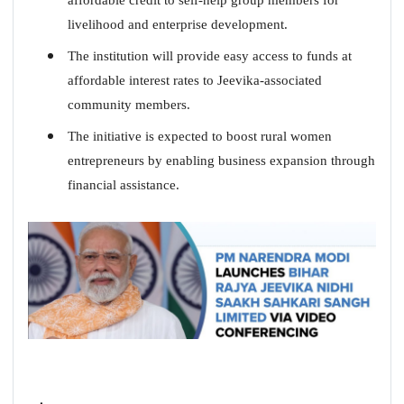
livelihood and enterprise development.
The institution will provide easy access to funds at
affordable interest rates to Jeevika-associated
community members.
The initiative is expected to boost rural women
entrepreneurs by enabling business expansion through
financial assistance.