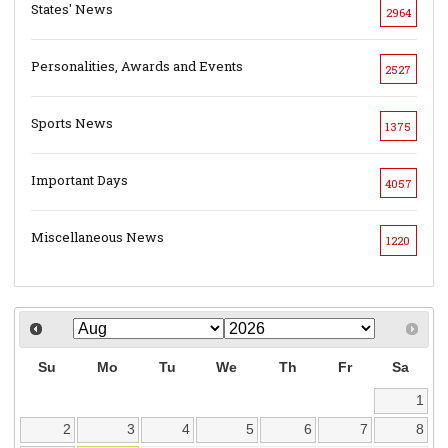
States' News
2964
Personalities, Awards and Events
2527
Sports News
1375
Important Days
4057
Miscellaneous News
1220
Su
Mo
Tu
We
Th
Fr
Sa
1
2
3
4
5
6
7
8