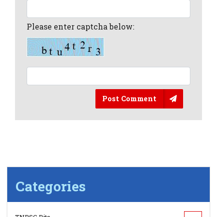
Please enter captcha below:
Post Comment
Categories
TNPSC Bits