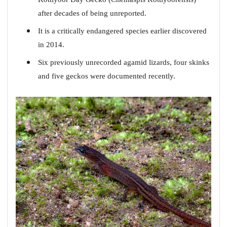
after decades of being unreported.
It is a critically endangered species earlier discovered
in 2014.
Six previously unrecorded agamid lizards, four skinks
and five geckos were documented recently.