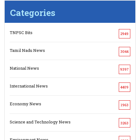
Categories
TNPSC Bits
2949
Tamil Nadu News
3044
National News
9397
International News
4409
Economy News
1963
Science and Technology News
3263
Environment News