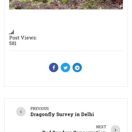
Post Views:
581
PREVIOUS
Dragonfly Survey in Delhi
NEXT