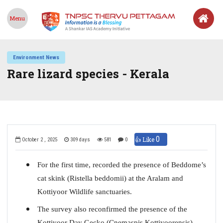
Menu
Environment News
Rare lizard species - Kerala
0
👍 Like
October 2 , 2025
309 days
581
0
For the first time, recorded the presence of Beddome’s
cat skink (Ristella beddomii) at the Aralam and
Kottiyoor Wildlife sanctuaries.
The survey also reconfirmed the presence of the
Kottiyoor Day Gecko (Cnemaspis Kottiyoorensis)