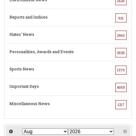
2525
Reports and Indices
921
States' News
2963
Personalities, Awards and Events
2525
Sports News
1375
Important Days
4055
Miscellaneous News
1217