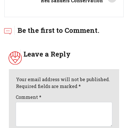
Red Sanders Conservation
Be the first to Comment.
Leave a Reply
Your email address will not be published.
Required fields are marked *
Comment
*