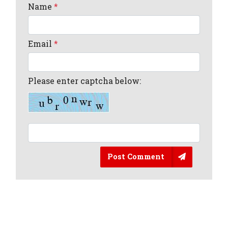
Name
*
Email
*
Please enter captcha below:
Post Comment