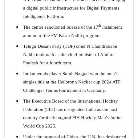
a digital public infrastructure for Digital Payments
Intelligence Platform.
th
The centre sanctioned release of the 17
instalment
amount of the PM Kisan Nidhi program.
Telugu Desam Party (TDP) chief N Chandrababu
Naidu took oath as the chief minister of Andhra
Pradesh for a fourth term.
Indian tennis player Sumit Nagpal won the men's
singles title at the Heilbronn Neckar cup 2024 ATP
Challenger Tennis tournament in Germany.
The Executive Board of the International Hockey
Federation (FIH) has designated India as the host
country for the inaugural FIH Hockey Men's Junior
World Cup 2025.
Under the proposal of China, the U.N. has designated