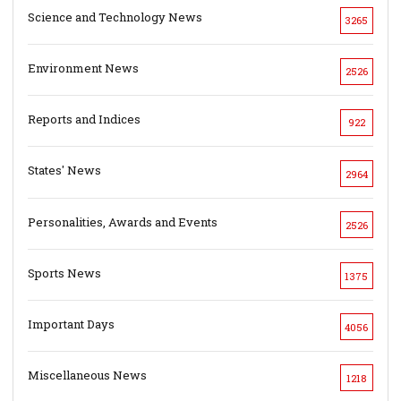
Science and Technology News
3265
Environment News
2526
Reports and Indices
922
States' News
2964
Personalities, Awards and Events
2526
Sports News
1375
Important Days
4056
Miscellaneous News
1218