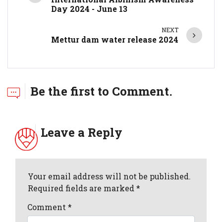
Day 2024 - June 13
NEXT
Mettur dam water release 2024
Be the first to Comment.
Leave a Reply
Your email address will not be published.
Required fields are marked *
Comment
*