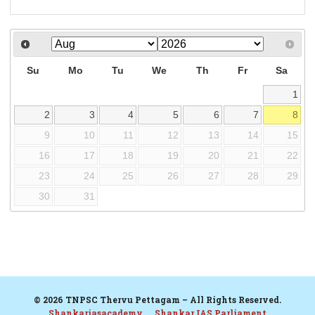
Su
Mo
Tu
We
Th
Fr
Sa
1
2
3
4
5
6
7
8
9
10
11
12
13
14
15
16
17
18
19
20
21
22
23
24
25
26
27
28
29
30
31
© 2026 TNPSC Thervu Pettagam – All Rights Reserved.
Shankariasacademy
Shankar IAS Parliament