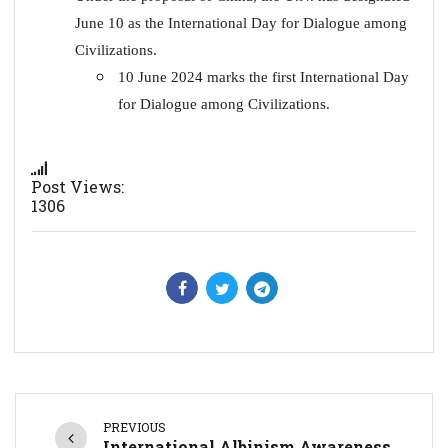
June 10 as the International Day for Dialogue among
Civilizations.
10 June 2024 marks the first International Day
for Dialogue among Civilizations.
Post Views:
1306
PREVIOUS
International Albinism Awareness