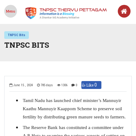
Menu
TNPSC Bits
TNPSC BITS
0
👍 Like
June 15 , 2024
785 days
1306
0
Tamil Nadu has launched chief minister’s Mannuyir
Kaathu Mannuyir Kaappom Scheme to preserve soil
fertility by distributing green manure seeds to farmers.
The Reserve Bank has constituted a committee under
A.P. Hota to examine the various aspects of setting up