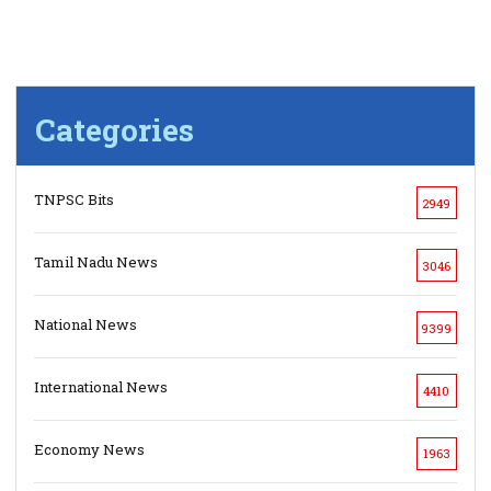
Categories
TNPSC Bits
2949
Tamil Nadu News
3046
National News
9399
International News
4410
Economy News
1963