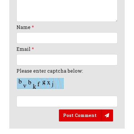
Name
*
Email
*
Please enter captcha below:
Post Comment