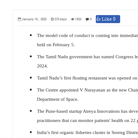
👍 Like
0
January 10 , 2025
575 days
1055
0
The model code of conduct is coming into immediate 
held on February 5.
The Tamil Nadu government has named Congress lead
2024.
Tamil Nadu’s first floating restaurant was opened o
The Centre appointed V Narayanan as the new Chair
Department of Space.
The Pune-based startup Atreya Innovations has deve
practitioners that can monitor patients' health on 22
India’s first organic fisheries cluster in Soreng Dis