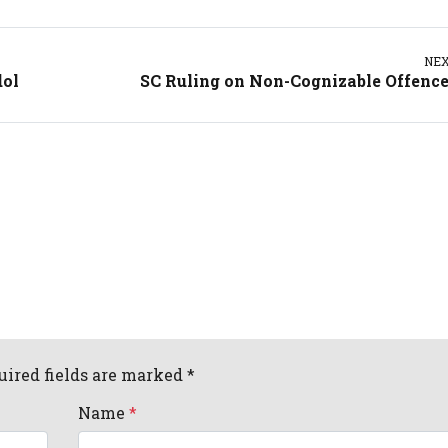
NE
dol
SC Ruling on Non-Cognizable Offenc
uired fields are marked *
Name
*