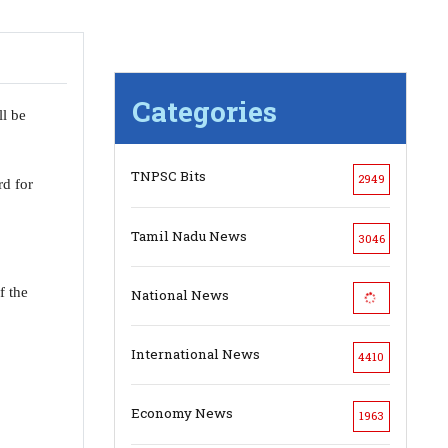
Categories
ll be
TNPSC Bits
2949
d for
Tamil Nadu News
3046
f the
National News
International News
4410
Economy News
1963