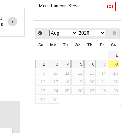
Miscellaneous News
1218
XT
es
Su
Mo
Tu
We
Th
Fr
Sa
1
2
3
4
5
6
7
8
9
10
11
12
13
14
15
16
17
18
19
20
21
22
23
24
25
26
27
28
29
30
31