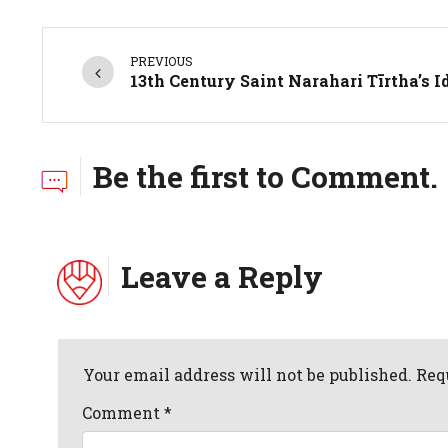
PREVIOUS
13th Century Saint Narahari Tīrtha’s I
Be the first to Comment.
Leave a Reply
Your email address will not be published. Req
Comment
*