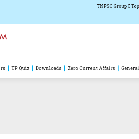
TNPSC Group I Top
irs
TP Quiz
Downloads
Zero Current Affairs
General