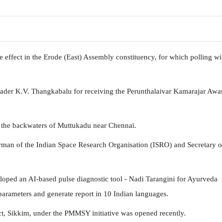
effect in the Erode (East) Assembly constituency, for which polling wi
er K.V. Thangkabalu for receiving the Perunthalaivar Kamarajar Awar
n the backwaters of Muttukadu near Chennai.
man of the Indian Space Research Organisation (ISRO) and Secretary o
loped an AI-based pulse diagnostic tool - Nadi Tarangini for Ayurveda
 parameters and generate report in 10 Indian languages.
trict, Sikkim, under the PMMSY initiative was opened recently.