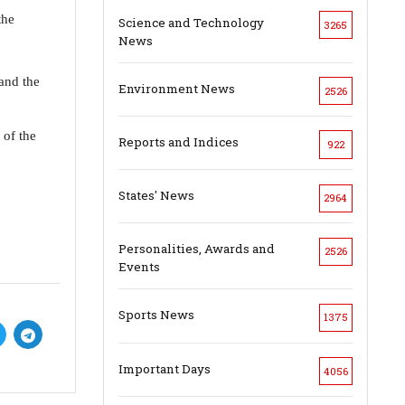
the
Science and Technology
3265
News
 and the
Environment News
2526
 of the
Reports and Indices
922
States' News
2964
Personalities, Awards and
2526
Events
Sports News
1375
Important Days
4056