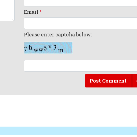
Email
*
Please enter captcha below:
Post Comment