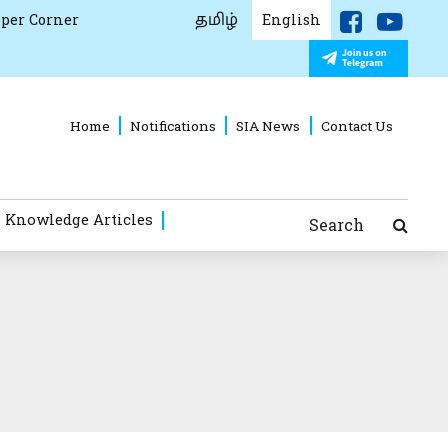
தமிழ்
per Corner
English
Home
Notifications
SIA News
Contact Us
 Knowledge Articles
Search