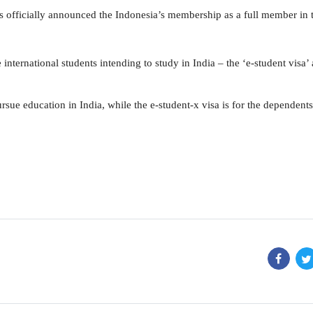
as officially announced the Indonesia’s membership as a full member in 
international students intending to study in India – the ‘e-student visa’
rsue education in India, while the e-student-x visa is for the dependents