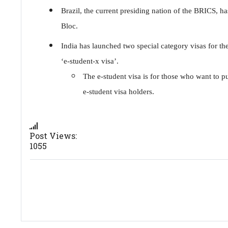
Brazil, the current presiding nation of the BRICS, h
Bloc.
India has launched two special category visas for the 
‘e-student-x visa’.
The e-student visa is for those who want to pu
e-student visa holders.
Post Views:
1055