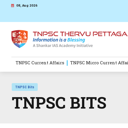
08, Aug 2026
TNPSC Current Affairs
TNPSC Micro Current Affa
TNPSC Bits
TNPSC BITS