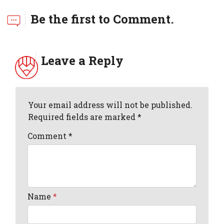
Be the first to Comment.
Leave a Reply
Your email address will not be published.
Required fields are marked *
Comment
*
Name
*