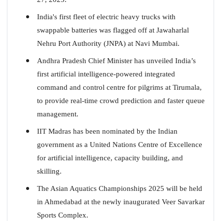
India's first fleet of electric heavy trucks with
swappable batteries was flagged off at Jawaharlal
Nehru Port Authority (JNPA) at Navi Mumbai.
Andhra Pradesh Chief Minister has unveiled India’s
first artificial intelligence-powered integrated
command and control centre for pilgrims at Tirumala,
to provide real-time crowd prediction and faster queue
management.
IIT Madras has been nominated by the Indian
government as a United Nations Centre of Excellence
for artificial intelligence, capacity building, and
skilling.
The Asian Aquatics Championships 2025 will be held
in Ahmedabad at the newly inaugurated Veer Savarkar
Sports Complex.