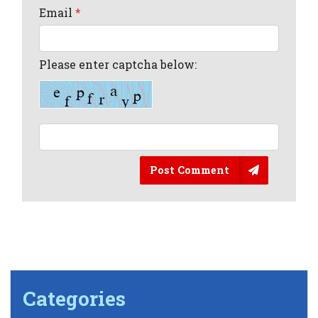
Email
*
Please enter captcha below:
Post Comment
Categories