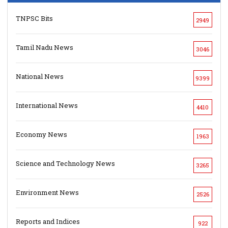
TNPSC Bits
2949
Tamil Nadu News
3046
National News
9399
International News
4410
Economy News
1963
Science and Technology News
3265
Environment News
2526
Reports and Indices
922