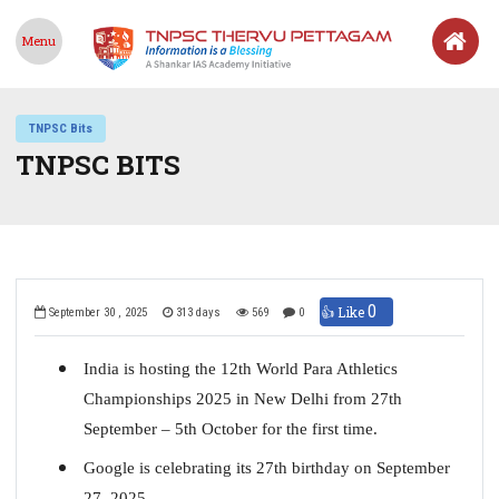
Menu
TNPSC Bits
TNPSC BITS
0
👍 Like
September 30 , 2025
313 days
569
0
India is hosting the 12th World Para Athletics
Championships 2025 in New Delhi from 27th
September – 5th October for the first time.
Google is celebrating its 27th birthday on September
27, 2025.