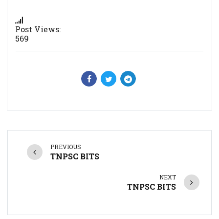
Post Views:
569
PREVIOUS
TNPSC BITS
NEXT
TNPSC BITS