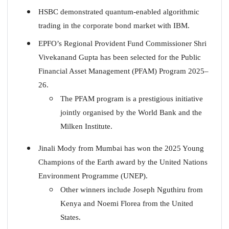
HSBC demonstrated quantum-enabled algorithmic
trading in the corporate bond market with IBM.
EPFO’s Regional Provident Fund Commissioner Shri
Vivekanand Gupta has been selected for the Public
Financial Asset Management (PFAM) Program 2025–
26.
The PFAM program is a prestigious initiative
jointly organised by the World Bank and the
Milken Institute.
Jinali Mody from Mumbai has won the 2025 Young
Champions of the Earth award by the United Nations
Environment Programme (UNEP).
Other winners include Joseph Nguthiru from
Kenya and Noemi Florea from the United
States.