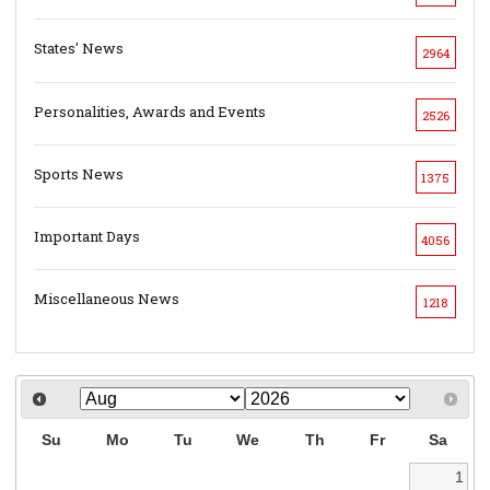
States' News
2964
Personalities, Awards and Events
2526
Sports News
1375
Important Days
4056
Miscellaneous News
1218
Su
Mo
Tu
We
Th
Fr
Sa
1