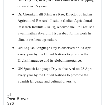
down after 15 years.
Dr. Cherukumalli Srinivasa Rao, Director of Indian
Agricultural Research Institute (Indian Agricultural
Research Institute - IARI), received the 9th Prof. M.S.
Swaminathan Award in Hyderabad for his work in
climate-resilient agriculture.
UN English Language Day is observed on 23 April
every year by the United Nations to promote the
English language and its global importance.
UN
Spanish Language Day is observed on 23 April
every year by the United Nations to promote the
Spanish language and cultural diversity.
Post Views:
375