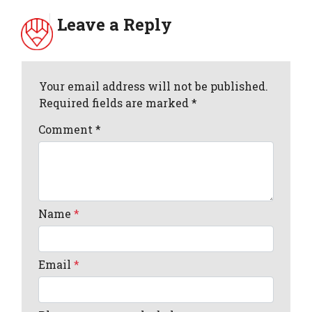
Leave a Reply
Your email address will not be published.
Required fields are marked *
Comment
*
Name
*
Email
*