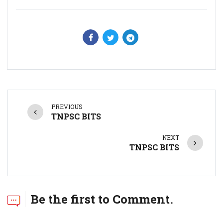
PREVIOUS
TNPSC BITS
NEXT
TNPSC BITS
Be the first to Comment.