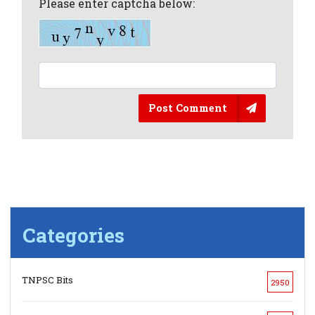
Please enter captcha below:
Post Comment
Categories
TNPSC Bits
2950