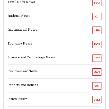
Tamil Nadu News
3047
National News
International News
4410
Economy News
1965
Science and Technology News
3267
Environment News
2529
Reports and Indices
923
States' News
2964