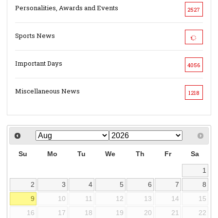
Personalities, Awards and Events
2527
Sports News
Important Days
4056
Miscellaneous News
1218
Su
Mo
Tu
We
Th
Fr
Sa
1
2
3
4
5
6
7
8
9
10
11
12
13
14
15
16
17
18
19
20
21
22