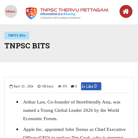
Menu
TNPSC Bits
TNPSC BITS
0
👍 Like
April 23 , 2026
108 days
375
0
Arthur Law, Co-founder of Storefriendly Asia, was
named a Young Global Leader 2026 by the World
Economic Forum.
Apple Inc. appointed John Ternus as Chief Executive
Officer (CEO) to replace Tim Cook, who is stepping