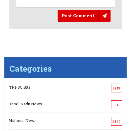
Post Comment
Categories
TNPSC Bits
2949
Tamil Nadu News
3046
National News
9399