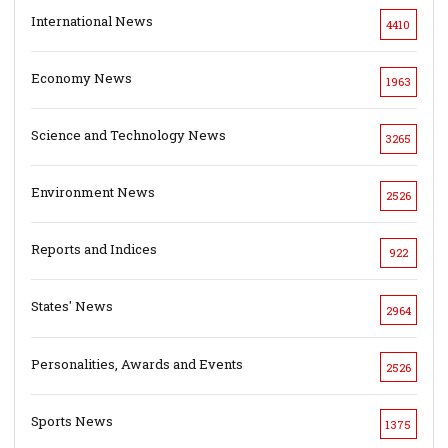
International News
4410
Economy News
1963
Science and Technology News
3265
Environment News
2526
Reports and Indices
922
States' News
2964
Personalities, Awards and Events
2526
Sports News
1375