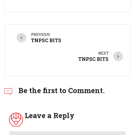
PREVIOUS
TNPSC BITS
NEXT
TNPSC BITS
Be the first to Comment.
Leave a Reply