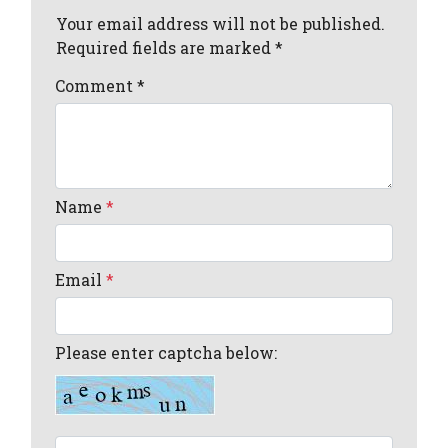
Your email address will not be published.
Required fields are marked *
Comment
*
Name
*
Email
*
Please enter captcha below: