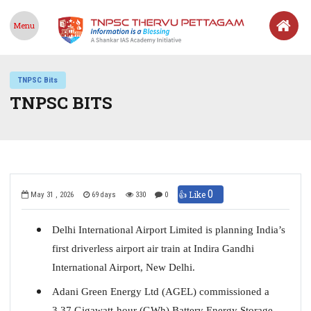
Menu
TNPSC Bits
TNPSC BITS
0
👍 Like
May 31 , 2026
69 days
330
0
Delhi International Airport Limited is planning India’s
first driverless airport air train at Indira Gandhi
International Airport, New Delhi.
Adani Green Energy Ltd (AGEL) commissioned a
3.37 Gigawatt-hour (GWh) Battery Energy Storage