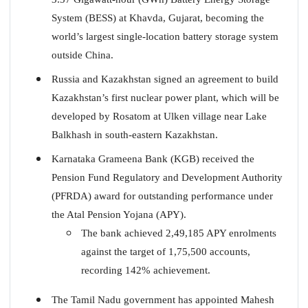
System (BESS) at Khavda, Gujarat, becoming the
world’s largest single-location battery storage system
outside China.
Russia and Kazakhstan signed an agreement to build
Kazakhstan’s first nuclear power plant, which will be
developed by Rosatom at Ulken village near Lake
Balkhash in south-eastern Kazakhstan.
Karnataka Grameena Bank (KGB) received the
Pension Fund Regulatory and Development Authority
(PFRDA) award for outstanding performance under
the Atal Pension Yojana (APY).
The bank achieved 2,49,185 APY enrolments
against the target of 1,75,500 accounts,
recording 142% achievement.
The Tamil Nadu government has appointed Mahesh