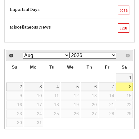
Important Days
4056
Miscellaneous News
1218
Su
Mo
Tu
We
Th
Fr
Sa
1
2
3
4
5
6
7
8
9
10
11
12
13
14
15
16
17
18
19
20
21
22
23
24
25
26
27
28
29
30
31