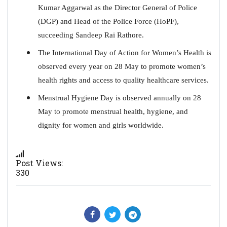
Kumar Aggarwal as the Director General of Police
(DGP) and Head of the Police Force (HoPF),
succeeding Sandeep Rai Rathore.
The International Day of Action for Women’s Health is
observed every year on 28 May to promote women’s
health rights and access to quality healthcare services.
Menstrual Hygiene Day is observed annually on 28
May to promote menstrual health, hygiene, and
dignity for women and girls worldwide.
Post Views:
330