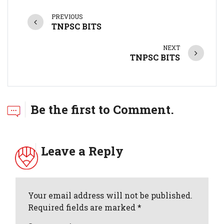
PREVIOUS
TNPSC BITS
NEXT
TNPSC BITS
Be the first to Comment.
Leave a Reply
Your email address will not be published.
Required fields are marked *