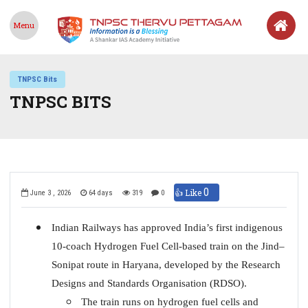
Menu
TNPSC Bits
TNPSC BITS
0
👍 Like
June 3 , 2026
64 days
319
0
Indian Railways has approved India’s first indigenous
10-coach Hydrogen Fuel Cell-based train on the Jind–
Sonipat route in Haryana, developed by the Research
Designs and Standards Organisation (RDSO).
The train runs on hydrogen fuel cells and