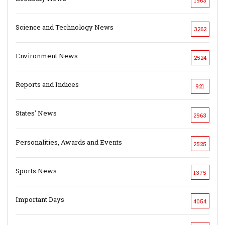
1963
Science and Technology News
3262
Environment News
2524
Reports and Indices
921
States' News
2963
Personalities, Awards and Events
2525
Sports News
1375
Important Days
4054