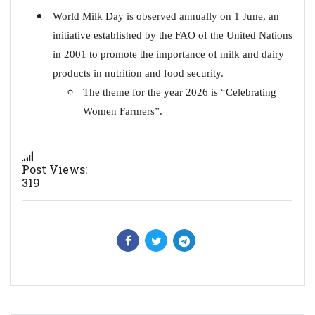
World Milk Day is observed annually on 1 June, an
initiative established by the FAO of the United Nations
in 2001 to promote the importance of milk and dairy
products in nutrition and food security.
The theme for the year 2026 is “Celebrating
Women Farmers”.
Post Views:
319