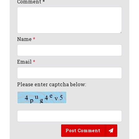
Comment
*
Name
*
Email
*
Please enter captcha below:
Post Comment