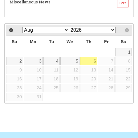
Miscellaneous News
1217
Su
Mo
Tu
We
Th
Fr
Sa
1
2
3
4
5
6
7
8
9
10
11
12
13
14
15
16
17
18
19
20
21
22
23
24
25
26
27
28
29
30
31