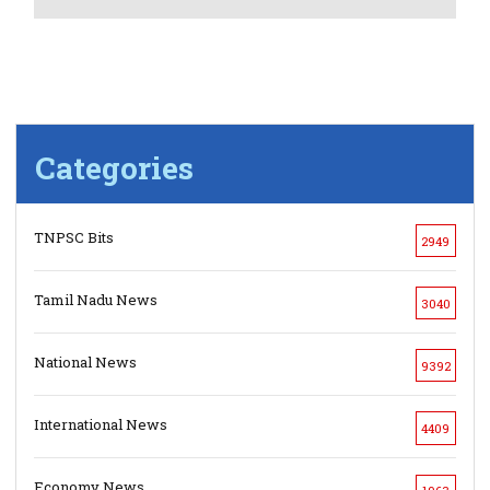
Categories
TNPSC Bits
2949
Tamil Nadu News
3040
National News
9392
International News
4409
Economy News