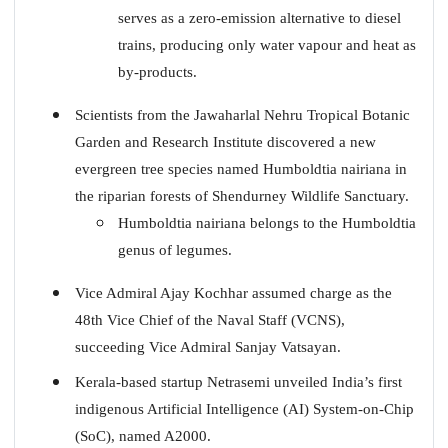
serves as a zero-emission alternative to diesel
trains, producing only water vapour and heat as
by-products.
Scientists from the Jawaharlal Nehru Tropical Botanic
Garden and Research Institute discovered a new
evergreen tree species named Humboldtia nairiana in
the riparian forests of Shendurney Wildlife Sanctuary.
Humboldtia nairiana belongs to the Humboldtia
genus of legumes.
Vice Admiral Ajay Kochhar assumed charge as the
48th Vice Chief of the Naval Staff (VCNS),
succeeding Vice Admiral Sanjay Vatsayan.
Kerala-based startup Netrasemi unveiled India’s first
indigenous Artificial Intelligence (AI) System-on-Chip
(SoC), named A2000.