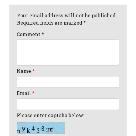
Your email address will not be published.
Required fields are marked *
Comment
*
Name
*
Email
*
Please enter captcha below: