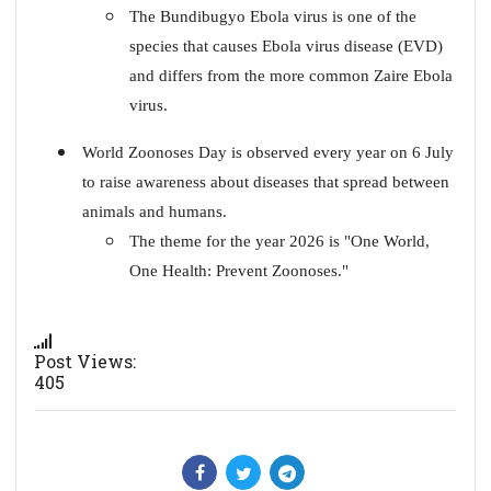
The Bundibugyo Ebola virus is one of the
species that causes Ebola virus disease (EVD)
and differs from the more common Zaire Ebola
virus.
World Zoonoses Day is observed every year on 6 July
to raise awareness about diseases that spread between
animals and humans.
The theme for the year 2026 is "One World,
One Health: Prevent Zoonoses."
Post Views:
405