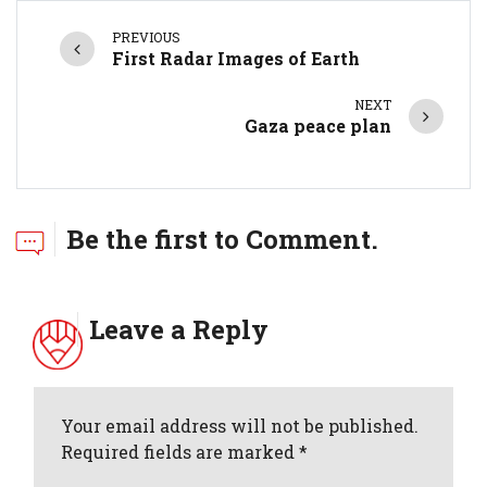
PREVIOUS
First Radar Images of Earth
NEXT
Gaza peace plan
Be the first to Comment.
Leave a Reply
Your email address will not be published.
Required fields are marked *