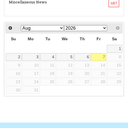
Miscellaneous News
1217
Su
Mo
Tu
We
Th
Fr
Sa
1
2
3
4
5
6
7
8
9
10
11
12
13
14
15
16
17
18
19
20
21
22
23
24
25
26
27
28
29
30
31