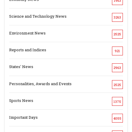
1963
Science and Technology News
3263
Environment News
2525
Reports and Indices
921
States' News
2963
Personalities, Awards and Events
2525
Sports News
1375
Important Days
4055