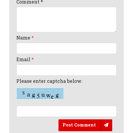
Comment
*
Name
*
Email
*
Please enter captcha below:
Post Comment