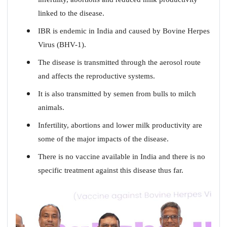
linked to the disease.
IBR is endemic in India and caused by Bovine Herpes
Virus (BHV-1).
The disease is transmitted through the aerosol route
and affects the reproductive systems.
It is also transmitted by semen from bulls to milch
animals.
Infertility, abortions and lower milk productivity are
some of the major impacts of the disease.
There is no vaccine available in India and there is no
specific treatment against this disease thus far.