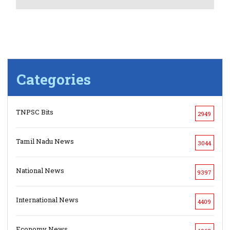
Categories
TNPSC Bits
2949
Tamil Nadu News
3044
National News
9397
International News
4409
Economy News