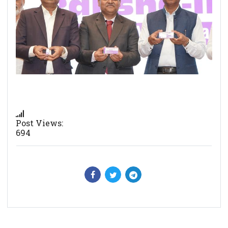
Post Views:
694