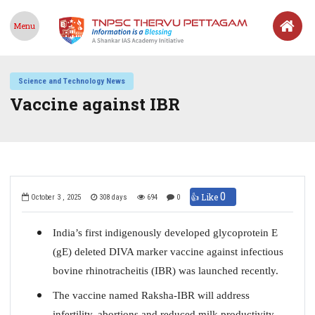
Menu
Science and Technology News
Vaccine against IBR
0
👍 Like
October 3 , 2025
308 days
694
0
India’s first indigenously developed glycoprotein E
(gE) deleted DIVA marker vaccine against infectious
bovine rhinotracheitis (IBR) was launched recently.
The vaccine named Raksha-IBR will address
infertility, abortions and reduced milk productivity