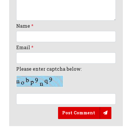
Name
*
Email
*
Please enter captcha below:
Post Comment