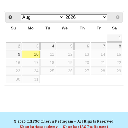
Su
Mo
Tu
We
Th
Fr
Sa
1
2
3
4
5
6
7
8
9
10
11
12
13
14
15
16
17
18
19
20
21
22
23
24
25
26
27
28
29
30
31
© 2026 TNPSC Thervu Pettagam – All Rights Reserved.
Shankariasacademy
Shankar IAS Parliament