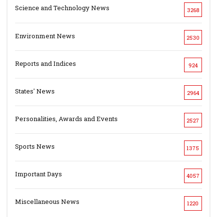
Science and Technology News
3268
Environment News
2530
Reports and Indices
924
States' News
2964
Personalities, Awards and Events
2527
Sports News
1375
Important Days
4057
Miscellaneous News
1220