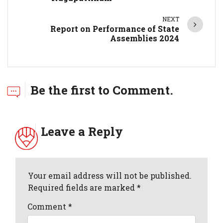
NEXT
Report on Performance of State
Assemblies 2024
Be the first to Comment.
Leave a Reply
Your email address will not be published.
Required fields are marked *
Comment
*