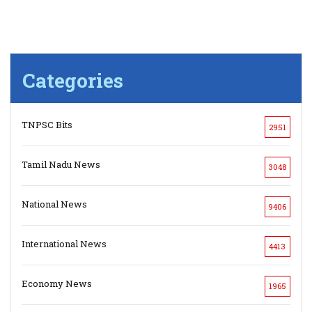
Categories
TNPSC Bits
2951
Tamil Nadu News
3048
National News
9406
International News
4413
Economy News
1965