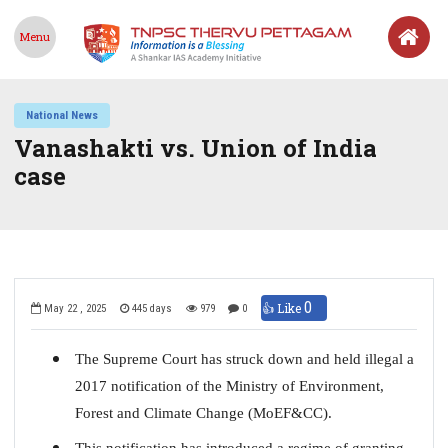
Menu
National News
Vanashakti vs. Union of India
case
0
👍 Like
May 22 , 2025
445 days
979
0
The Supreme Court has struck down and held illegal a
2017 notification of the Ministry of Environment,
Forest and Climate Change (MoEF&CC).
This notification has introduced a regime of granting