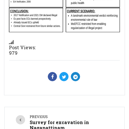
Post Views:
979
PREVIOUS
Survey for excavation in
Nagapattinam