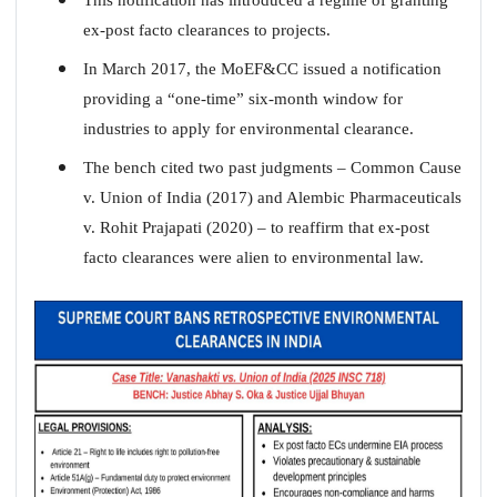
ex-post facto clearances to projects.
In March 2017, the MoEF&CC issued a notification
providing a “one-time” six-month window for
industries to apply for environmental clearance.
The bench cited two past judgments – Common Cause
v. Union of India (2017) and Alembic Pharmaceuticals
v. Rohit Prajapati (2020) – to reaffirm that ex-post
facto clearances were alien to environmental law.