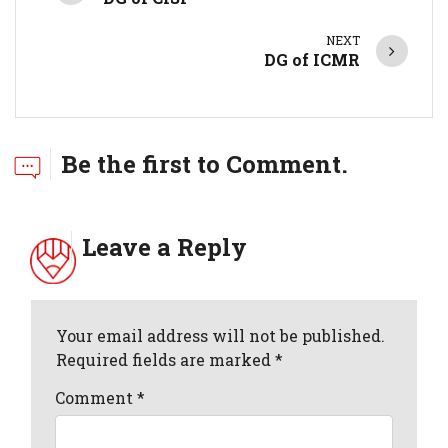
NEXT
DG of ICMR
Be the first to Comment.
Leave a Reply
Your email address will not be published.
Required fields are marked *
Comment
*