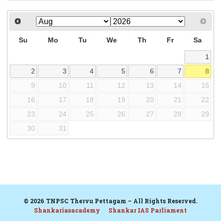
Su
Mo
Tu
We
Th
Fr
Sa
1
2
3
4
5
6
7
8
9
10
11
12
13
14
15
16
17
18
19
20
21
22
23
24
25
26
27
28
29
30
31
© 2026 TNPSC Thervu Pettagam – All Rights Reserved.
Shankariasacademy
Shankar IAS Parliament