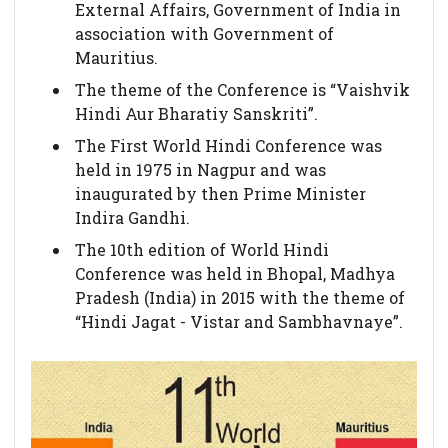
External Affairs, Government of India in
association with Government of
Mauritius.
The theme of the Conference is “Vaishvik
Hindi Aur Bharatiy Sanskriti”.
The First World Hindi Conference was
held in 1975 in Nagpur and was
inaugurated by then Prime Minister
Indira Gandhi.
The 10th edition of World Hindi
Conference was held in Bhopal, Madhya
Pradesh (India) in 2015 with the theme of
“Hindi Jagat - Vistar and Sambhavnaye”.