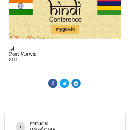
Post Views:
3111
PREVIOUS
DG of CISF