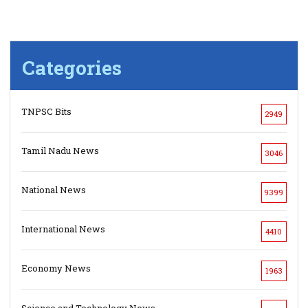
Categories
TNPSC Bits
2949
Tamil Nadu News
3046
National News
9399
International News
4410
Economy News
1963
Science and Technology News