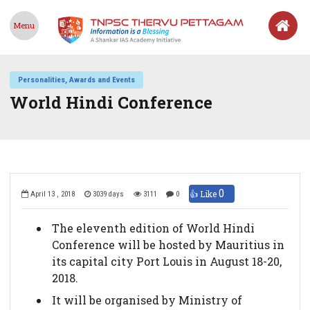
Menu
Personalities, Awards and Events
World Hindi Conference
0
👍 Like
April 13 , 2018
3039 days
3111
0
The eleventh edition of World Hindi
Conference will be hosted by Mauritius in
its capital city Port Louis in August 18-20,
2018.
It will be organised by Ministry of