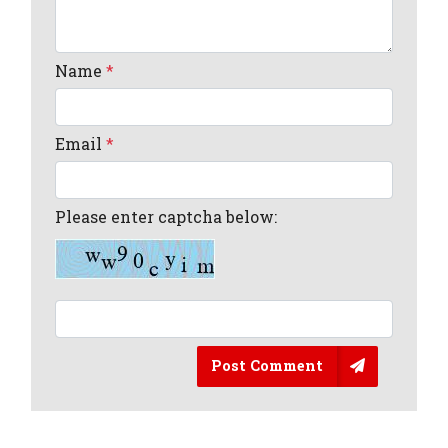
Name
*
Email
*
Please enter captcha below:
Post Comment