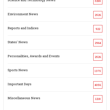
3265
Environment News
2526
Reports and Indices
922
States' News
2964
Personalities, Awards and Events
2526
Sports News
1375
Important Days
4056
Miscellaneous News
1218