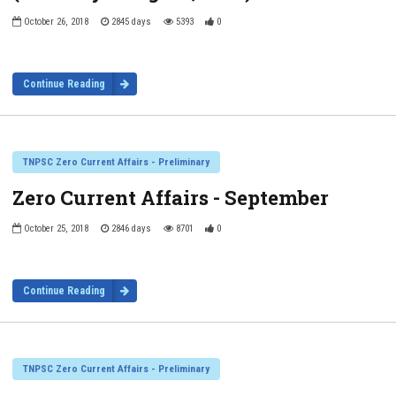
October 26, 2018
2845 days
5393
0
Continue Reading
TNPSC Zero Current Affairs - Preliminary
Zero Current Affairs - September
October 25, 2018
2846 days
8701
0
Continue Reading
TNPSC Zero Current Affairs - Preliminary