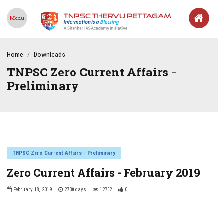
Menu
Home
Downloads
TNPSC Zero Current Affairs -
Preliminary
TNPSC Zero Current Affairs - Preliminary
Zero Current Affairs - February 2019
February 18, 2019
2730 days
12732
0