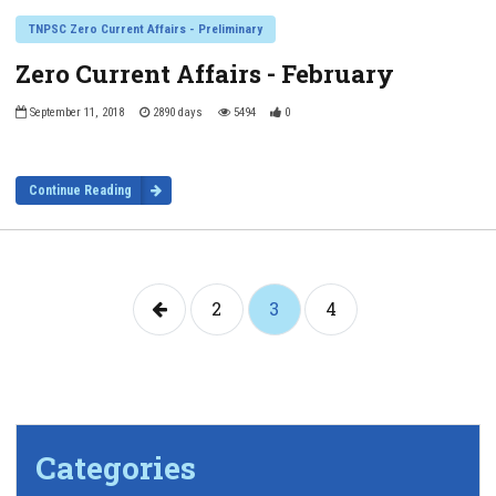
TNPSC Zero Current Affairs - Preliminary
Zero Current Affairs - February
September 11, 2018
2890 days
5494
0
Continue Reading
2
3
4
Categories