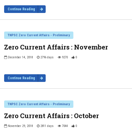
Continue Reading
TNPSC Zero Current Affairs - Preliminary
Zero Current Affairs : November
December 14, 2018
2796 days
9270
0
Continue Reading
TNPSC Zero Current Affairs - Preliminary
Zero Current Affairs : October
November 29, 2018
2811 days
7044
0