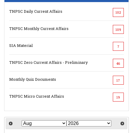
TNPSC Daily Current Affairs
102
TNPSC Monthly Current Affairs
109
SIA Material
7
TNPSC Zero Current Affairs - Preliminary
46
Monthly Quiz Documents
17
TNPSC Micro Current Affairs
19