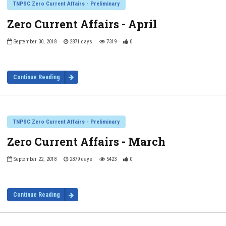
TNPSC Zero Current Affairs - Preliminary
Zero Current Affairs - April
September 30, 2018
2871 days
7319
0
Continue Reading
TNPSC Zero Current Affairs - Preliminary
Zero Current Affairs - March
September 22, 2018
2879 days
5423
0
Continue Reading