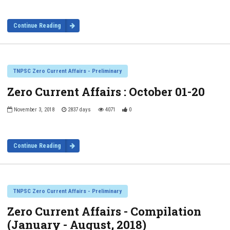
Continue Reading
TNPSC Zero Current Affairs - Preliminary
Zero Current Affairs : October 01-20
November 3, 2018
2837 days
4071
0
Continue Reading
TNPSC Zero Current Affairs - Preliminary
Zero Current Affairs - Compilation
(January - August, 2018)