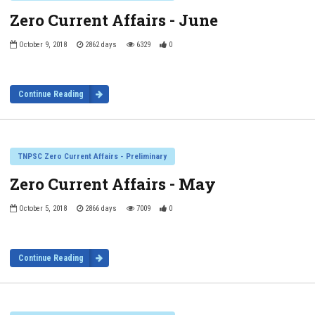
Zero Current Affairs - June
October 9, 2018
2862 days
6329
0
Continue Reading
TNPSC Zero Current Affairs - Preliminary
Zero Current Affairs - May
October 5, 2018
2866 days
7009
0
Continue Reading