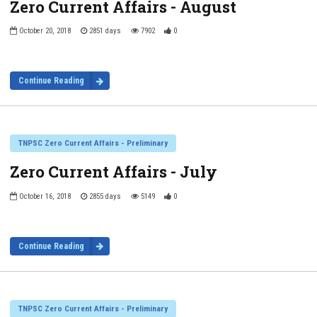
Zero Current Affairs - August
October 20, 2018
2851 days
7902
0
Continue Reading
TNPSC Zero Current Affairs - Preliminary
Zero Current Affairs - July
October 16, 2018
2855 days
5149
0
Continue Reading
TNPSC Zero Current Affairs - Preliminary