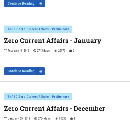
Continue Reading
TNPSC Zero Current Affairs - Preliminary
Zero Current Affairs - January
February 5, 2019
2743 days
29170
0
Continue Reading
TNPSC Zero Current Affairs - Preliminary
Zero Current Affairs - December
January 25, 2019
2754 days
10253
1