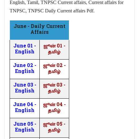
English, Tamil, TNPSC Current affairs, Current affairs for
TNPSC, TNPSC Daily Current affairs Pdf.
June - Daily Current
Affairs
June 01 -
ஜூன் 01 -
English
தமிழ்
June 02 -
ஜூன் 02 -
English
தமிழ்
June 03 -
ஜூன் 03 -
English
தமிழ்
June 04 -
ஜூன் 04 -
English
தமிழ்
June 05 -
ஜூன் 05 -
English
தமிழ்