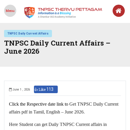
Menu
TNPSC Daily Current Affairs
TNPSC Daily Current Affairs –
June 2026
113
👍 Like
June 1 , 2026
Click the Respective date link to
Get TNPSC Daily Current
affairs pdf in Tamil, English – June 2026.
Here Student can get Daily TNPSC Current affairs in