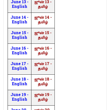
June 13 -
ஜூன் 13 -
English
தமிழ்
June 14 -
ஜூன் 14 -
English
தமிழ்
June 15 -
ஜூன் 15 -
English
தமிழ்
June 16 -
ஜூன் 16 -
English
தமிழ்
June 17 -
ஜூன் 17 -
English
தமிழ்
June 18 -
ஜூன் 18 -
English
தமிழ்
June 19 -
ஜூன் 19 -
English
தமிழ்
June 20 -
ஜூன் 20 -