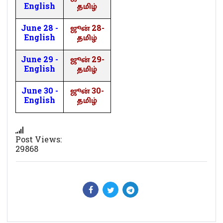
English
தமிழ்
June 28 -
ஜூன் 28-
English
தமிழ்
June 29 -
ஜூன் 29-
English
தமிழ்
June 30 -
ஜூன் 30-
English
தமிழ்
Post Views:
29868