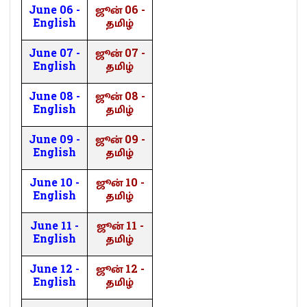
June 06 -
ஜூன் 06 -
English
தமிழ்
June 07 -
ஜூன் 07 -
English
தமிழ்
June 08 -
ஜூன் 08 -
English
தமிழ்
June 09 -
ஜூன் 09 -
English
தமிழ்
June 10 -
ஜூன் 10 -
English
தமிழ்
June 11 -
ஜூன் 11 -
English
தமிழ்
June 12 -
ஜூன் 12 -
English
தமிழ்