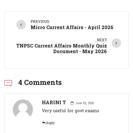
PREVIOUS
Micro Current Affairs - April 2026
NEXT
TNPSC Current Affairs Monthly Quiz
Document - May 2026
4 Comments
HARINI T
June 02, 2026
Very useful for govt exams
Reply