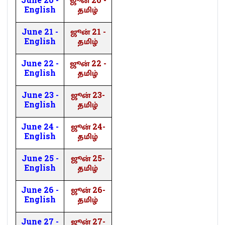
English
தமிழ்
June 21 -
ஜூன் 21 -
English
தமிழ்
June 22 -
ஜூன் 22 -
English
தமிழ்
June 23 -
ஜூன் 23-
English
தமிழ்
June 24 -
ஜூன் 24-
English
தமிழ்
June 25 -
ஜூன் 25-
English
தமிழ்
June 26 -
ஜூன் 26-
English
தமிழ்
June 27 -
ஜூன் 27-