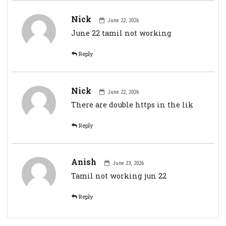
Nick
June 22, 2026
June 22 tamil not working
Reply
Nick
June 22, 2026
There are double https in the lik
Reply
Anish
June 23, 2026
Tamil not working jun 22
Reply