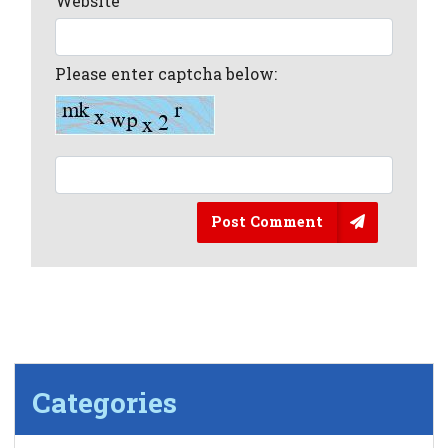
Website
Please enter captcha below:
Post Comment
Categories