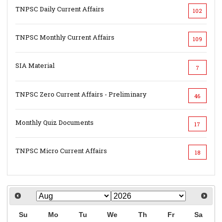
TNPSC Daily Current Affairs
102
TNPSC Monthly Current Affairs
109
SIA Material
7
TNPSC Zero Current Affairs - Preliminary
46
Monthly Quiz Documents
17
TNPSC Micro Current Affairs
18
Su
Mo
Tu
We
Th
Fr
Sa