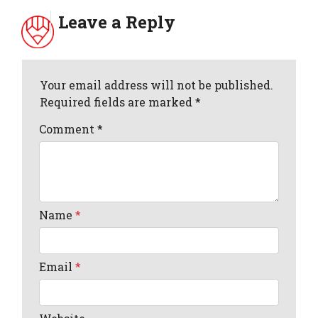
Leave a Reply
Your email address will not be published.
Required fields are marked *
Comment
*
Name
*
Email
*