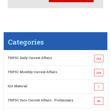
Categories
TNPSC Daily Current Affairs
102
TNPSC Monthly Current Affairs
109
SIA Material
7
TNPSC Zero Current Affairs - Preliminary
46