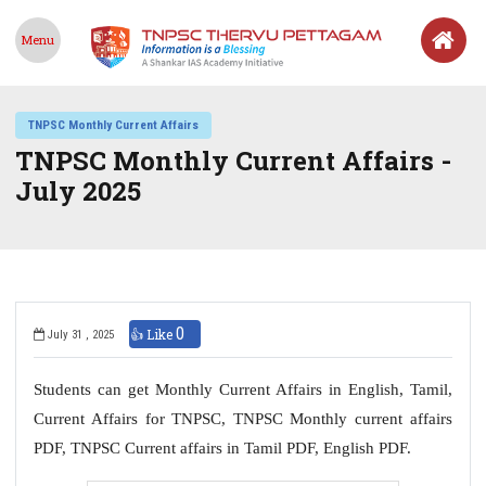
Menu
TNPSC Monthly Current Affairs
TNPSC Monthly Current Affairs -
July 2025
0
👍 Like
July 31 , 2025
Students can get Monthly Current Affairs in English, Tamil,
Current Affairs for TNPSC, TNPSC Monthly current affairs
PDF, TNPSC Current affairs in Tamil PDF, English PDF.