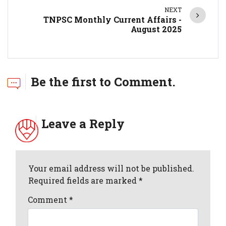
NEXT
TNPSC Monthly Current Affairs -
August 2025
Be the first to Comment.
Leave a Reply
Your email address will not be published.
Required fields are marked *
Comment
*