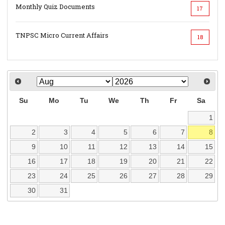
Monthly Quiz Documents
17
TNPSC Micro Current Affairs
18
Su
Mo
Tu
We
Th
Fr
Sa
1
2
3
4
5
6
7
8
9
10
11
12
13
14
15
16
17
18
19
20
21
22
23
24
25
26
27
28
29
30
31