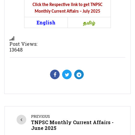
Click the Respective link to get TNPSC
Monthly Current Affairs – July 2025
English
தமிழ்
Post Views:
13648
PREVIOUS
TNPSC Monthly Current Affairs -
June 2025