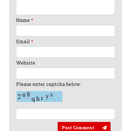
Name
*
Email
*
Website
Please enter captcha below:
Post Comment