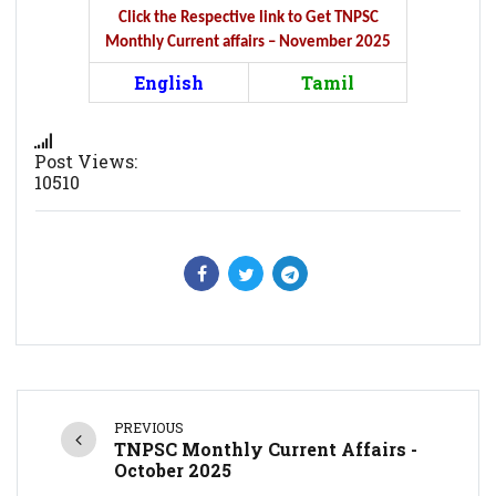
Click the Respective link to Get TNPSC
Monthly Current affairs – November 2025
English
Tamil
Post Views:
10510
PREVIOUS
TNPSC Monthly Current Affairs -
October 2025