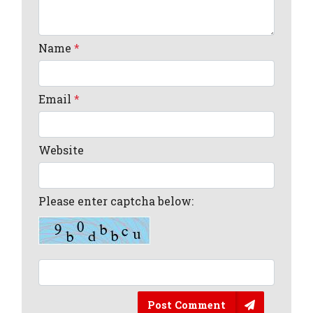
Name
*
Email
*
Website
Please enter captcha below:
Post Comment