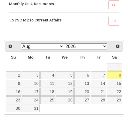
Monthly Quiz Documents
17
TNPSC Micro Current Affairs
18
Su
Mo
Tu
We
Th
Fr
Sa
1
2
3
4
5
6
7
8
9
10
11
12
13
14
15
16
17
18
19
20
21
22
23
24
25
26
27
28
29
30
31