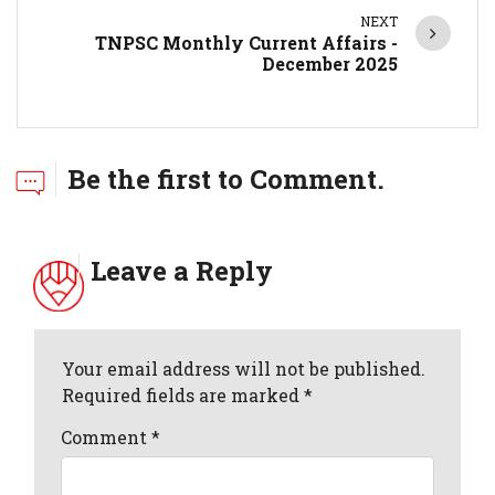
NEXT
TNPSC Monthly Current Affairs -
December 2025
Be the first to Comment.
Leave a Reply
Your email address will not be published.
Required fields are marked *
Comment
*