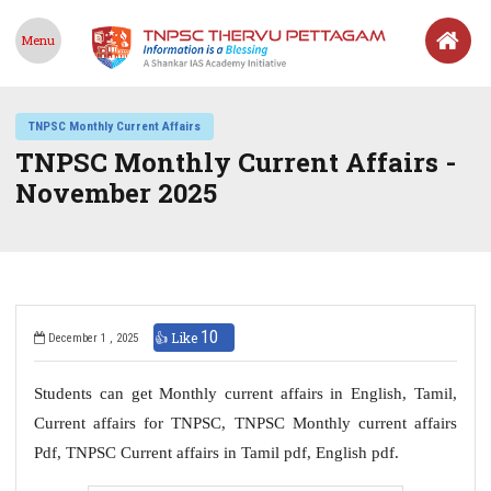
Menu
TNPSC Monthly Current Affairs
TNPSC Monthly Current Affairs -
November 2025
10
👍 Like
December 1 , 2025
Students can get Monthly current affairs in English, Tamil,
Current affairs for TNPSC, TNPSC Monthly current affairs
Pdf, TNPSC Current affairs in Tamil pdf, English pdf.