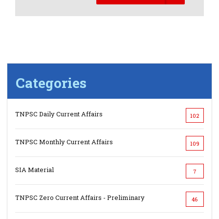
Categories
TNPSC Daily Current Affairs
102
TNPSC Monthly Current Affairs
109
SIA Material
7
TNPSC Zero Current Affairs - Preliminary
46