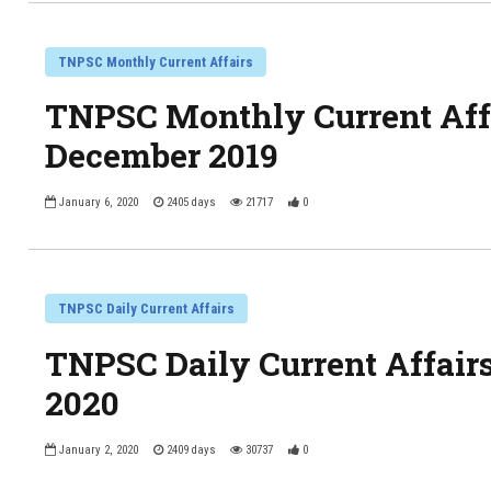
TNPSC Monthly Current Affairs
TNPSC Monthly Current Affa
December 2019
January 6, 2020
2405 days
21717
0
TNPSC Daily Current Affairs
TNPSC Daily Current Affair
2020
January 2, 2020
2409 days
30737
0