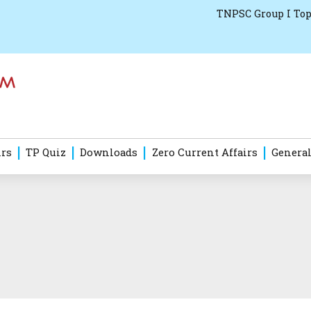
TNPSC Group I Top
irs
TP Quiz
Downloads
Zero Current Affairs
General