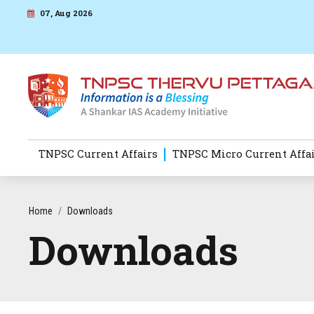
07, Aug 2026
TNPSC Current Affairs
TNPSC Micro Current Affa
Home
Downloads
Downloads