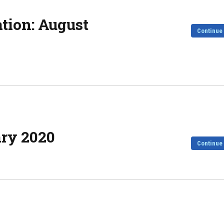
ation: August
Continue
ary 2020
Continue