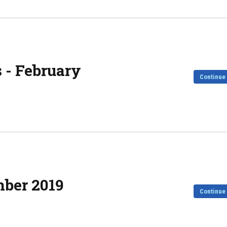
 - February
Continue
mber 2019
Continue