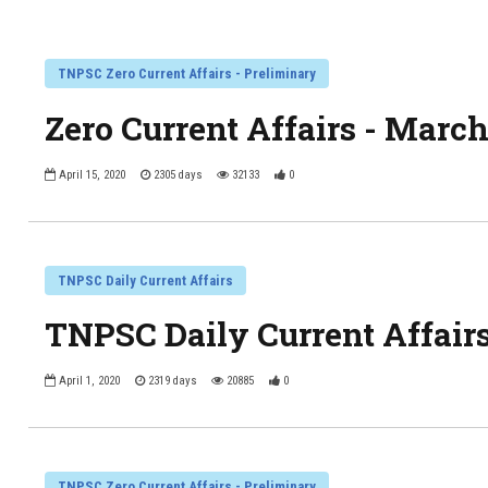
TNPSC Zero Current Affairs - Preliminary
Zero Current Affairs - Marc
April 15, 2020
2305 days
32133
0
TNPSC Daily Current Affairs
TNPSC Daily Current Affairs
April 1, 2020
2319 days
20885
0
TNPSC Zero Current Affairs - Preliminary