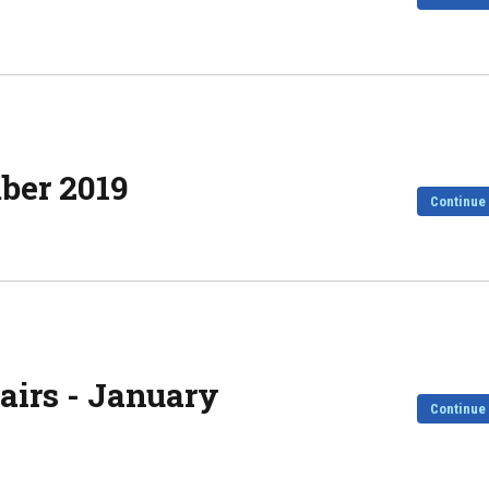
mber 2019
Continue
irs - January
Continue