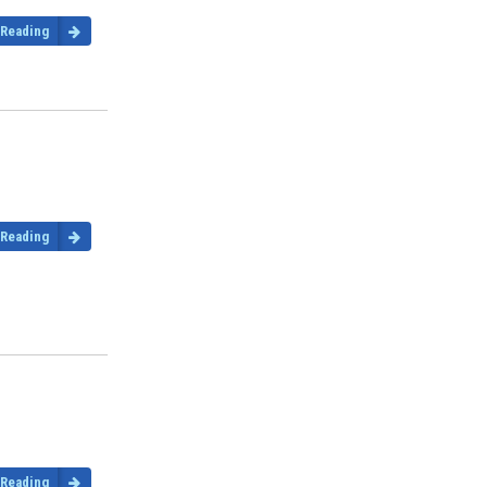
 Reading
 Reading
 Reading