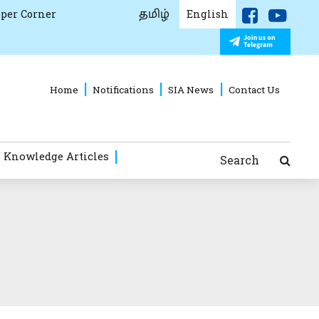
தமிழ்
per Corner
English
Home
Notifications
SIA News
Contact Us
 Knowledge Articles
Search