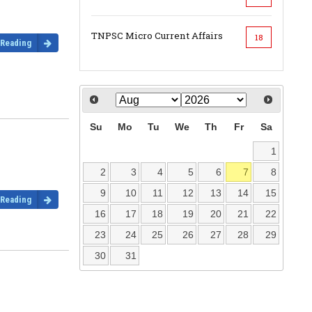
TNPSC Micro Current Affairs
18
 Reading
Su
Mo
Tu
We
Th
Fr
Sa
1
2
3
4
5
6
7
8
9
10
11
12
13
14
15
 Reading
16
17
18
19
20
21
22
23
24
25
26
27
28
29
30
31