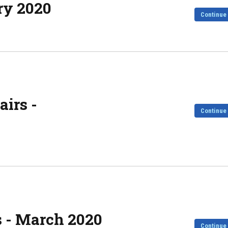
ry 2020
Continue
irs -
Continue
s - March 2020
Continue