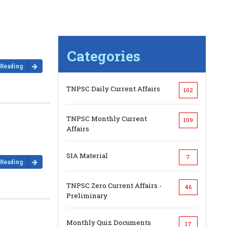
Categories
 Reading
TNPSC Daily Current Affairs
102
TNPSC Monthly Current
109
Affairs
SIA Material
7
 Reading
TNPSC Zero Current Affairs -
46
Preliminary
Monthly Quiz Documents
17