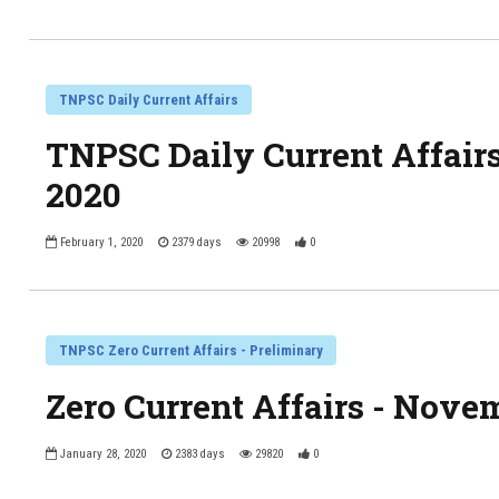
TNPSC Daily Current Affairs
TNPSC Daily Current Affairs
2020
February 1, 2020
2379 days
20998
0
TNPSC Zero Current Affairs - Preliminary
Zero Current Affairs - Nove
January 28, 2020
2383 days
29820
0