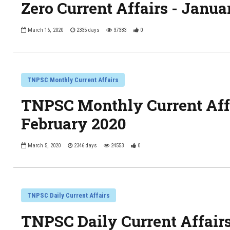
Zero Current Affairs - Janua
March 16, 2020
2335 days
37383
0
TNPSC Monthly Current Affairs
TNPSC Monthly Current Affa
February 2020
March 5, 2020
2346 days
24553
0
TNPSC Daily Current Affairs
TNPSC Daily Current Affair