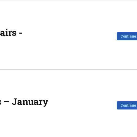
irs -
Continue
s – January
Continue