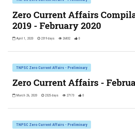
Zero Current Affairs Compil
2019 - February 2020
April 1, 2020
2319 days
26832
0
TNPSC Zero Current Affairs - Preliminary
Zero Current Affairs - Febru
March 26, 2020
2325 days
27173
0
TNPSC Zero Current Affairs - Preliminary