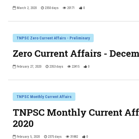
March 2, 2020
2350 days
20171
0
TNPSC Zero Current Affairs - Preliminary
Zero Current Affairs - Dece
February 27, 2020
2353 days
22415
0
TNPSC Monthly Current Affairs
TNPSC Monthly Current Affa
2020
February 5, 2020
2375 days
31882
0