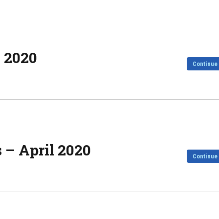
h 2020
Continue
 – April 2020
Continue