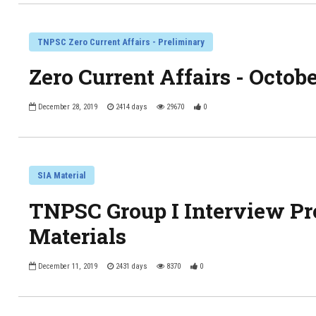
TNPSC Zero Current Affairs - Preliminary
Zero Current Affairs - Octob
December 28, 2019
2414 days
29670
0
SIA Material
TNPSC Group I Interview 
Materials
December 11, 2019
2431 days
8370
0