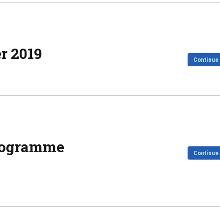
er 2019
Continue
Programme
Continue