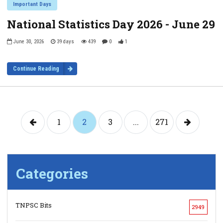
Important Days
National Statistics Day 2026 - June 29
June 30, 2026
39 days
439
0
1
Continue Reading
1
2
3
...
271
Categories
TNPSC Bits
2949