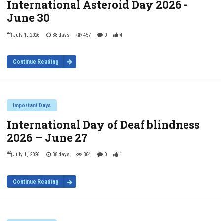
International Asteroid Day 2026 -
June 30
July 1, 2026
38 days
457
0
4
Continue Reading
Important Days
International Day of Deaf blindness
2026 – June 27
July 1, 2026
38 days
304
0
1
Continue Reading