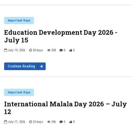
Important Days
Education Development Day 2026 -
July 15
July 19, 2026
20 days
258
0
0
Continue Reading
Important Days
International Malala Day 2026 – July
12
July 17, 2026
22 days
296
0
0