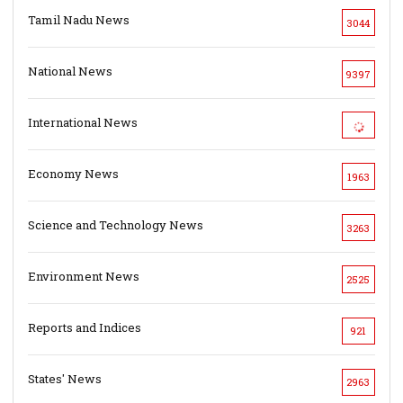
Tamil Nadu News
3044
National News
9397
International News
Economy News
1963
Science and Technology News
3263
Environment News
2525
Reports and Indices
921
States' News
2963