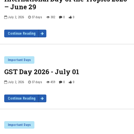
– June 29
July 2, 2026
37 days
302
0
0
Continue Reading
Important Days
GST Day 2026 - July 01
July 2, 2026
37 days
459
0
0
Continue Reading
Important Days