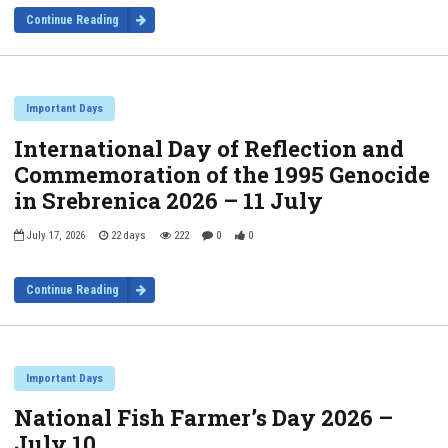
Continue Reading
Important Days
International Day of Reflection and
Commemoration of the 1995 Genocide
in Srebrenica 2026 – 11 July
July 17, 2026
22 days
222
0
0
Continue Reading
Important Days
National Fish Farmer’s Day 2026 –
July 10