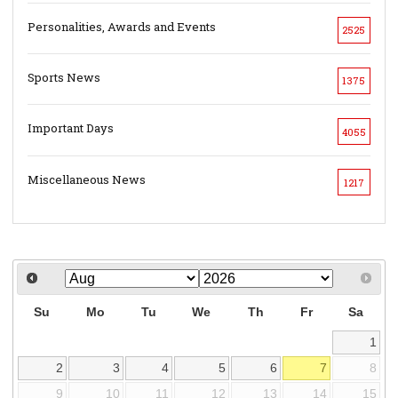
Personalities, Awards and Events
2525
Sports News
1375
Important Days
4055
Miscellaneous News
1217
Su
Mo
Tu
We
Th
Fr
Sa
1
2
3
4
5
6
7
8
9
10
11
12
13
14
15