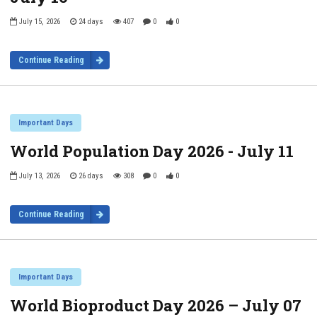
July 15, 2026
24 days
407
0
0
Continue Reading
Important Days
World Population Day 2026 - July 11
July 13, 2026
26 days
308
0
0
Continue Reading
Important Days
World Bioproduct Day 2026 – July 07