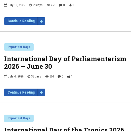
July 10, 2026
29 days
255
0
1
Continue Reading
Important Days
International Day of Parliamentarism
2026 – June 30
July 4, 2026
35 days
304
0
1
Continue Reading
Important Days
International Day of the Tropics 2026