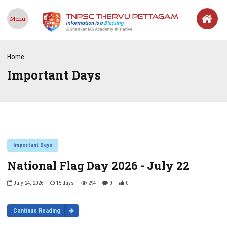
Menu
Home
Important Days
Important Days
National Flag Day 2026 - July 22
July 24, 2026
15 days
294
0
0
Continue Reading