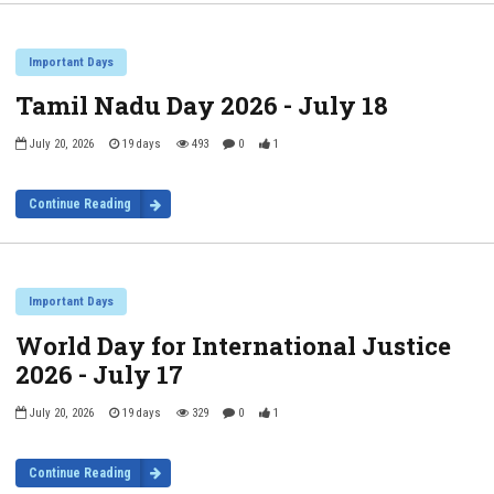
Important Days
Tamil Nadu Day 2026 - July 18
July 20, 2026
19 days
493
0
1
Continue Reading
Important Days
World Day for International Justice
2026 - July 17
July 20, 2026
19 days
329
0
1
Continue Reading