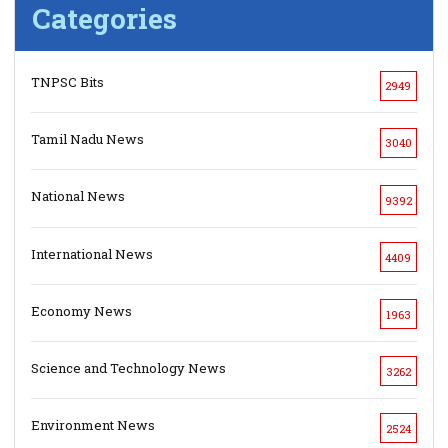
Categories
TNPSC Bits
2949
Tamil Nadu News
3040
National News
9392
International News
4409
Economy News
1963
Science and Technology News
3262
Environment News
2524