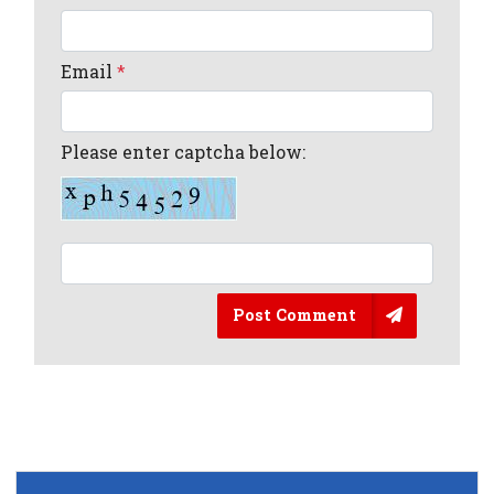
Email
*
Please enter captcha below:
Post Comment