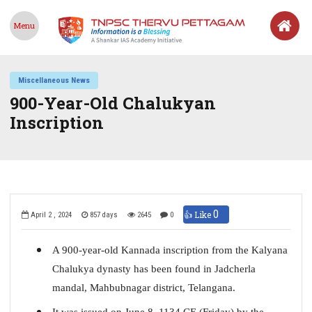
Menu
Miscellaneous News
900-Year-Old Chalukyan
Inscription
0
👍 Like
April 2 , 2024
857 days
2645
0
A 900-year-old Kannada inscription from the Kalyana
Chalukya dynasty has been found in Jadcherla
mandal, Mahbubnagar district, Telangana.
It was issued on June 8, 1134 CE (Friday) by the