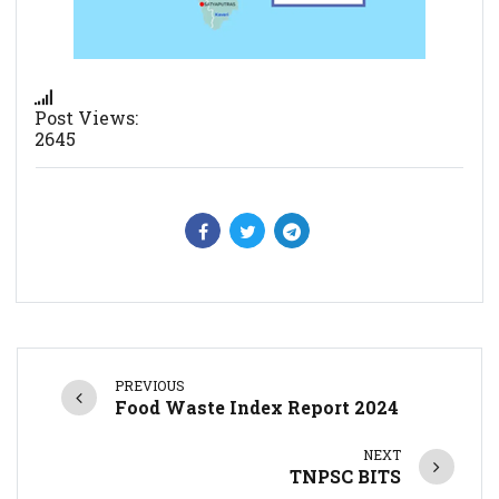
Post Views:
2645
PREVIOUS
Food Waste Index Report 2024
NEXT
TNPSC BITS