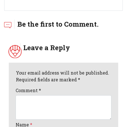
Be the first to Comment.
Leave a Reply
Your email address will not be published.
Required fields are marked *
Comment
*
Name
*