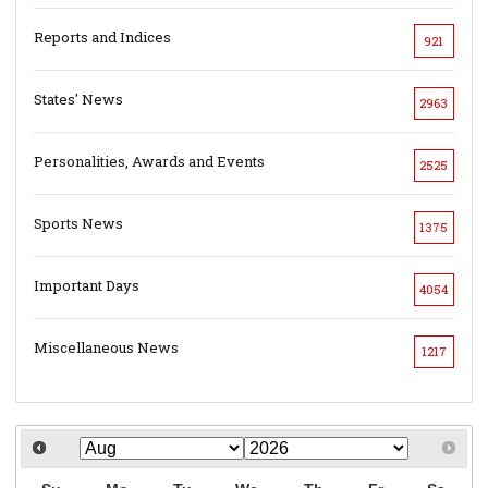
Reports and Indices
921
States' News
2963
Personalities, Awards and Events
2525
Sports News
1375
Important Days
4054
Miscellaneous News
1217