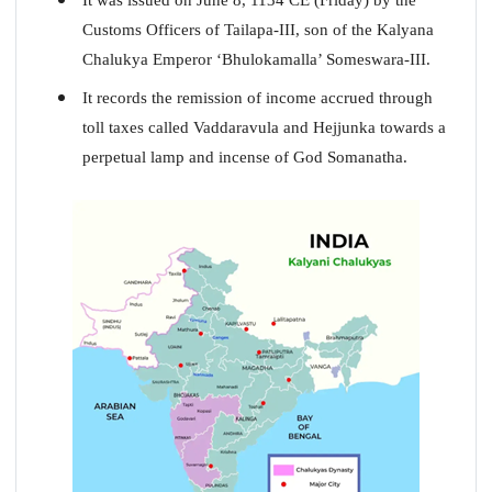
Customs Officers of Tailapa-III, son of the Kalyana
Chalukya Emperor ‘Bhulokamalla’ Someswara-III.
It records the remission of income accrued through
toll taxes called Vaddaravula and Hejjunka towards a
perpetual lamp and incense of God Somanatha.