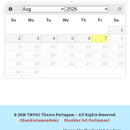
Su
Mo
Tu
We
Th
Fr
Sa
1
2
3
4
5
6
7
8
9
10
11
12
13
14
15
16
17
18
19
20
21
22
23
24
25
26
27
28
29
30
31
© 2026 TNPSC Thervu Pettagam – All Rights Reserved.
Shankariasacademy
Shankar IAS Parliament