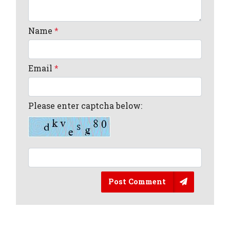
Name
*
Email
*
Please enter captcha below:
Post Comment