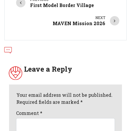
First Model Border Village
NEXT
MAVEN Mission 2026
Leave a Reply
Your email address will not be published.
Required fields are marked *
Comment
*