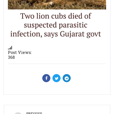
Post Views:
368
PREVIOUS