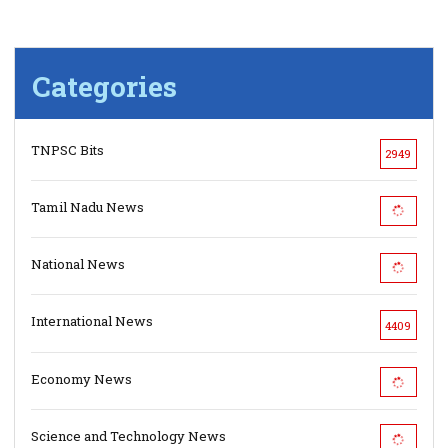
Categories
TNPSC Bits
2949
Tamil Nadu News
National News
International News
4409
Economy News
Science and Technology News