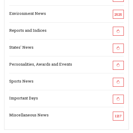
Environment News
2525
Reports and Indices
States' News
Personalities, Awards and Events
Sports News
Important Days
Miscellaneous News
1217