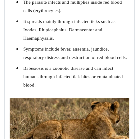
The parasite infects and multiplies inside red blood
cells (erythrocytes).
It spreads mainly through infected ticks such as
Ixodes, Rhipicephalus, Dermacentor and
Haemaphysalis.
Symptoms include fever, anaemia, jaundice,
respiratory distress and destruction of red blood cells.
Babesiosis is a zoonotic disease and can infect
humans through infected tick bites or contaminated
blood.