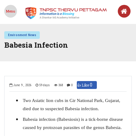
Menu
Environment News
Babesia Infection
0
👍 Like
June 9 , 2026
59 days
368
0
Two Asiatic lion cubs in Gir National Park, Gujarat,
died due to suspected Babesia infection.
Babesia infection (Babesiosis) is a tick-borne disease
caused by protozoan parasites of the genus Babesia.