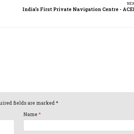
NE
India’s First Private Navigation Centre - AC
uired fields are marked *
Name
*