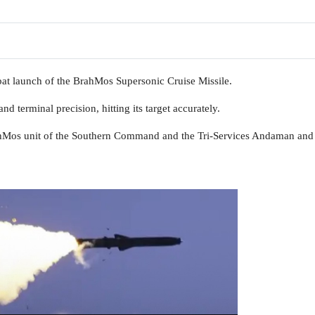
at launch of the BrahMos Supersonic Cruise Missile.
nd terminal precision, hitting its target accurately.
ahMos unit of the Southern Command and the Tri-Services Andaman and