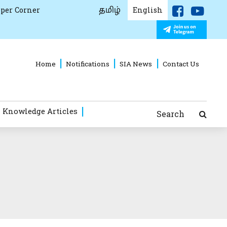
தமிழ்
per Corner
English
Home
Notifications
SIA News
Contact Us
 Knowledge Articles
Search