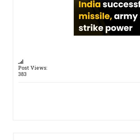
Post Views:
383