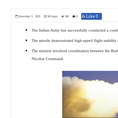
👍 Like
0
December 5 , 2025
245 days
383
0
The Indian Army has successfully conducted a comb
The missile demonstrated high-speed flight stability a
The mission involved coordination between the Br
Nicobar Command.