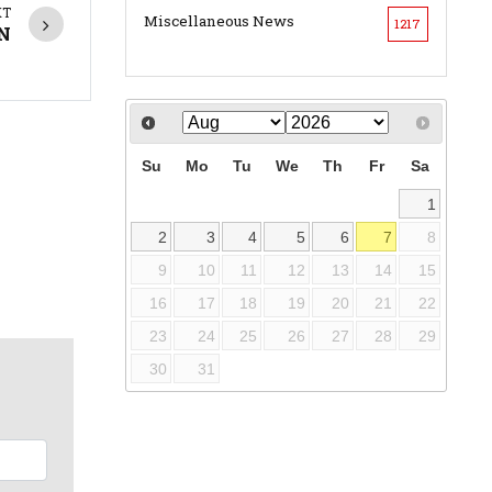
XT
Miscellaneous News
1217
EN
Su
Mo
Tu
We
Th
Fr
Sa
1
2
3
4
5
6
7
8
9
10
11
12
13
14
15
16
17
18
19
20
21
22
23
24
25
26
27
28
29
30
31