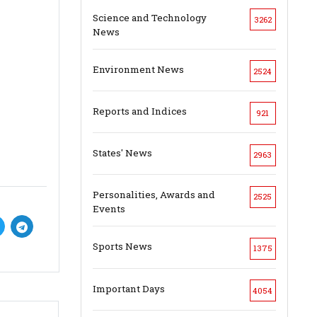
Science and Technology
3262
News
Environment News
2524
Reports and Indices
921
States' News
2963
Personalities, Awards and
2525
Events
Sports News
1375
Important Days
4054