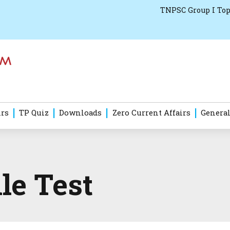
TNPSC Group I Top
irs
TP Quiz
Downloads
Zero Current Affairs
General
le Test