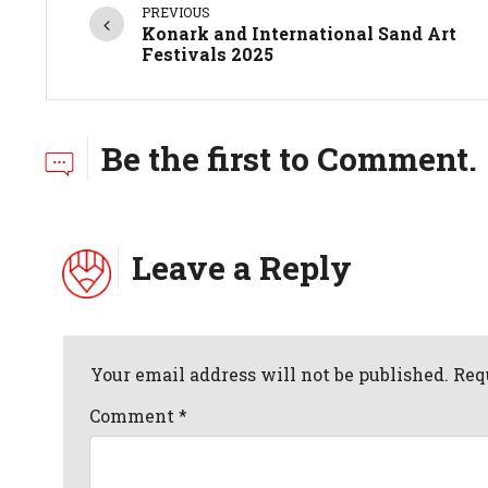
PREVIOUS
Konark and International Sand Art
Festivals 2025
Be the first to Comment.
Leave a Reply
Your email address will not be published. Req
Comment
*