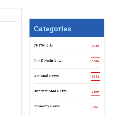
Categories
TNPSC Bits
2949
Tamil Nadu News
3040
National News
9392
International News
4409
Economy News
1963