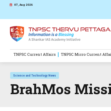
07, Aug 2026
TNPSC Current Affairs
TNPSC Micro Current Affa
Science and Technology News
BrahMos Missi