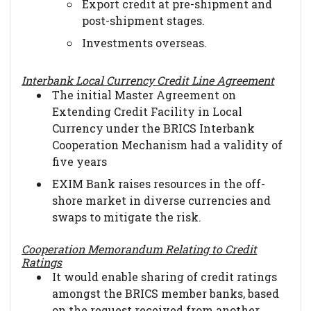
Export credit at pre-shipment and
post-shipment stages.
Investments overseas.
Interbank Local Currency Credit Line Agreement
The initial Master Agreement on
Extending Credit Facility in Local
Currency under the BRICS Interbank
Cooperation Mechanism had a validity of
five years
EXIM Bank raises resources in the off-
shore market in diverse currencies and
swaps to mitigate the risk.
Cooperation Memorandum Relating to Credit
Ratings
It would enable sharing of credit ratings
amongst the BRICS member banks, based
on the request received from another