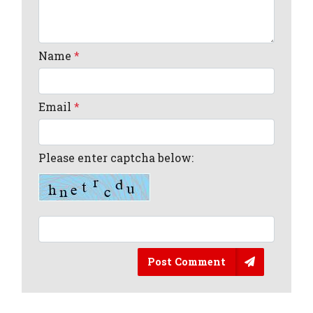
Name
*
Email
*
Please enter captcha below:
Post Comment