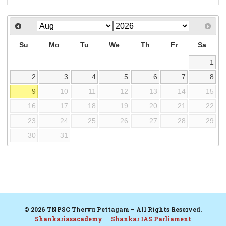
Su
Mo
Tu
We
Th
Fr
Sa
1
2
3
4
5
6
7
8
9
10
11
12
13
14
15
16
17
18
19
20
21
22
23
24
25
26
27
28
29
30
31
© 2026 TNPSC Thervu Pettagam – All Rights Reserved.
Shankariasacademy
Shankar IAS Parliament