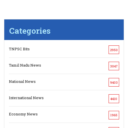
Categories
TNPSC Bits
2950
Tamil Nadu News
3047
National News
9403
International News
4410
Economy News
1965