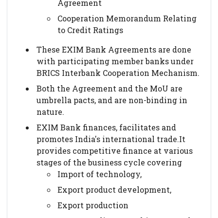
Agreement
Cooperation Memorandum Relating
to Credit Ratings
These EXIM Bank Agreements are done
with participating member banks under
BRICS Interbank Cooperation Mechanism.
Both the Agreement and the MoU are
umbrella pacts, and are non-binding in
nature.
EXIM Bank finances, facilitates and
promotes India's international trade.It
provides competitive finance at various
stages of the business cycle covering
Import of technology,
Export product development,
Export production