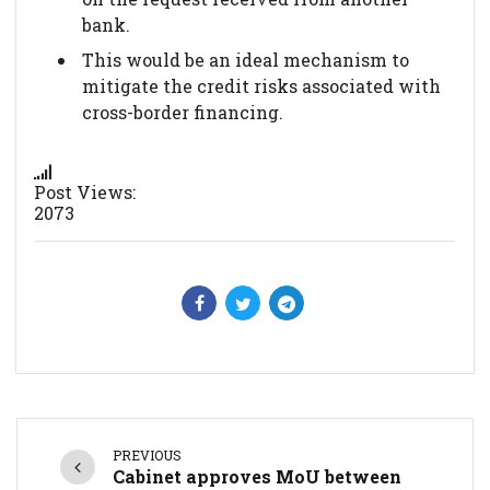
bank.
This would be an ideal mechanism to
mitigate the credit risks associated with
cross-border financing.
Post Views:
2073
PREVIOUS
Cabinet approves MoU between