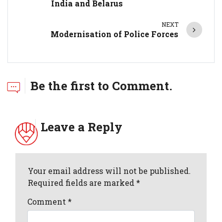
India and Belarus
NEXT
Modernisation of Police Forces
Be the first to Comment.
Leave a Reply
Your email address will not be published.
Required fields are marked *
Comment
*