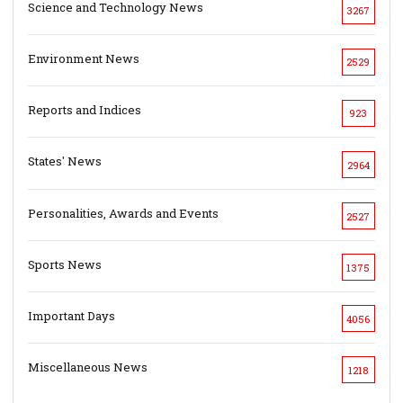
Science and Technology News
3267
Environment News
2529
Reports and Indices
923
States' News
2964
Personalities, Awards and Events
2527
Sports News
1375
Important Days
4056
Miscellaneous News
1218