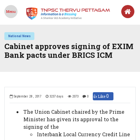
Menu
National News
Cabinet approves signing of EXIM
Bank pacts under BRICS ICM
0
👍 Like
September 28 , 2017
3237 days
2073
0
The Union Cabinet chaired by the Prime
Minister has given its approval to the
signing of the
Interbank Local Currency Credit Line