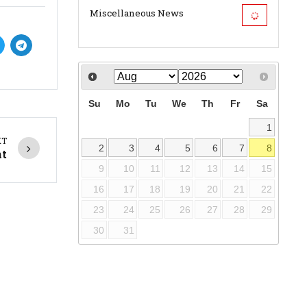
Miscellaneous News
Su
Mo
Tu
We
Th
Fr
Sa
1
XT
2
3
4
5
6
7
8
nt
9
10
11
12
13
14
15
16
17
18
19
20
21
22
23
24
25
26
27
28
29
30
31