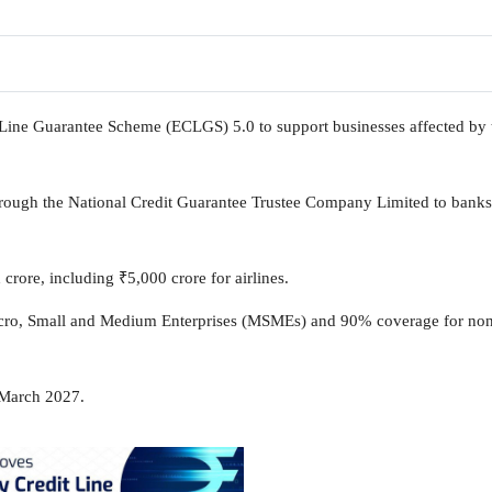
ine Guarantee Scheme (ECLGS) 5.0 to support businesses affected by 
through the National Credit Guarantee Trustee Company Limited to bank
 crore, including
₹
5,000 crore for airlines.
cro, Small and Medium Enterprises (MSMEs) and 90% coverage for no
 March 2027.