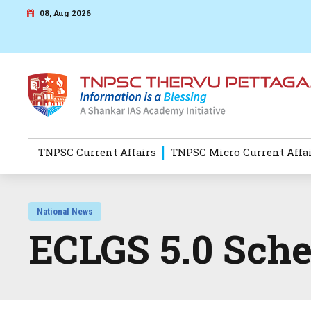
08, Aug 2026
TNPSC Current Affairs
TNPSC Micro Current Affa
National News
ECLGS 5.0 Sch