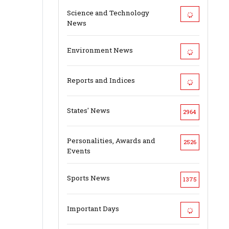
Science and Technology
News
Environment News
Reports and Indices
States' News
2964
Personalities, Awards and
2526
Events
Sports News
1375
Important Days