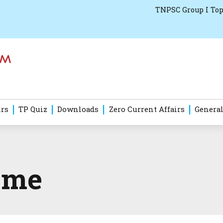
TNPSC Group I Top
irs
TP Quiz
Downloads
Zero Current Affairs
General
eme