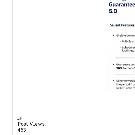
Post Views:
463