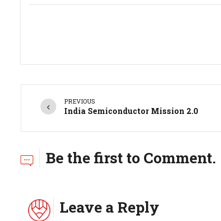
PREVIOUS
India Semiconductor Mission 2.0
Be the first to Comment.
Leave a Reply