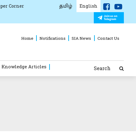
தமிழ்
per Corner
English
Home
Notifications
SIA News
Contact Us
 Knowledge Articles
Search