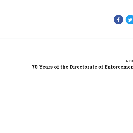
NE
70 Years of the Directorate of Enforceme