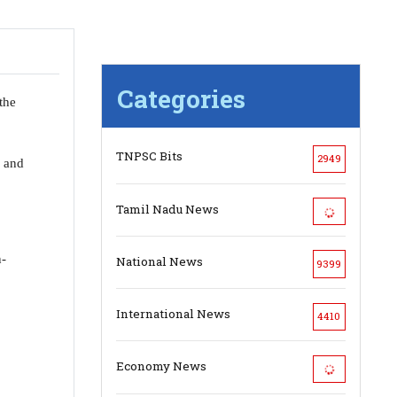
Categories
the
TNPSC Bits
2949
s and
Tamil Nadu News
n-
National News
9399
International News
4410
Economy News