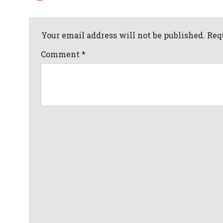
Your email address will not be published. Req
Comment
*