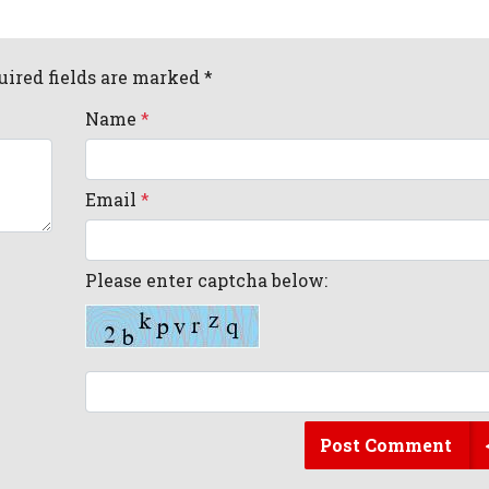
uired fields are marked *
Name
*
Email
*
Please enter captcha below:
Post Comment