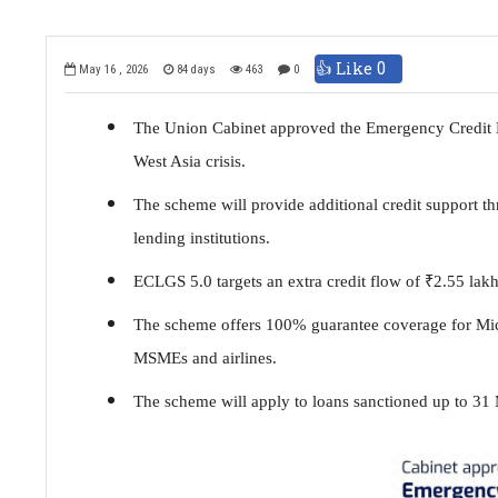
👍 Like
0
May 16 , 2026
84 days
463
0
The Union Cabinet approved the Emergency Credit L
West Asia crisis.
The scheme will provide additional credit support 
lending institutions.
ECLGS 5.0 targets an extra credit flow of
₹
2.55 lakh
The scheme offers 100% guarantee coverage for Mi
MSMEs and airlines.
The scheme will apply to loans sanctioned up to 31