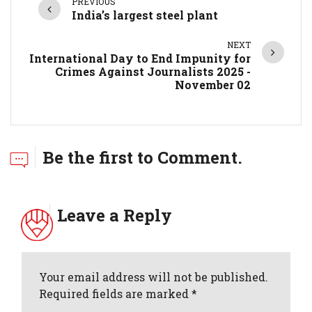
PREVIOUS
India’s largest steel plant
NEXT
International Day to End Impunity for
Crimes Against Journalists 2025 -
November 02
Be the first to Comment.
Leave a Reply
Your email address will not be published.
Required fields are marked *