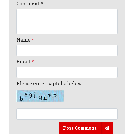
Comment
*
Name
*
Email
*
Please enter captcha below:
Post Comment