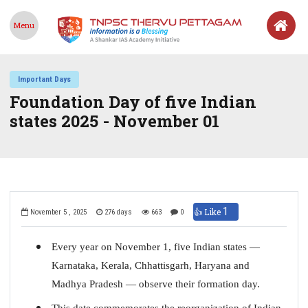
Menu
Important Days
Foundation Day of five Indian
states 2025 - November 01
1
👍 Like
November 5 , 2025
276 days
663
0
Every year on November 1, five Indian states —
Karnataka, Kerala, Chhattisgarh, Haryana and
Madhya Pradesh — observe their formation day.
This date commemorates the reorganization of Indian