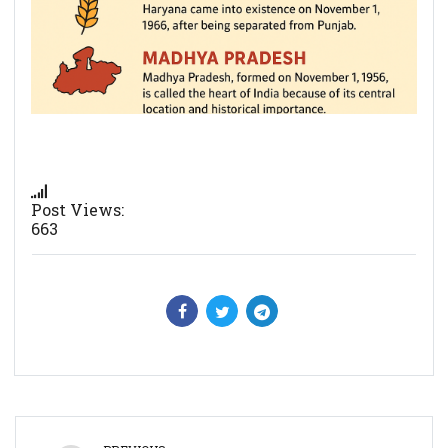
Post Views:
663