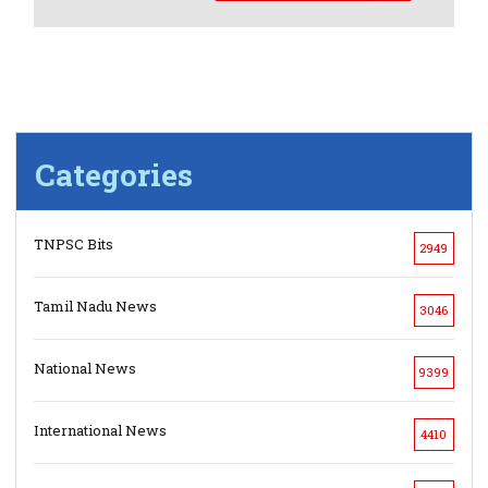
Categories
TNPSC Bits
2949
Tamil Nadu News
3046
National News
9399
International News
4410