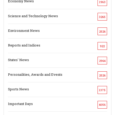
Economy News
1963
Science and Technology News
3265
Environment News
2526
Reports and Indices
922
States' News
2964
Personalities, Awards and Events
2526
Sports News
1375
Important Days
4056