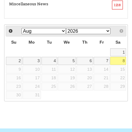
Miscellaneous News
1218
Su
Mo
Tu
We
Th
Fr
Sa
1
2
3
4
5
6
7
8
9
10
11
12
13
14
15
16
17
18
19
20
21
22
23
24
25
26
27
28
29
30
31