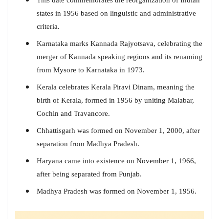
states in 1956 based on linguistic and administrative
criteria.
Karnataka marks Kannada Rajyotsava, celebrating the
merger of Kannada speaking regions and its renaming
from Mysore to Karnataka in 1973.
Kerala celebrates Kerala Piravi Dinam, meaning the
birth of Kerala, formed in 1956 by uniting Malabar,
Cochin and Travancore.
Chhattisgarh was formed on November 1, 2000, after
separation from Madhya Pradesh.
Haryana came into existence on November 1, 1966,
after being separated from Punjab.
Madhya Pradesh was formed on November 1, 1956.