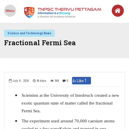
Menu
Science and Technology News
Fractional Fermi Sea
1
👍 Like
July 8 , 2026
34 days
368
0
Scientists at the University of Innsbruck created a new
exotic quantum state of matter called the fractional
Fermi Sea.
The experiment used around 70,000 caesium atoms
cooled to a few nanoKelvin and trapped in one-