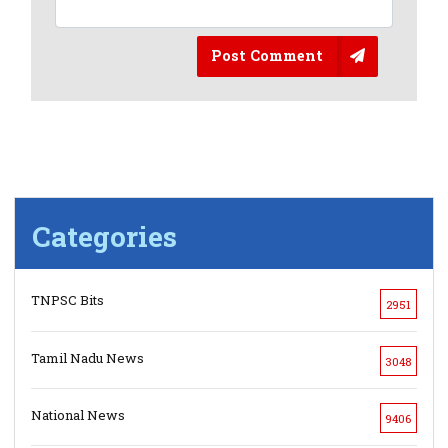
Post Comment
Categories
TNPSC Bits
2951
Tamil Nadu News
3048
National News
9406