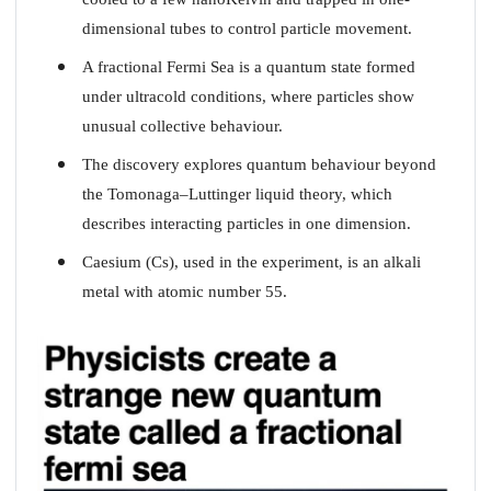
dimensional tubes to control particle movement.
A fractional Fermi Sea is a quantum state formed
under ultracold conditions, where particles show
unusual collective behaviour.
The discovery explores quantum behaviour beyond
the Tomonaga–Luttinger liquid theory, which
describes interacting particles in one dimension.
Caesium (Cs), used in the experiment, is an alkali
metal with atomic number 55.