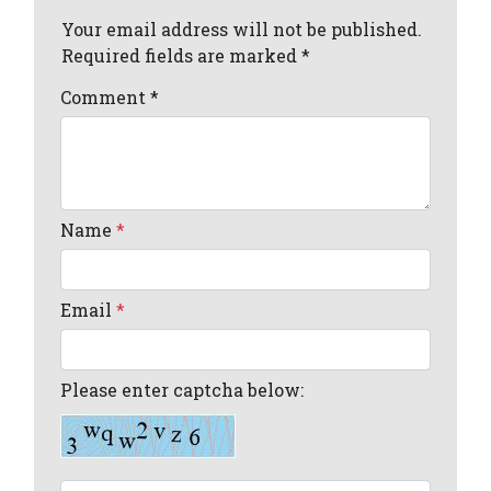
Your email address will not be published.
Required fields are marked *
Comment
*
Name
*
Email
*
Please enter captcha below: