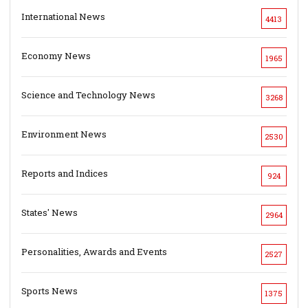
International News
4413
Economy News
1965
Science and Technology News
3268
Environment News
2530
Reports and Indices
924
States' News
2964
Personalities, Awards and Events
2527
Sports News
1375