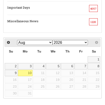
Important Days
4057
Miscellaneous News
1220
Su
Mo
Tu
We
Th
Fr
Sa
1
2
3
4
5
6
7
8
9
10
11
12
13
14
15
16
17
18
19
20
21
22
23
24
25
26
27
28
29
30
31