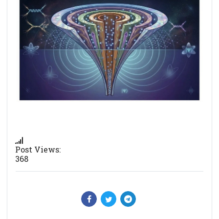
Post Views:
368