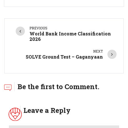
PREVIOUS
World Bank Income Classification
2026
NEXT
SOLVE Ground Test – Gaganyaan
Be the first to Comment.
Leave a Reply