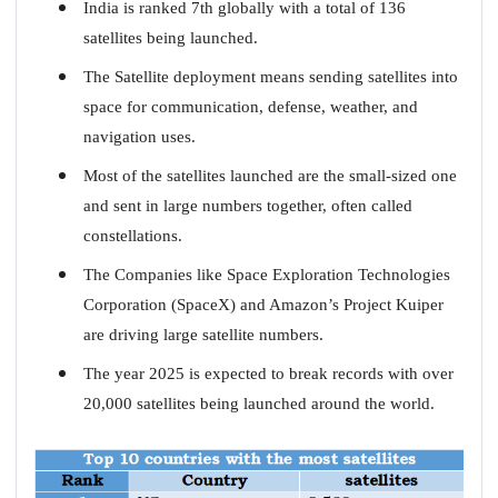
India is ranked 7th globally with a total of 136
satellites being launched.
The Satellite deployment means sending satellites into
space for communication, defense, weather, and
navigation uses.
Most of the satellites launched are the small-sized one
and sent in large numbers together, often called
constellations.
The Companies like Space Exploration Technologies
Corporation (SpaceX) and Amazon’s Project Kuiper
are driving large satellite numbers.
The year 2025 is expected to break records with over
20,000 satellites being launched around the world.