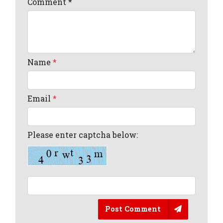
Comment
*
Name
*
Email
*
Please enter captcha below:
Post Comment