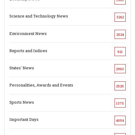
Science and Technology News
3262
Environment News
2524
Reports and Indices
921
States' News
2963
Personalities, Awards and Events
2525
Sports News
1375
Important Days
4054