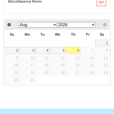
Miscellaneous News
1217
Su
Mo
Tu
We
Th
Fr
Sa
1
2
3
4
5
6
7
8
9
10
11
12
13
14
15
16
17
18
19
20
21
22
23
24
25
26
27
28
29
30
31