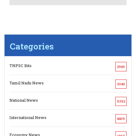
Categories
TNPSC Bits
2949
Tamil Nadu News
3040
National News
9392
International News
4409
Economy News
1963