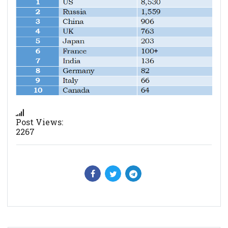
Post Views:
2267