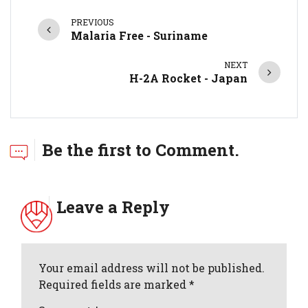
PREVIOUS
Malaria Free - Suriname
NEXT
H-2A Rocket - Japan
Be the first to Comment.
Leave a Reply
Your email address will not be published.
Required fields are marked *