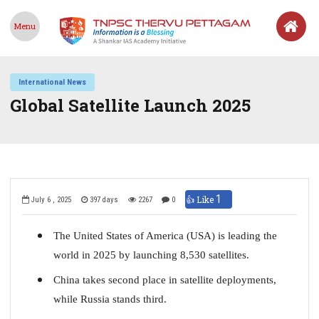
Menu
International News
Global Satellite Launch 2025
1
👍 Like
July 6 , 2025
397 days
2267
0
The United States of America (USA) is leading the
world in 2025 by launching 8,530 satellites.
China takes second place in satellite deployments,
while Russia stands third.