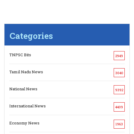
Categories
TNPSC Bits
2949
Tamil Nadu News
3040
National News
9392
International News
4409
Economy News
1963