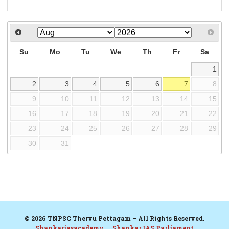
Su
Mo
Tu
We
Th
Fr
Sa
1
2
3
4
5
6
7
8
9
10
11
12
13
14
15
16
17
18
19
20
21
22
23
24
25
26
27
28
29
30
31
© 2026 TNPSC Thervu Pettagam – All Rights Reserved.
Shankariasacademy
Shankar IAS Parliament