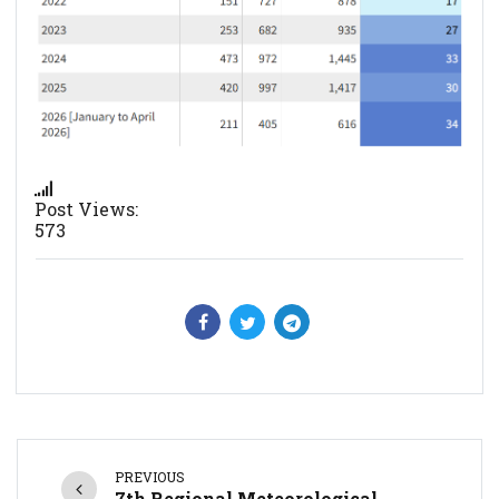
Post Views:
573
PREVIOUS
7th Regional Meteorological