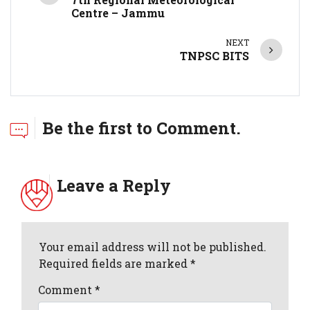
Centre – Jammu
NEXT
TNPSC BITS
Be the first to Comment.
Leave a Reply
Your email address will not be published.
Required fields are marked *
Comment
*