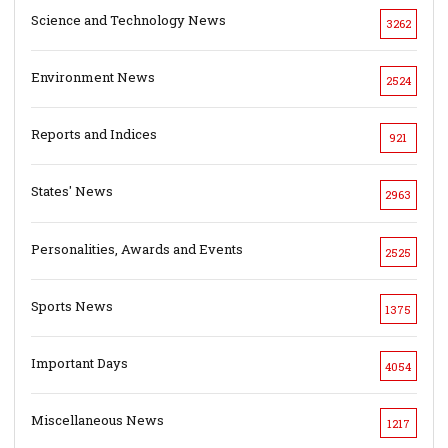
Science and Technology News
3262
Environment News
2524
Reports and Indices
921
States' News
2963
Personalities, Awards and Events
2525
Sports News
1375
Important Days
4054
Miscellaneous News
1217