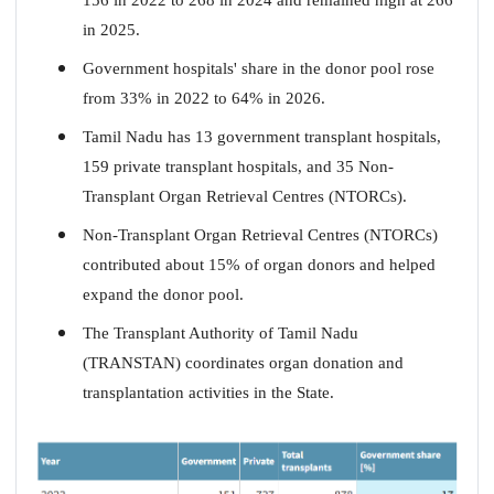
in 2025.
Government hospitals' share in the donor pool rose
from 33% in 2022 to 64% in 2026.
Tamil Nadu has 13 government transplant hospitals,
159 private transplant hospitals, and 35 Non-
Transplant Organ Retrieval Centres (NTORCs).
Non-Transplant Organ Retrieval Centres (NTORCs)
contributed about 15% of organ donors and helped
expand the donor pool.
The Transplant Authority of Tamil Nadu
(TRANSTAN) coordinates organ donation and
transplantation activities in the State.