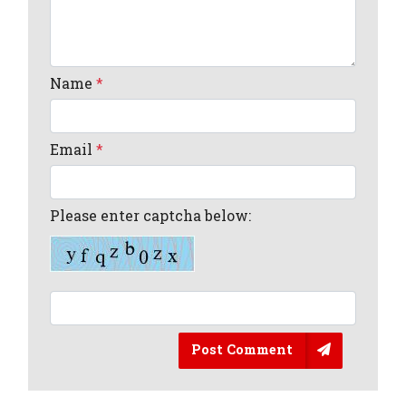
Name
*
Email
*
Please enter captcha below:
Post Comment