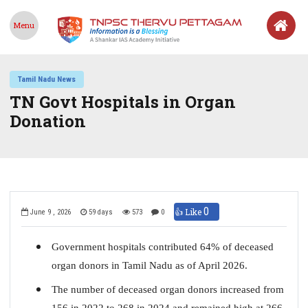
Menu
Tamil Nadu News
TN Govt Hospitals in Organ
Donation
0
👍 Like
June 9 , 2026
59 days
573
0
Government hospitals contributed 64% of deceased
organ donors in Tamil Nadu as of April 2026.
The number of deceased organ donors increased from
156 in 2022 to 268 in 2024 and remained high at 266