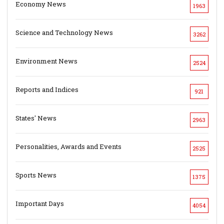
Economy News
1963
Science and Technology News
3262
Environment News
2524
Reports and Indices
921
States' News
2963
Personalities, Awards and Events
2525
Sports News
1375
Important Days
4054