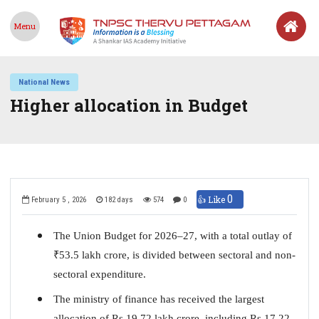
Menu
National News
Higher allocation in Budget
0
👍 Like
February 5 , 2026
182 days
574
0
The Union Budget for 2026–27, with a total outlay of
₹
53.5 lakh crore, is divided between sectoral and non-
sectoral expenditure.
The ministry of finance has received the largest
allocation of Rs 19.72 lakh crore, including Rs 17.22