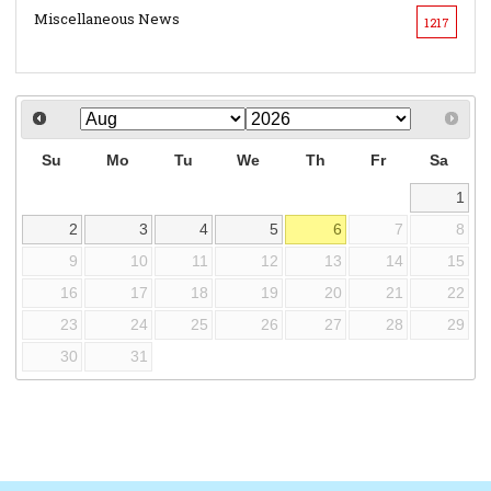
Miscellaneous News
1217
Su
Mo
Tu
We
Th
Fr
Sa
1
2
3
4
5
6
7
8
9
10
11
12
13
14
15
16
17
18
19
20
21
22
23
24
25
26
27
28
29
30
31