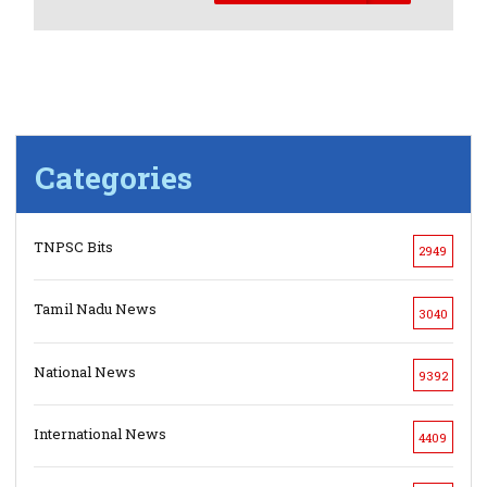
Categories
TNPSC Bits
2949
Tamil Nadu News
3040
National News
9392
International News
4409