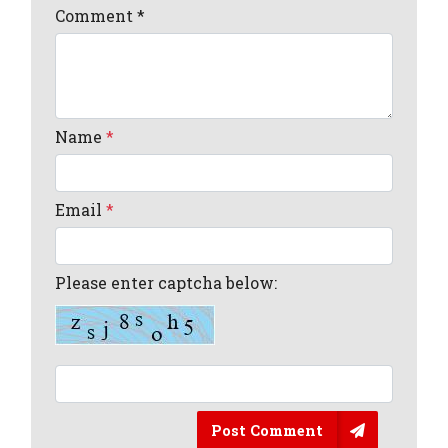
Comment
*
Name
*
Email
*
Please enter captcha below:
Post Comment