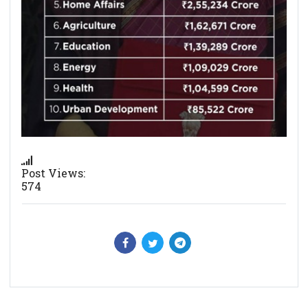
Post Views:
574