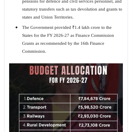
pensions for defence and civil services personnel, and
statutory transfers such as tax devolution and grants to
states and Union Territories.
The Government provided
₹
1.4 lakh crore to the
States for the FY 2026-27 as Finance Commission
Grants as recommended by the 16th Finance
Commission.