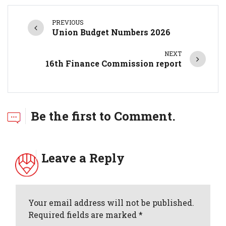
PREVIOUS
Union Budget Numbers 2026
NEXT
16th Finance Commission report
Be the first to Comment.
Leave a Reply
Your email address will not be published.
Required fields are marked *