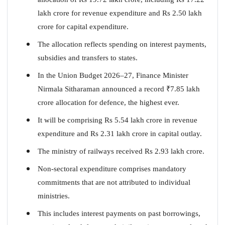
lakh crore for revenue expenditure and Rs 2.50 lakh
crore for capital expenditure.
The allocation reflects spending on interest payments,
subsidies and transfers to states.
In the Union Budget 2026–27, Finance Minister
Nirmala Sitharaman announced a record
₹
7.85 lakh
crore allocation for defence, the highest ever.
It will be comprising Rs 5.54 lakh crore in revenue
expenditure and Rs 2.31 lakh crore in capital outlay.
The ministry of railways received Rs 2.93 lakh crore.
Non-sectoral expenditure comprises mandatory
commitments that are not attributed to individual
ministries.
This includes interest payments on past borrowings,