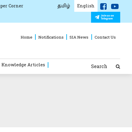
தமிழ்
per Corner
English
Home
Notifications
SIA News
Contact Us
 Knowledge Articles
Search