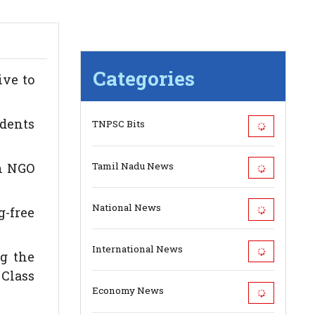
Categories
ive to
udents
TNPSC Bits
Tamil Nadu News
th NGO
National News
g-free
International News
g the
 Class
Economy News