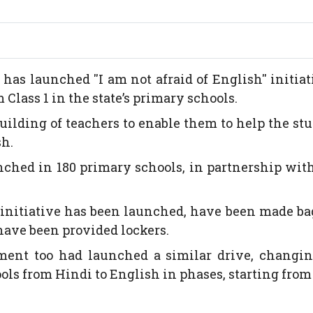
s launched ''I am not afraid of English'' initiat
Class 1 in the state’s primary schools.
building of teachers to enable them to help the st
sh.
nched in 180 primary schools, in partnership wi
initiative has been launched, have been made ba
 have been provided lockers.
ment too had launched a similar drive, changin
ols from Hindi to English in phases, starting from