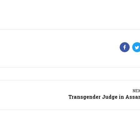
NE
Transgender Judge in Ass