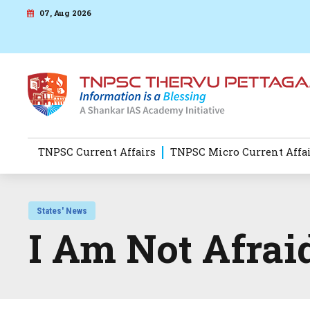
07, Aug 2026
TNPSC Current Affairs
TNPSC Micro Current Affa
States' News
I Am Not Afrai