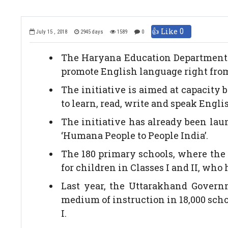
👍 Like
0
July 15 , 2018
2945 days
1589
0
The Haryana Education Department ha
promote English language right from 
The initiative is aimed at capacity 
to learn, read, write and speak Engli
The initiative has already been lau
‘Humana People to People India’.
The 180 primary schools, where the 
for children in Classes I and II, who
Last year, the Uttarakhand Govern
medium of instruction in 18,000 scho
I.