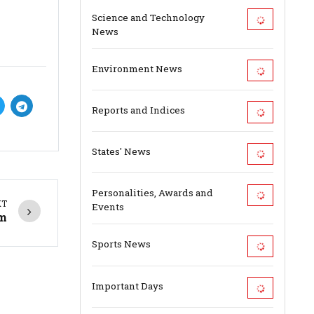
Science and Technology
News
Environment News
Reports and Indices
States' News
Personalities, Awards and
XT
Events
am
Sports News
Important Days