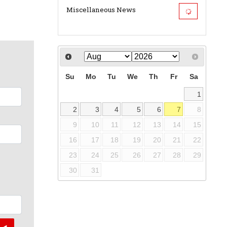
Miscellaneous News
Su
Mo
Tu
We
Th
Fr
Sa
1
2
3
4
5
6
7
8
9
10
11
12
13
14
15
16
17
18
19
20
21
22
23
24
25
26
27
28
29
30
31