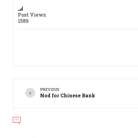
Post Views:
1589
PREVIOUS
Nod for Chinese Bank